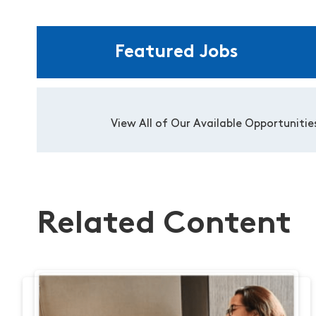
Featured Jobs
View All of Our Available Opportunitie
Related Content