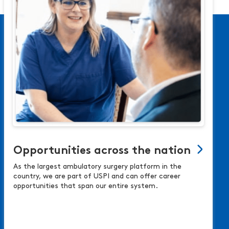
Opportunities across the nation
As the largest ambulatory surgery platform in the
country, we are part of USPI and can offer career
opportunities that span our entire system.