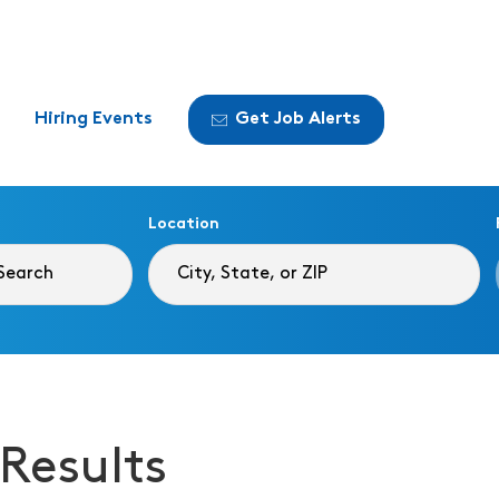
Hiring Events
Get Job Alerts
Location
 Results