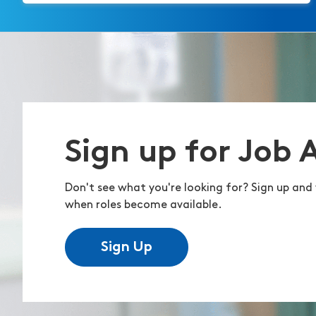
Sign up for Job 
Don't see what you're looking for? Sign up and 
when roles become available.
Sign Up