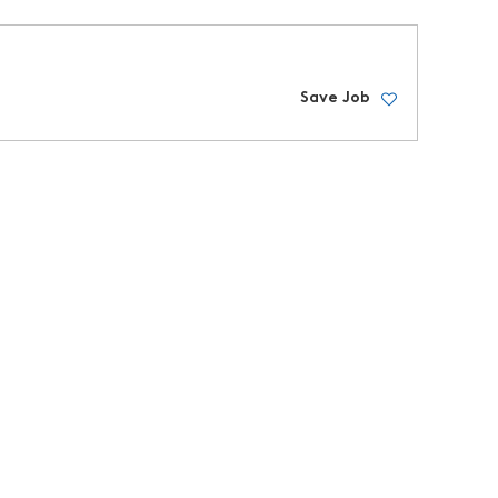
Save Job