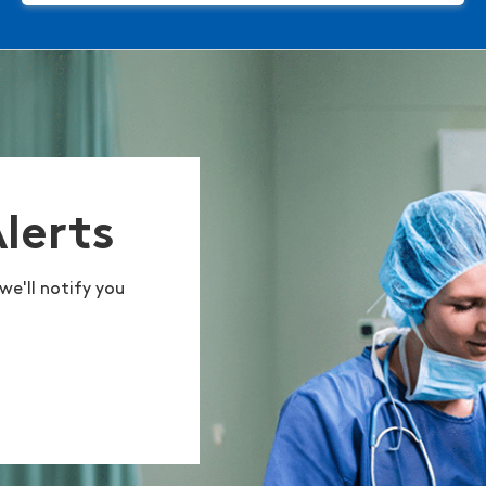
Alerts
we'll notify you