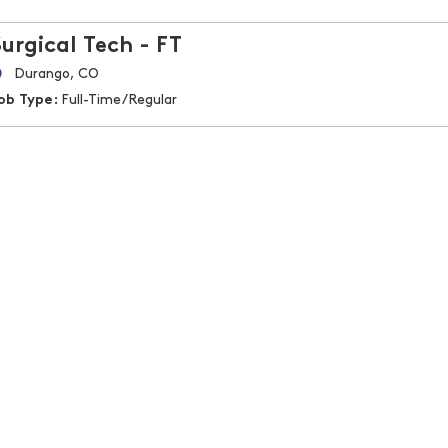
Surgical Tech - FT
Durango, CO
ob Type:
Full-Time/Regular