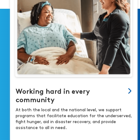
Working hard in every
community
At both the local and the national level, we support
programs that facilitate education for the underserved,
fight hunger, aid in disaster recovery, and provide
assistance to all in need.