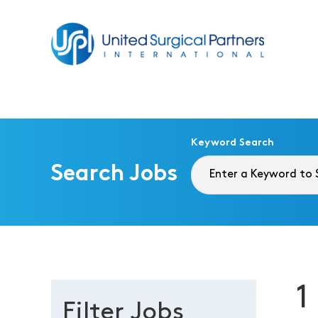
Return to homepage
Keyword Search
Search Jobs
1
Filter Jobs