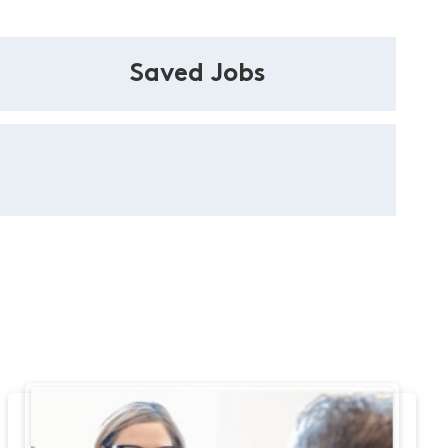
Saved Jobs