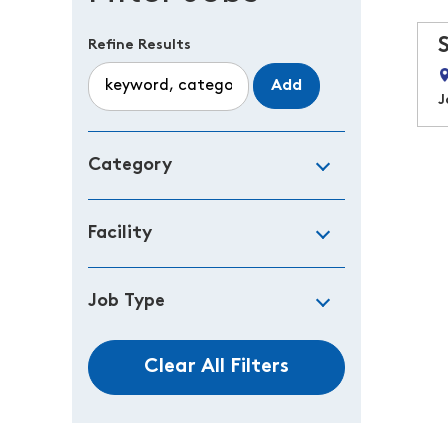
Refine Results
Add
J
Category
Facility
Job Type
Clear All Filters