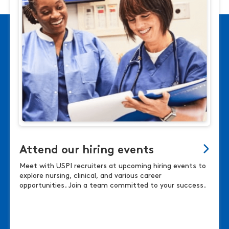
Attend our hiring events
Meet with USPI recruiters at upcoming hiring events to
explore nursing, clinical, and various career
opportunities. Join a team committed to your success.