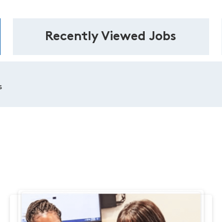
Recently Viewed Jobs
s