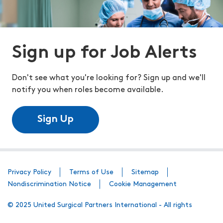
Sign up for Job Alerts
Don't see what you're looking for? Sign up and we'll
notify you when roles become available.
Sign Up
Privacy Policy
Terms of Use
Sitemap
Nondiscrimination Notice
Cookie Management
© 2025 United Surgical Partners International - All rights