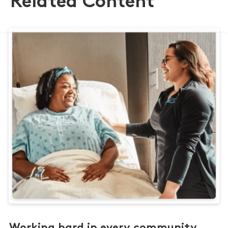
Related Content