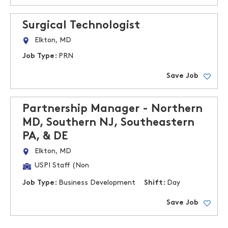
Surgical Technologist
Elkton, MD
Job Type:
PRN
Save Job
Partnership Manager - Northern
MD, Southern NJ, Southeastern
PA, & DE
Elkton, MD
USPI Staff (Non
Job Type:
Business Development
Shift:
Day
Save Job