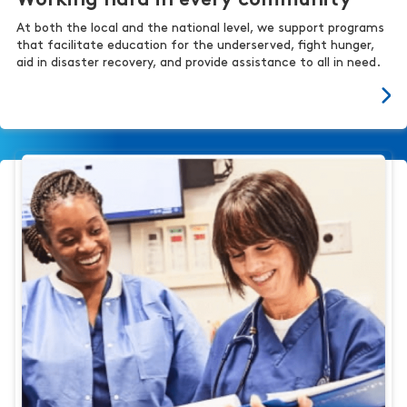
Working hard in every community
At both the local and the national level, we support programs
that facilitate education for the underserved, fight hunger,
aid in disaster recovery, and provide assistance to all in need.