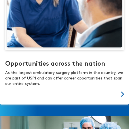
Opportunities across the nation
As the largest ambulatory surgery platform in the country, we
are part of USPI and can offer career opportunities that span
our entire system.