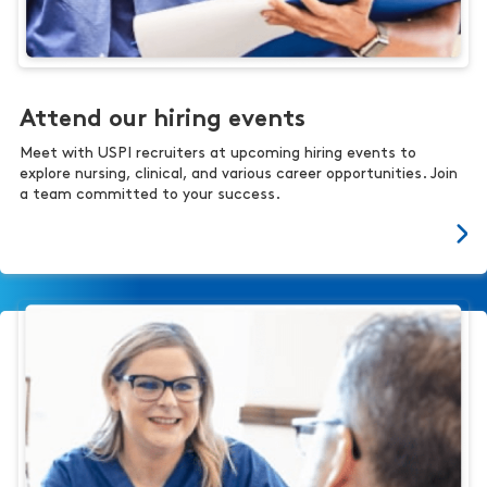
Attend our hiring events
Meet with USPI recruiters at upcoming hiring events to
explore nursing, clinical, and various career opportunities. Join
a team committed to your success.