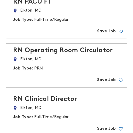
RN PACU FT
Elkton, MD
Job Type:
Full-Time/Regular
Save Job
RN Operating Room Circulator
Elkton, MD
Job Type:
PRN
Save Job
RN Clinical Director
Elkton, MD
Job Type:
Full-Time/Regular
Save Job