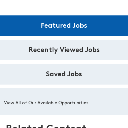
Featured Jobs
Recently Viewed Jobs
Saved Jobs
View All of Our Available Opportunities