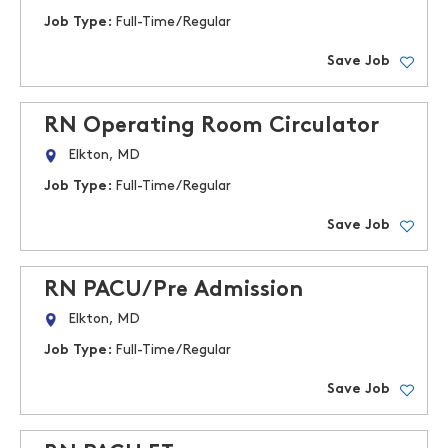
Job Type:
Full-Time/Regular
Save Job
RN Operating Room Circulator
Elkton, MD
Job Type:
Full-Time/Regular
Save Job
RN PACU/Pre Admission
Elkton, MD
Job Type:
Full-Time/Regular
Save Job