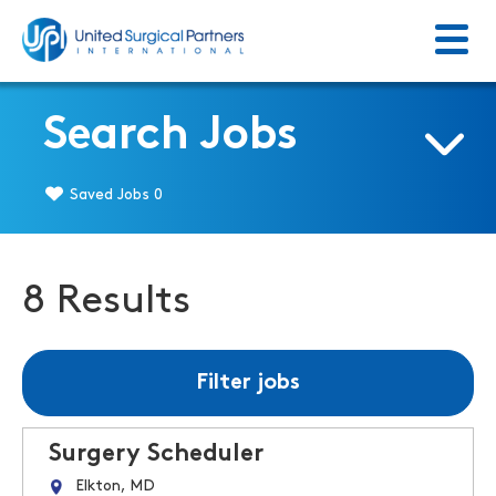
Menu
Return to homepage
Search Jobs
Saved Jobs
0
8 Results
Filter jobs
Surgery Scheduler
Elkton, MD