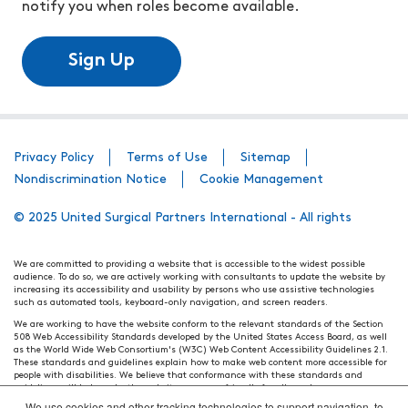
notify you when roles become available.
Sign Up
Privacy Policy
Terms of Use
Sitemap
Nondiscrimination Notice
Cookie Management
© 2025 United Surgical Partners International - All rights
We are committed to providing a website that is accessible to the widest possible
audience. To do so, we are actively working with consultants to update the website by
increasing its accessibility and usability by persons who use assistive technologies
such as automated tools, keyboard-only navigation, and screen readers.
We are working to have the website conform to the relevant standards of the Section
508 Web Accessibility Standards developed by the United States Access Board, as well
as the World Wide Web Consortium's (W3C) Web Content Accessibility Guidelines 2.1.
These standards and guidelines explain how to make web content more accessible for
people with disabilities. We believe that conformance with these standards and
guidelines will help make the website more user friendly for all people.
We use cookies and other tracking technologies to support navigation, to