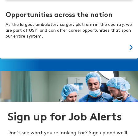
Opportunities across the nation
As the largest ambulatory surgery platform in the country, we
are part of USPI and can offer career opportunities that span
our entire system.
Sign up for Job Alerts
Don't see what you're looking for? Sign up and we'll