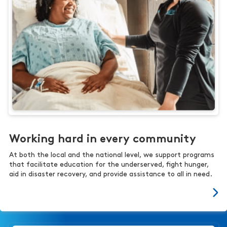
Working hard in every community
At both the local and the national level, we support programs
that facilitate education for the underserved, fight hunger,
aid in disaster recovery, and provide assistance to all in need.