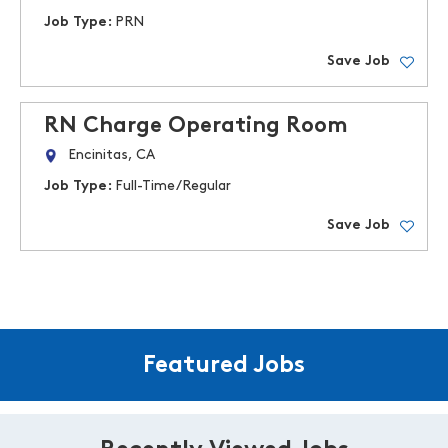
Job Type:
PRN
Save Job
RN Charge Operating Room
Encinitas, CA
Job Type:
Full-Time/Regular
Save Job
Featured Jobs