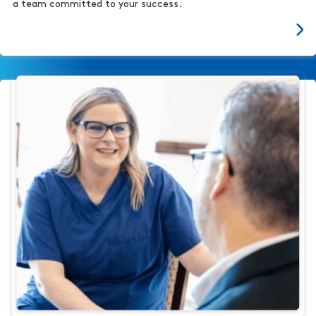
a team committed to your success.