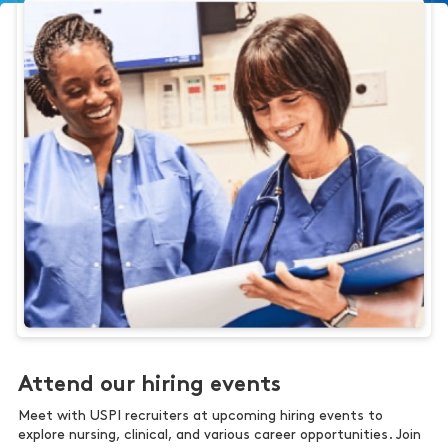
Attend our hiring events
Meet with USPI recruiters at upcoming hiring events to
explore nursing, clinical, and various career opportunities. Join