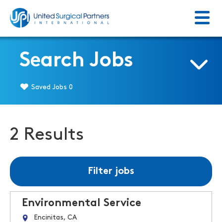
Menu
Return to homepage
Search Jobs
Saved Jobs
0
2 Results
Filter jobs
Environmental Service
Encinitas, CA