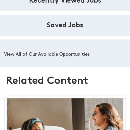
Recently Viewed Jobs
Saved Jobs
View All of Our Available Opportunities
Related Content