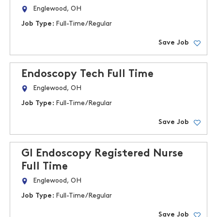
Englewood, OH
Job Type:
Full-Time/Regular
Save Job
Endoscopy Tech Full Time
Englewood, OH
Job Type:
Full-Time/Regular
Save Job
GI Endoscopy Registered Nurse
Full Time
Englewood, OH
Job Type:
Full-Time/Regular
Save Job