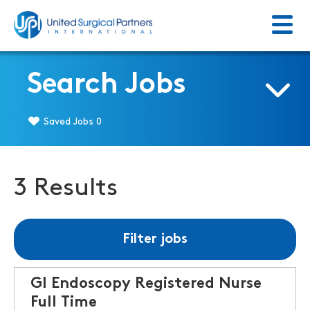
Menu
Return to homepage
Search Jobs
Saved Jobs
0
3 Results
Filter jobs
GI Endoscopy Registered Nurse
Full Time