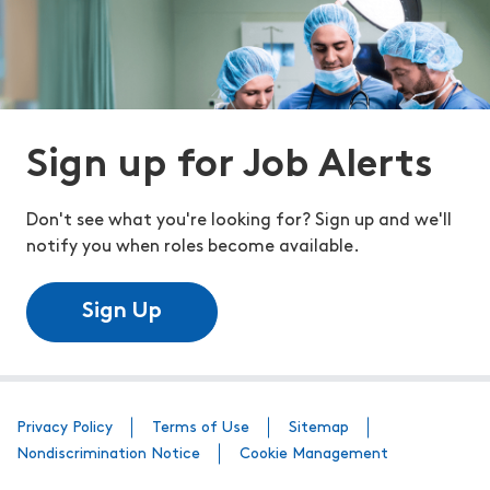
Sign up for Job Alerts
Don't see what you're looking for? Sign up and we'll
notify you when roles become available.
Sign Up
Privacy Policy
Terms of Use
Sitemap
Nondiscrimination Notice
Cookie Management