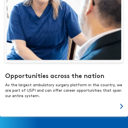
Opportunities across the nation
As the largest ambulatory surgery platform in the country, we
are part of USPI and can offer career opportunities that span
our entire system.