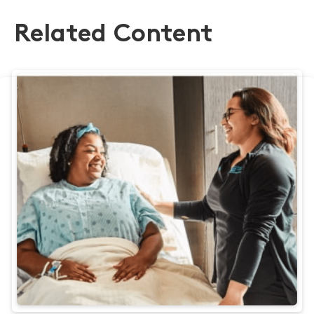
Related Content