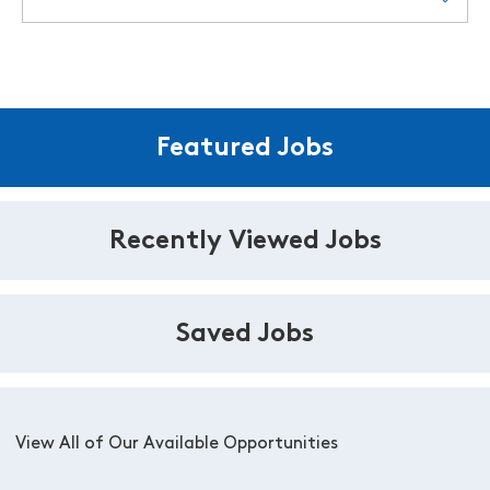
Featured Jobs
Recently Viewed Jobs
Saved Jobs
View All of Our Available Opportunities