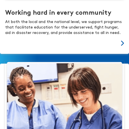
Working hard in every community
At both the local and the national level, we support programs
that facilitate education for the underserved, fight hunger,
aid in disaster recovery, and provide assistance to all in need.