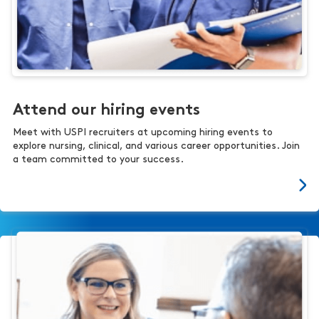
Attend our hiring events
Meet with USPI recruiters at upcoming hiring events to
explore nursing, clinical, and various career opportunities. Join
a team committed to your success.