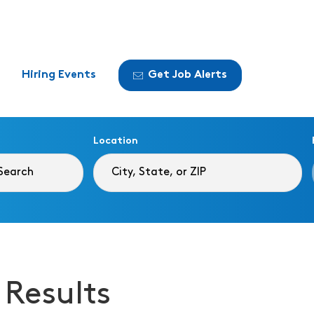
Hiring Events
Get Job Alerts
Location
 Results