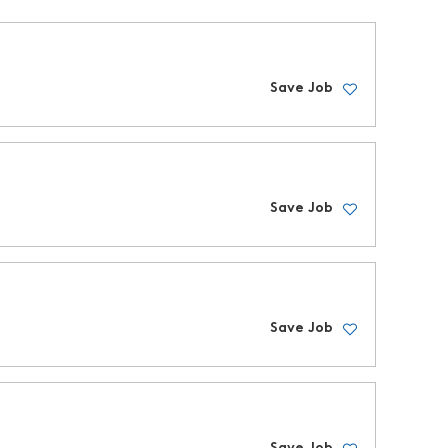
Save Job
Save Job
Save Job