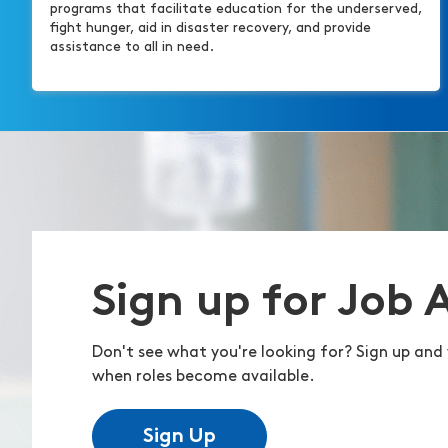
programs that facilitate education for the underserved,
fight hunger, aid in disaster recovery, and provide
assistance to all in need.
Sign up for Job 
Don't see what you're looking for? Sign up and 
when roles become available.
Sign Up