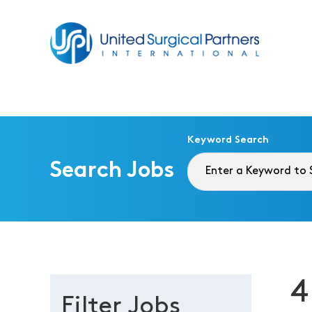
Return to homepage
Keyword Search
Search Jobs
4
Filter Jobs