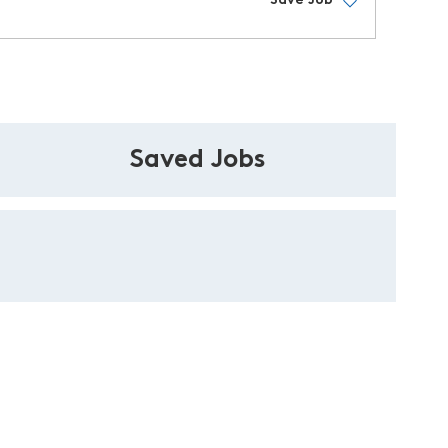
Save Job
Saved Jobs