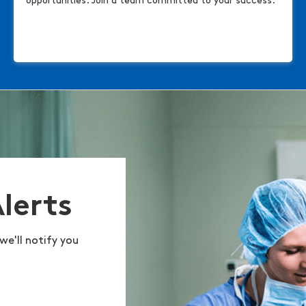
opportunities. Join a team committed to your success.
Alerts
we'll notify you