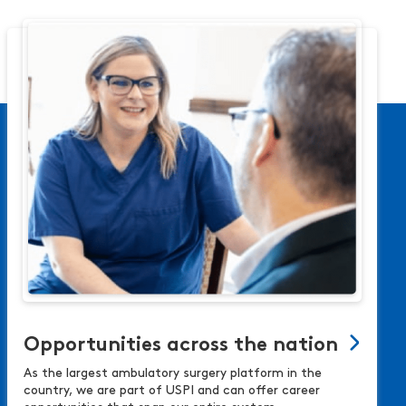
Opportunities across the nation
As the largest ambulatory surgery platform in the
country, we are part of USPI and can offer career