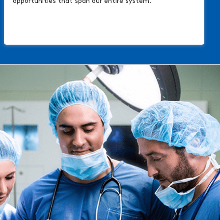
opportunities that span our entire system.