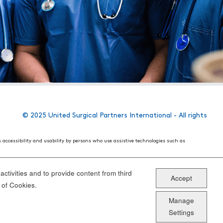
© 2025 United Surgical Partners International - All rights
s accessibility and usability by persons who use assistive technologies such as
 World Wide Web Consortium's (W3C) Web Content Accessibility Guidelines 2.1. These
ake the website more user friendly for all people.
ctivities and to provide content from third
Accept
ou have specific questions or concerns about the accessibility of any particular
 of Cookies.
Manage
Settings