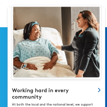
Working hard in every
community
At both the local and the national level, we support