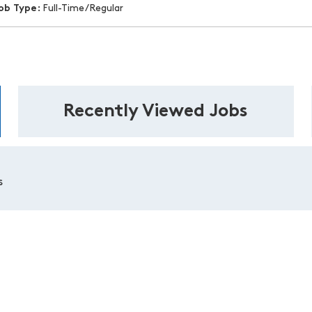
ob Type:
Full-Time/Regular
Recently Viewed Jobs
s