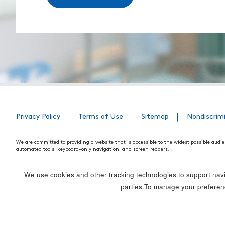
Privacy Policy
Terms of Use
Sitemap
Nondiscrim
We are committed to providing a website that is accessible to the widest possible audie
automated tools, keyboard-only navigation, and screen readers.
We are working to have the website conform to the relevant standards of the Section 
standards and guidelines explain how to make web content more accessible for people w
We use cookies and other tracking technologies to support navig
Our efforts are ongoing. While we strive to have the website adhere to these guidelines a
parties.To manage your preferenc
webpage, please contact WebsiteAccess@tenethealth.com so that we may be of assist
Thank you. We hope you enjoy using our website.