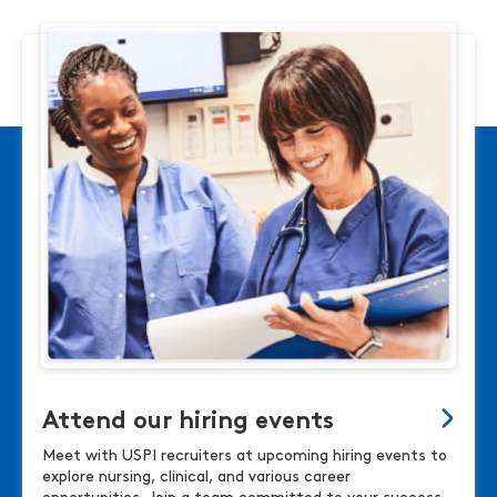
Attend our hiring events
Meet with USPI recruiters at upcoming hiring events to
explore nursing, clinical, and various career