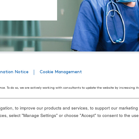
ination Notice
Cookie Management
nce. To do so, we are actively working with consultants to update the website by increasing it
508 Web Accessibility Standards developed by the United States Access Board, as well as the
ith disabilities. We believe that conformance with these standards and guidelines will help m
ation, to improve our products and services, to support our marketing a
nd standards, it is not always possible to do so in all areas of the website. If, at any time, y
es, select "Manage Settings" or choose "Accept" to consent to the use
ance.