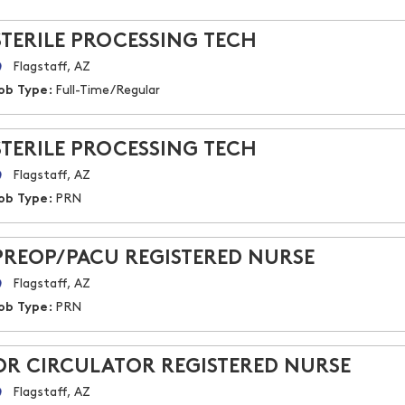
STERILE PROCESSING TECH
Flagstaff, AZ
ob Type:
Full-Time/Regular
STERILE PROCESSING TECH
Flagstaff, AZ
ob Type:
PRN
PREOP/PACU REGISTERED NURSE
Flagstaff, AZ
ob Type:
PRN
OR CIRCULATOR REGISTERED NURSE
Flagstaff, AZ