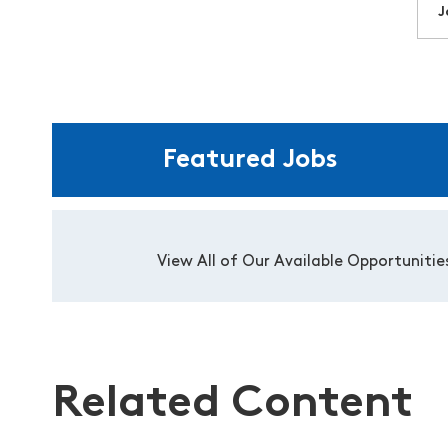
J
Featured Jobs
View All of Our Available Opportunitie
Related Content