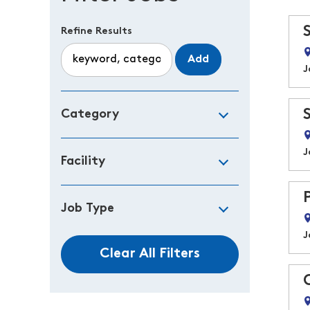
Refine Results
Add
J
Category
J
Facility
Job Type
J
Clear All Filters