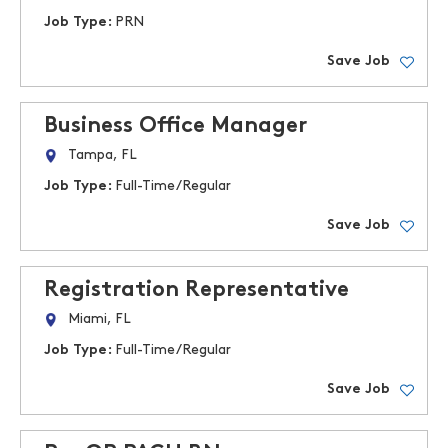
Job Type:
PRN
Save Job
Business Office Manager
Tampa, FL
Job Type:
Full-Time/Regular
Save Job
Registration Representative
Miami, FL
Job Type:
Full-Time/Regular
Save Job