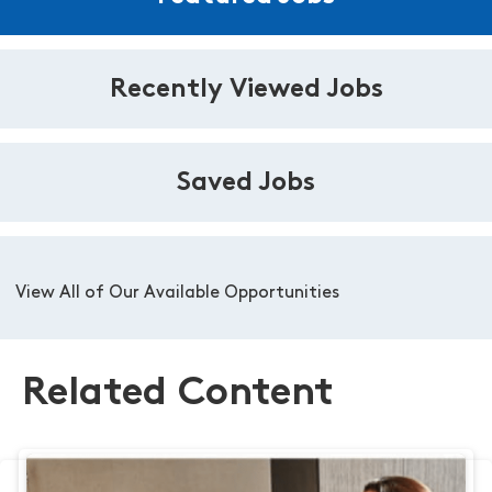
Recently Viewed Jobs
Saved Jobs
View All of Our Available Opportunities
Related Content