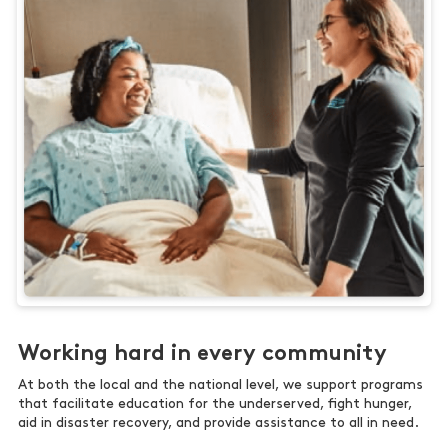
Working hard in every community
At both the local and the national level, we support programs
that facilitate education for the underserved, fight hunger,
aid in disaster recovery, and provide assistance to all in need.