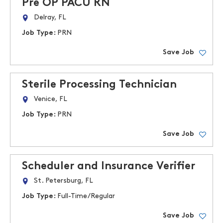
Pre OP PACU RN
Delray, FL
Job Type:
PRN
Save Job
Sterile Processing Technician
Venice, FL
Job Type:
PRN
Save Job
Scheduler and Insurance Verifier
St. Petersburg, FL
Job Type:
Full-Time/Regular
Save Job