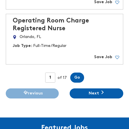
Save Job
Operating Room Charge
Registered Nurse
Orlando, FL
Job Type:
Full-Time/Regular
Save Job
Page
Go
of 17
Previous
Next
Featured Jobs