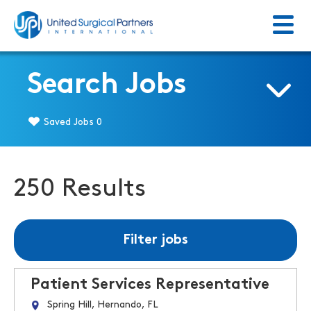
Menu
Return to homepage
Search Jobs
Saved Jobs
0
250 Results
Filter jobs
Patient Services Representative
Spring Hill, Hernando, FL