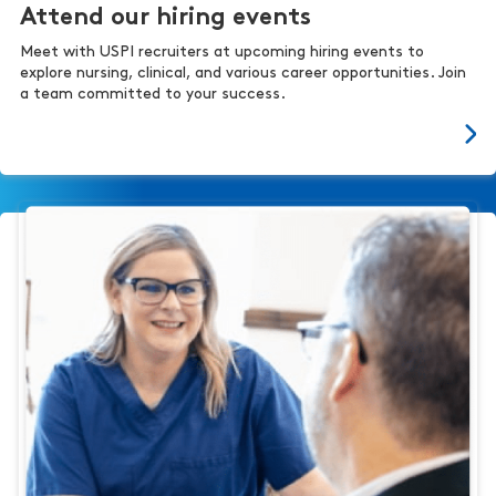
Attend our hiring events
Meet with USPI recruiters at upcoming hiring events to
explore nursing, clinical, and various career opportunities. Join
a team committed to your success.