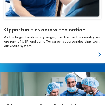
Opportunities across the nation
As the largest ambulatory surgery platform in the country, we
are part of USPI and can offer career opportunities that span
our entire system.