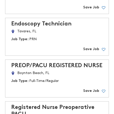
Save Job
Endoscopy Technician
Tavares, FL
Job Type:
PRN
Save Job
PREOP/PACU REGISTERED NURSE
Boynton Beach, FL
Job Type:
Full-Time/Regular
Save Job
Registered Nurse Preoperative