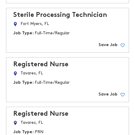
Sterile Processing Technician
Fort Myers, FL
Job Type:
Full-Time/Regular
Save Job
Registered Nurse
Tavares, FL
Job Type:
Full-Time/Regular
Save Job
Registered Nurse
Tavares, FL
Job Type:
PRN