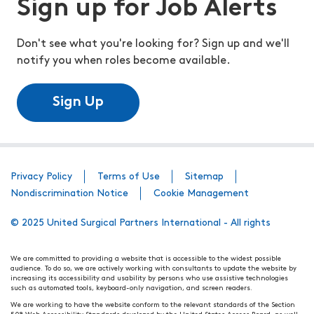
Sign up for Job Alerts
Don't see what you're looking for? Sign up and we'll
notify you when roles become available.
Sign Up
Privacy Policy
Terms of Use
Sitemap
Nondiscrimination Notice
Cookie Management
© 2025 United Surgical Partners International - All rights
We are committed to providing a website that is accessible to the widest possible
audience. To do so, we are actively working with consultants to update the website by
increasing its accessibility and usability by persons who use assistive technologies
such as automated tools, keyboard-only navigation, and screen readers.
We are working to have the website conform to the relevant standards of the Section