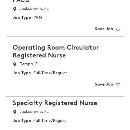
PACU
Jacksonville, FL
Job Type:
PRN
Save Job
Operating Room Circulator
Registered Nurse
Tampa, FL
Job Type:
Full-Time/Regular
Save Job
Specialty Registered Nurse
Jacksonville, FL
Job Type:
Full-Time/Regular