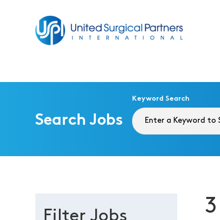
Return to homepage
Keyword Search
Search Jobs
3
Filter Jobs