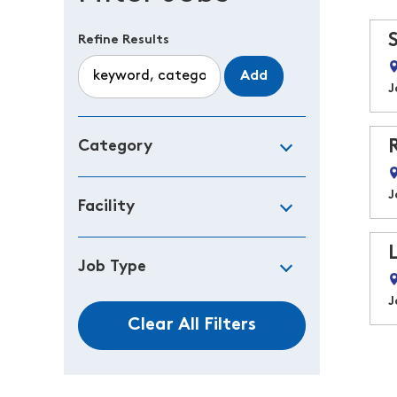
Refine Results
Add
J
Category
J
Facility
Job Type
J
Clear All Filters