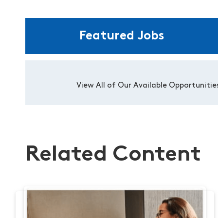
Featured Jobs
View All of Our Available Opportunitie
Related Content