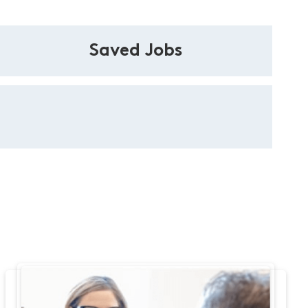
Saved Jobs