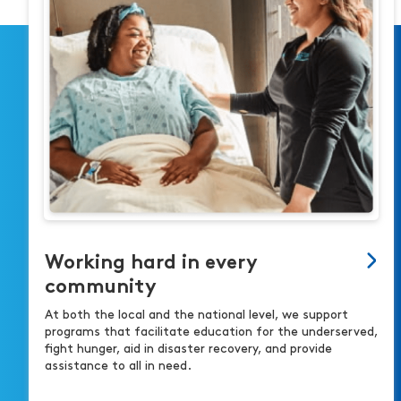
Working hard in every
community
At both the local and the national level, we support
programs that facilitate education for the underserved,
fight hunger, aid in disaster recovery, and provide
assistance to all in need.