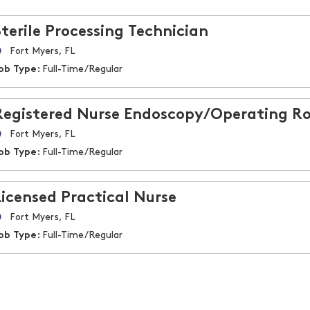
Sterile Processing Technician
Fort Myers, FL
ob Type:
Full-Time/Regular
Registered Nurse Endoscopy/Operating Ro
Fort Myers, FL
ob Type:
Full-Time/Regular
Licensed Practical Nurse
Fort Myers, FL
ob Type:
Full-Time/Regular