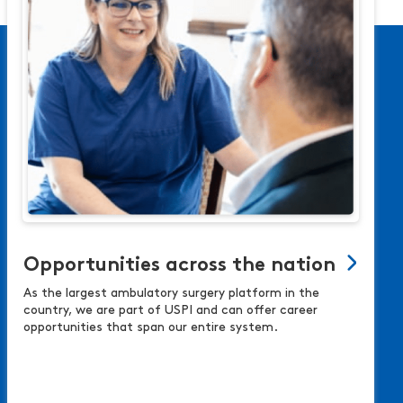
Opportunities across the nation
As the largest ambulatory surgery platform in the
country, we are part of USPI and can offer career
opportunities that span our entire system.