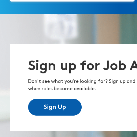
Sign up for Job 
Don't see what you're looking for? Sign up and 
when roles become available.
Sign Up