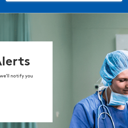
Alerts
we'll notify you