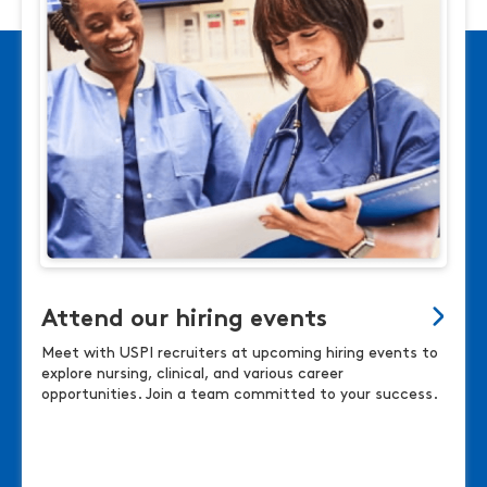
Attend our hiring events
Meet with USPI recruiters at upcoming hiring events to
explore nursing, clinical, and various career
opportunities. Join a team committed to your success.