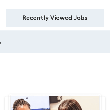
Recently Viewed Jobs
s