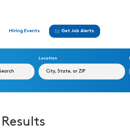
Hiring Events
Get Job Alerts
Location
 Results