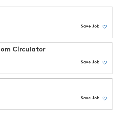
Save Job
om Circulator
Save Job
Save Job