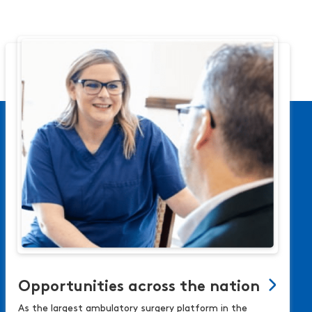
Opportunities across the nation
As the largest ambulatory surgery platform in the