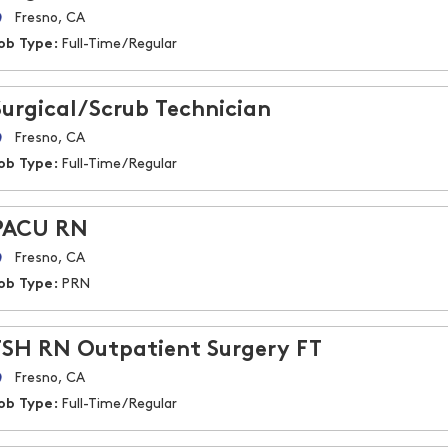
Fresno, CA
ob Type:
Full-Time/Regular
Surgical/Scrub Technician
Fresno, CA
ob Type:
Full-Time/Regular
PACU RN
Fresno, CA
ob Type:
PRN
FSH RN Outpatient Surgery FT
Fresno, CA
ob Type:
Full-Time/Regular