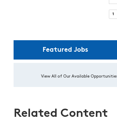
Featured Jobs
View All of Our Available Opportunitie
Related Content