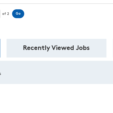
Page
Go
of 2
Recently Viewed Jobs
s