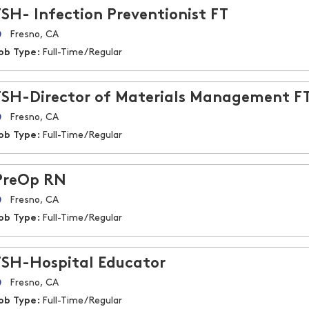
FSH- Infection Preventionist FT
Fresno, CA
ob Type:
Full-Time/Regular
FSH-Director of Materials Management F
Fresno, CA
ob Type:
Full-Time/Regular
PreOp RN
Fresno, CA
ob Type:
Full-Time/Regular
FSH-Hospital Educator
Fresno, CA
ob Type:
Full-Time/Regular