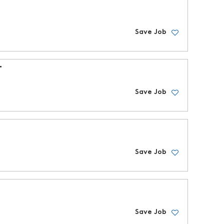
Save Job
T
Save Job
Save Job
Save Job