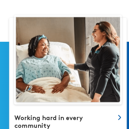
Working hard in every
community