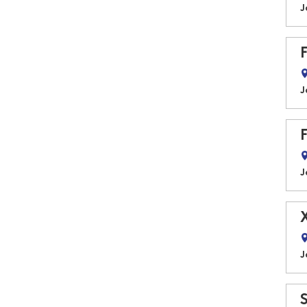
J
J
J
J