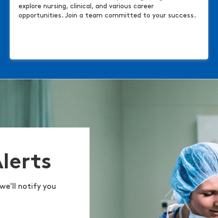
explore nursing, clinical, and various career
opportunities. Join a team committed to your success.
Alerts
we'll notify you