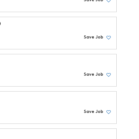
Save Job
D
Save Job
Save Job
Save Job