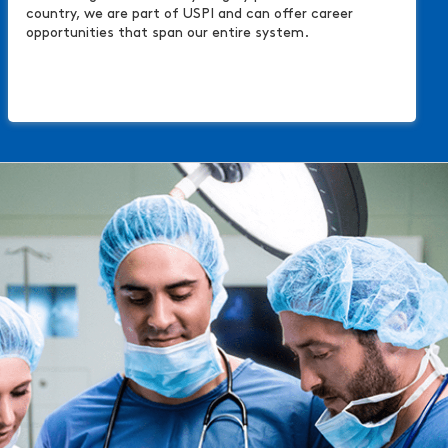
country, we are part of USPI and can offer career
opportunities that span our entire system.