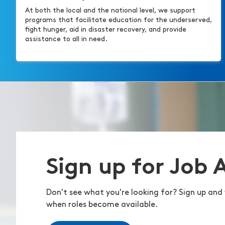
At both the local and the national level, we support
programs that facilitate education for the underserved,
fight hunger, aid in disaster recovery, and provide
assistance to all in need.
Sign up for Job 
Don't see what you're looking for? Sign up and 
when roles become available.