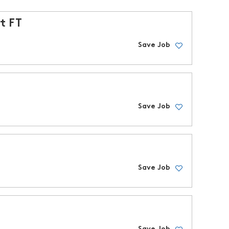
t FT
Save Job
Save Job
Save Job