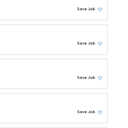
Save Job
Save Job
Save Job
Save Job