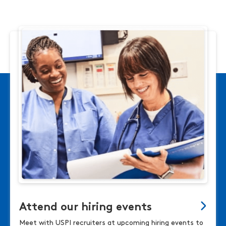
Attend our hiring events
Meet with USPI recruiters at upcoming hiring events to