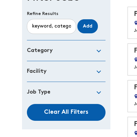
Refine Results
Add
J
Category
J
Facility
Job Type
J
Clear All Filters