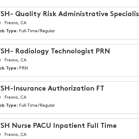
FSH- Quality Risk Administrative Specialis
Fresno, CA
ob Type:
Full-Time/Regular
FSH- Radiology Technologist PRN
Fresno, CA
ob Type:
PRN
FSH-Insurance Authorization FT
Fresno, CA
ob Type:
Full-Time/Regular
FSH Nurse PACU Inpatient Full Time
Fresno, CA