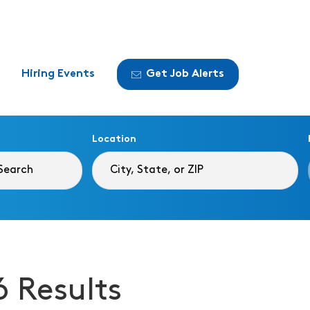
Hiring Events
Get Job Alerts
Location
6 Results