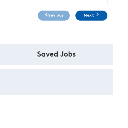
Previous
Next
Saved Jobs