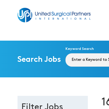
Return to homepage
Keyword Search
Search Jobs
1
Filter Jobs