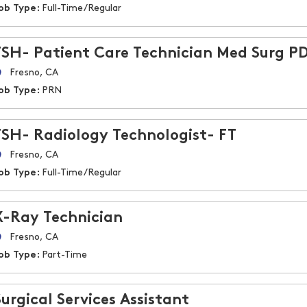
ob Type:
Full-Time/Regular
FSH- Patient Care Technician Med Surg P
Fresno, CA
ob Type:
PRN
FSH- Radiology Technologist- FT
Fresno, CA
ob Type:
Full-Time/Regular
X-Ray Technician
Fresno, CA
ob Type:
Part-Time
Surgical Services Assistant