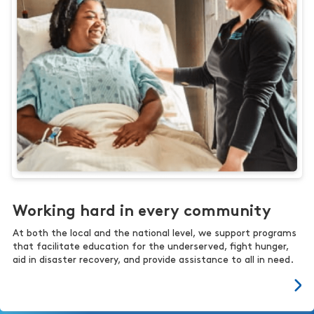
Working hard in every community
At both the local and the national level, we support programs
that facilitate education for the underserved, fight hunger,
aid in disaster recovery, and provide assistance to all in need.