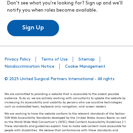
Don't see what you're looking for? Sign up and we'll
notify you when roles become available.
Sign Up
Privacy Policy
Terms of Use
Sitemap
Nondiscrimination Notice
Cookie Management
© 2025 United Surgical Partners International - All rights
We are committed to providing a website that is accessible to the widest possible
audience. To do so, we are actively working with consultants to update the website by
increasing its accessibility and usability by persons who use assistive technologies
such as automated tools, keyboard-only navigation, and screen readers.
We are working to have the website conform to the relevant standards of the Section
508 Web Accessibility Standards developed by the United States Access Board, as well
as the World Wide Web Consortium's (W3C) Web Content Accessibility Guidelines 2.1.
These standards and guidelines explain how to make web content more accessible for
people with disabilities. We believe that conformance with these standards and