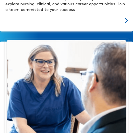
explore nursing, clinical, and various career opportunities. Join
a team committed to your success.