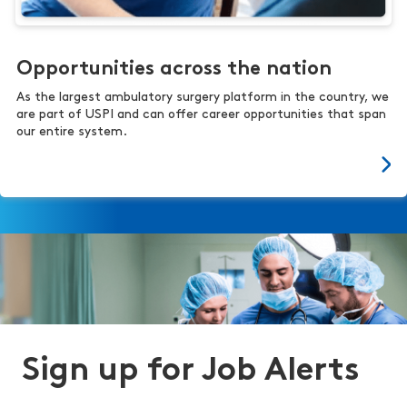
Opportunities across the nation
As the largest ambulatory surgery platform in the country, we
are part of USPI and can offer career opportunities that span
our entire system.
Sign up for Job Alerts