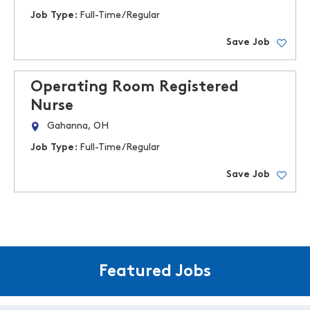
Job Type:
Full-Time/Regular
Save Job
Operating Room Registered
Nurse
Gahanna, OH
Job Type:
Full-Time/Regular
Save Job
Featured Jobs