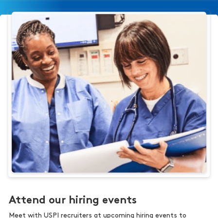
Attend our hiring events
Meet with USPI recruiters at upcoming hiring events to