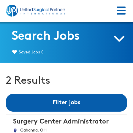
Menu
Return to homepage
Search Jobs
Saved Jobs
0
2 Results
Filter jobs
Surgery Center Administrator
Gahanna, OH