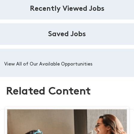
Recently Viewed Jobs
Saved Jobs
View All of Our Available Opportunities
Related Content