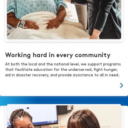
Working hard in every community
At both the local and the national level, we support programs
that facilitate education for the underserved, fight hunger,
aid in disaster recovery, and provide assistance to all in need.