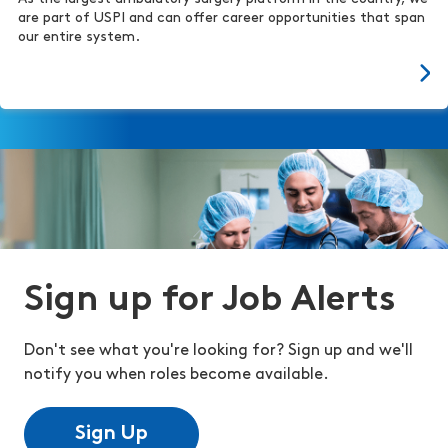
are part of USPI and can offer career opportunities that span
our entire system.
Sign up for Job Alerts
Don't see what you're looking for? Sign up and we'll
notify you when roles become available.
Sign Up