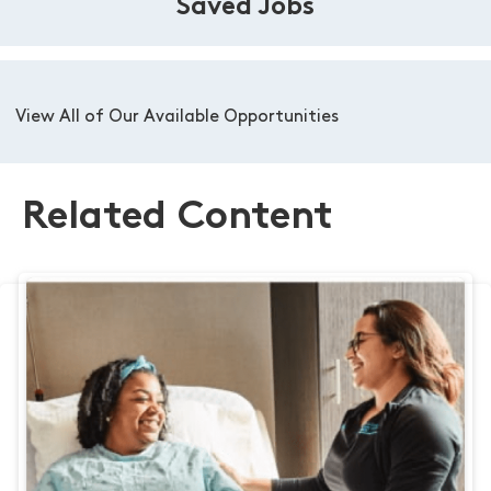
Saved Jobs
View All of Our Available Opportunities
Related Content