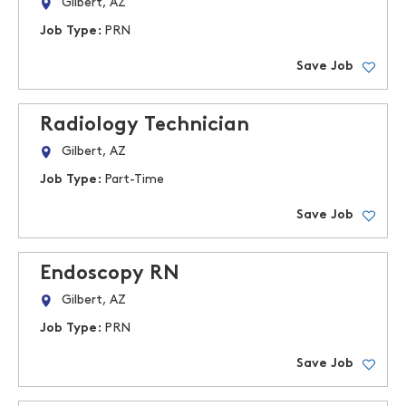
Gilbert, AZ
Job Type:
PRN
Save Job
Radiology Technician
Gilbert, AZ
Job Type:
Part-Time
Save Job
Endoscopy RN
Gilbert, AZ
Job Type:
PRN
Save Job