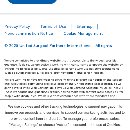
Privacy Policy
Terms of Use
Sitemap
Nondiscrimination Notice
Cookie Management
© 2025 United Surgical Partners International - All rights
We are committed to providing a website that is accessible to the widest possible
audience. To do so, we are actively working with consultants to update the website by
increasing its accessibility and usability by persons who use assistive technologies
such as automated tools, keyboard-only navigation, and screen readers.
We are working to have the website conform to the relevant standards of the Section
508 Web Accessibility Standards developed by the United States Access Board, as well
as the World Wide Web Consortium's (W3C) Web Content Accessibility Guidelines 2.1.
These standards and guidelines explain how to make web content more accessible for
people with disabilities. We believe that conformance with these standards and
guidelines will help make the website more user friendly for all people.
We use cookies and other tracking technologies to support navigation, to
Our efforts are ongoing. While we strive to have the website adhere to these guidelines
and standards, it is not always possible to do so in all areas of the website. If, at any
improve our products and services, to support our marketing activities and to
time, you have specific questions or concerns about the accessibility of any particular
provide content from third parties.To manage your preferences, select
webpage, please contact WebsiteAccess@tenethealth.com so that we may be of
assistance.
"Manage Settings" or choose "Accept" to consent to the use of Cookies.