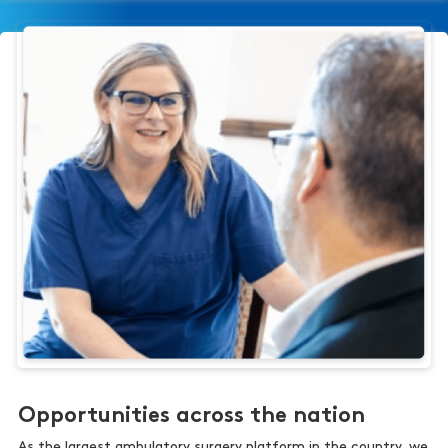
Opportunities across the nation
As the largest ambulatory surgery platform in the country, we