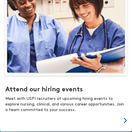
Attend our hiring events
Meet with USPI recruiters at upcoming hiring events to
explore nursing, clinical, and various career opportunities. Join
a team committed to your success.