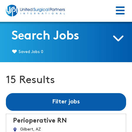
Menu
Return to homepage
Search Jobs
Saved Jobs
0
15 Results
Filter jobs
Perioperative RN
Gilbert, AZ