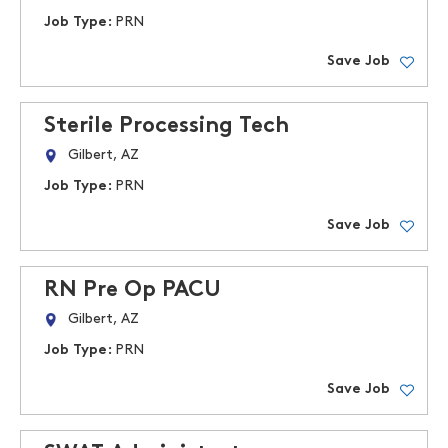
Job Type:
PRN
Save Job
Sterile Processing Tech
Gilbert, AZ
Job Type:
PRN
Save Job
RN Pre Op PACU
Gilbert, AZ
Job Type:
PRN
Save Job