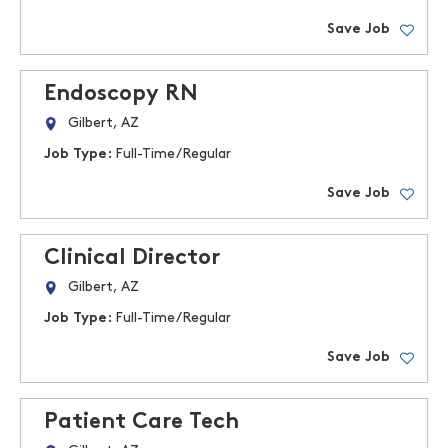
Save Job
Endoscopy RN
Gilbert, AZ
Job Type:
Full-Time/Regular
Save Job
Clinical Director
Gilbert, AZ
Job Type:
Full-Time/Regular
Save Job
Patient Care Tech