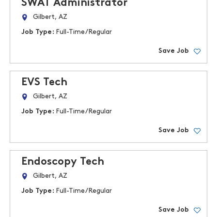
SWAT Administrator
Gilbert, AZ
Job Type:
Full-Time/Regular
Save Job
EVS Tech
Gilbert, AZ
Job Type:
Full-Time/Regular
Save Job
Endoscopy Tech
Gilbert, AZ
Job Type:
Full-Time/Regular
Save Job