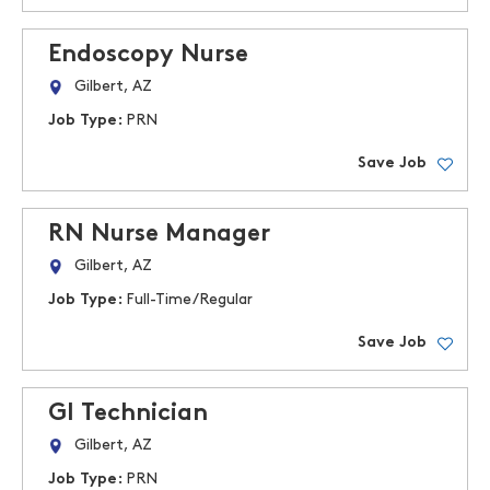
Endoscopy Nurse
Gilbert, AZ
Job Type:
PRN
Save Job
RN Nurse Manager
Gilbert, AZ
Job Type:
Full-Time/Regular
Save Job
GI Technician
Gilbert, AZ
Job Type:
PRN