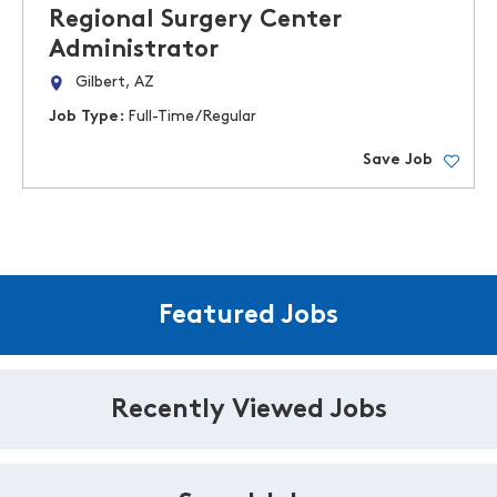
Regional Surgery Center
Administrator
Gilbert, AZ
Job Type:
Full-Time/Regular
Save Job
Featured Jobs
Recently Viewed Jobs