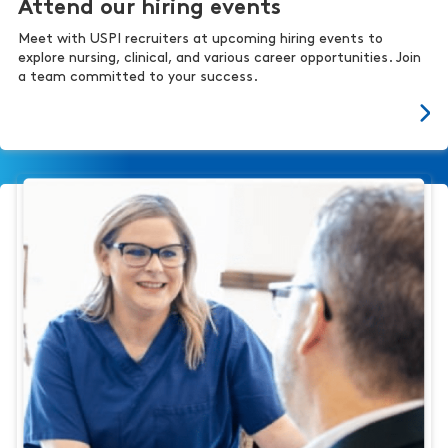
Attend our hiring events
Meet with USPI recruiters at upcoming hiring events to
explore nursing, clinical, and various career opportunities. Join
a team committed to your success.