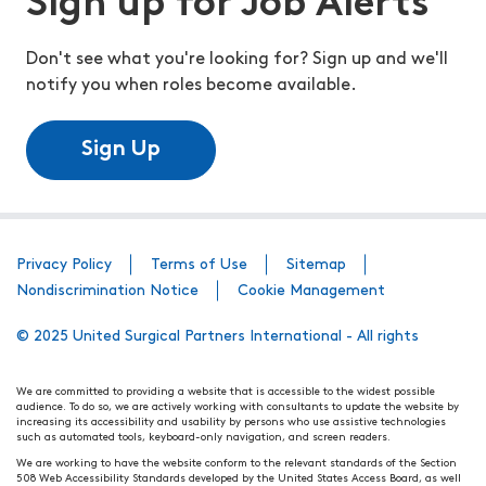
Sign up for Job Alerts
Don't see what you're looking for? Sign up and we'll
notify you when roles become available.
Sign Up
Privacy Policy
Terms of Use
Sitemap
Nondiscrimination Notice
Cookie Management
© 2025 United Surgical Partners International - All rights
We are committed to providing a website that is accessible to the widest possible
audience. To do so, we are actively working with consultants to update the website by
increasing its accessibility and usability by persons who use assistive technologies
such as automated tools, keyboard-only navigation, and screen readers.
We are working to have the website conform to the relevant standards of the Section
508 Web Accessibility Standards developed by the United States Access Board, as well