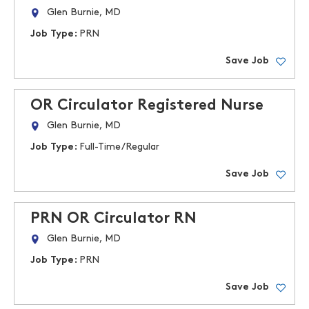
Glen Burnie, MD
Job Type:
PRN
Save Job
OR Circulator Registered Nurse
Glen Burnie, MD
Job Type:
Full-Time/Regular
Save Job
PRN OR Circulator RN
Glen Burnie, MD
Job Type:
PRN
Save Job