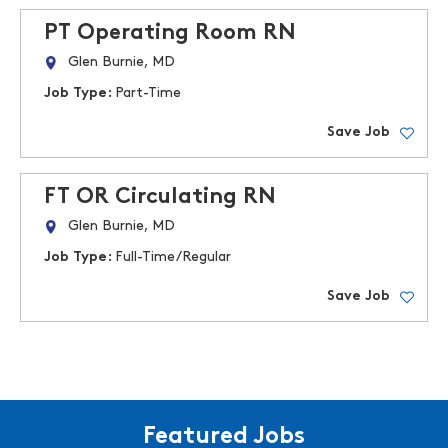
PT Operating Room RN
Glen Burnie, MD
Job Type:
Part-Time
Save Job
FT OR Circulating RN
Glen Burnie, MD
Job Type:
Full-Time/Regular
Save Job
Featured Jobs