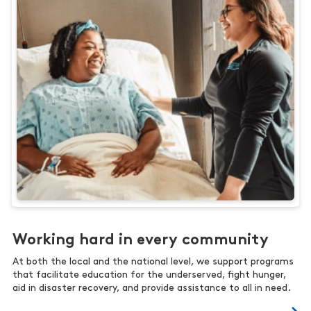
Working hard in every community
At both the local and the national level, we support programs
that facilitate education for the underserved, fight hunger,
aid in disaster recovery, and provide assistance to all in need.