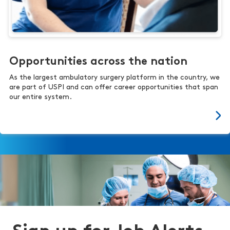
Opportunities across the nation
As the largest ambulatory surgery platform in the country, we
are part of USPI and can offer career opportunities that span
our entire system.