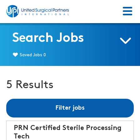
Menu
Return to homepage
Search Jobs
Saved Jobs
0
5 Results
Filter jobs
PRN Certified Sterile Processing
Tech