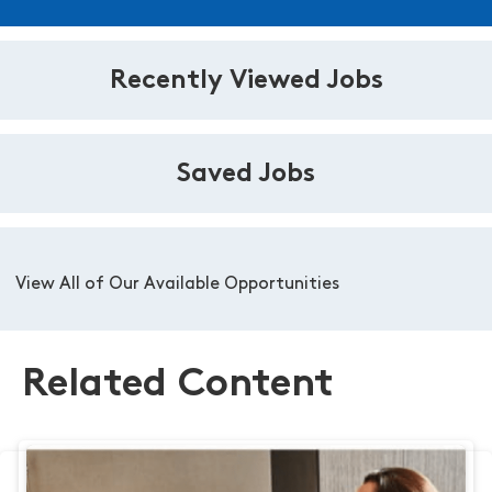
Recently Viewed Jobs
Saved Jobs
View All of Our Available Opportunities
Related Content