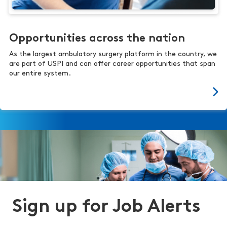
Opportunities across the nation
As the largest ambulatory surgery platform in the country, we
are part of USPI and can offer career opportunities that span
our entire system.
Sign up for Job Alerts