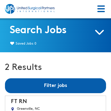
Menu
Return to homepage
Search Jobs
Saved Jobs
0
2 Results
Filter jobs
FT RN
Greenville, NC