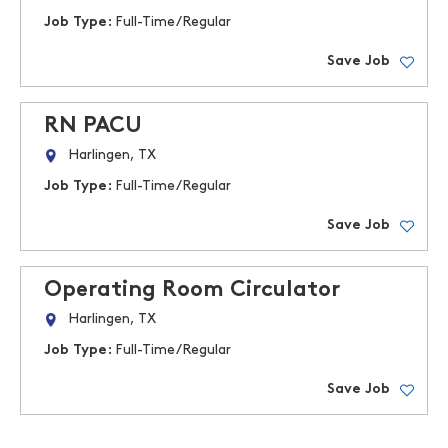
Job Type:
Full-Time/Regular
Save Job
RN PACU
Harlingen, TX
Job Type:
Full-Time/Regular
Save Job
Operating Room Circulator
Harlingen, TX
Job Type:
Full-Time/Regular
Save Job