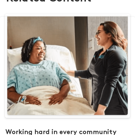
Working hard in every community