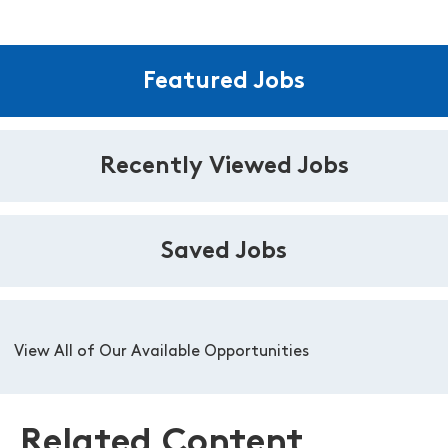
Featured Jobs
Recently Viewed Jobs
Saved Jobs
View All of Our Available Opportunities
Related Content