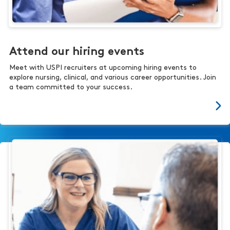
Attend our hiring events
Meet with USPI recruiters at upcoming hiring events to
explore nursing, clinical, and various career opportunities. Join
a team committed to your success.