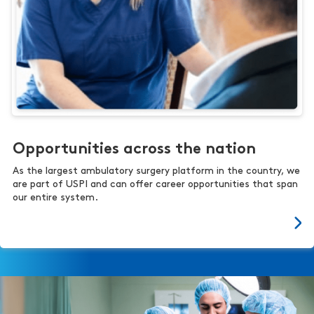
Opportunities across the nation
As the largest ambulatory surgery platform in the country, we
are part of USPI and can offer career opportunities that span
our entire system.