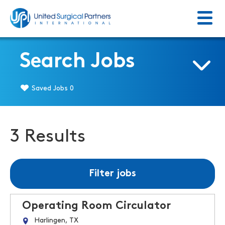
Menu
Return to homepage
Search Jobs
Saved Jobs
0
3 Results
Filter jobs
Operating Room Circulator
Harlingen, TX