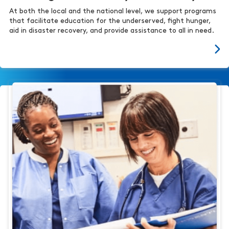
At both the local and the national level, we support programs
that facilitate education for the underserved, fight hunger,
aid in disaster recovery, and provide assistance to all in need.