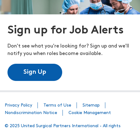
Sign up for Job Alerts
Don't see what you're looking for? Sign up and we'll
notify you when roles become available.
Sign Up
Privacy Policy
Terms of Use
Sitemap
Nondiscrimination Notice
Cookie Management
© 2025 United Surgical Partners International - All rights