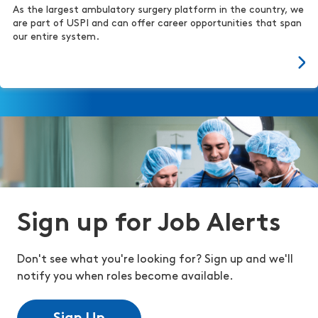
As the largest ambulatory surgery platform in the country, we
are part of USPI and can offer career opportunities that span
our entire system.
Sign up for Job Alerts
Don't see what you're looking for? Sign up and we'll
notify you when roles become available.