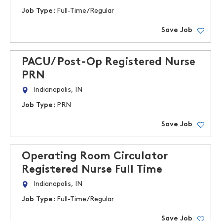
Job Type:
Full-Time/Regular
Save Job
PACU/ Post-Op Registered Nurse
PRN
Indianapolis, IN
Job Type:
PRN
Save Job
Operating Room Circulator
Registered Nurse Full Time
Indianapolis, IN
Job Type:
Full-Time/Regular
Save Job