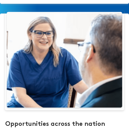
Opportunities across the nation