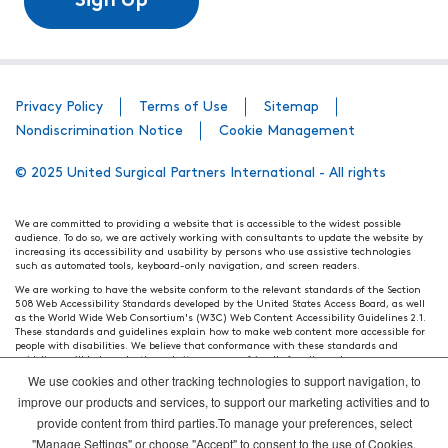
Sign Up
Privacy Policy
Terms of Use
Sitemap
Nondiscrimination Notice
Cookie Management
© 2025 United Surgical Partners International - All rights
We are committed to providing a website that is accessible to the widest possible
audience. To do so, we are actively working with consultants to update the website by
increasing its accessibility and usability by persons who use assistive technologies
such as automated tools, keyboard-only navigation, and screen readers.
We are working to have the website conform to the relevant standards of the Section
508 Web Accessibility Standards developed by the United States Access Board, as well
as the World Wide Web Consortium's (W3C) Web Content Accessibility Guidelines 2.1.
These standards and guidelines explain how to make web content more accessible for
people with disabilities. We believe that conformance with these standards and
guidelines will help make the website more user friendly for all people.
We use cookies and other tracking technologies to support navigation, to
Our efforts are ongoing. While we strive to have the website adhere to these guidelines
and standards, it is not always possible to do so in all areas of the website. If, at any
improve our products and services, to support our marketing activities and to
time, you have specific questions or concerns about the accessibility of any particular
provide content from third parties.To manage your preferences, select
webpage, please contact WebsiteAccess@tenethealth.com so that we may be of
assistance.
"Manage Settings" or choose "Accept" to consent to the use of Cookies.