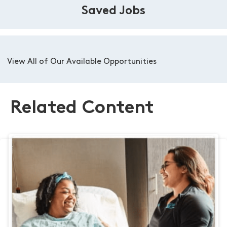
Saved Jobs
View All of Our Available Opportunities
Related Content