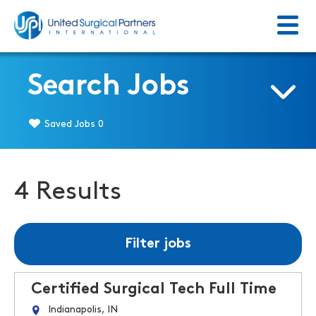
Menu
Return to homepage
Search Jobs
Saved Jobs
0
4 Results
Filter jobs
Certified Surgical Tech Full Time
Indianapolis, IN