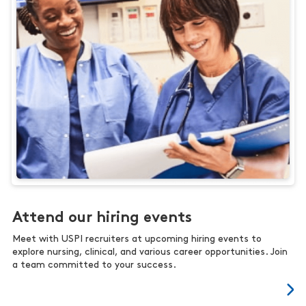
Attend our hiring events
Meet with USPI recruiters at upcoming hiring events to
explore nursing, clinical, and various career opportunities. Join
a team committed to your success.