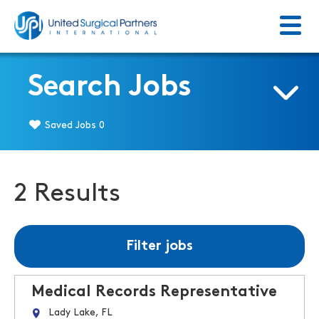
Menu
Return to homepage
Search Jobs
Saved Jobs
0
2 Results
Filter jobs
Medical Records Representative
Lady Lake, FL