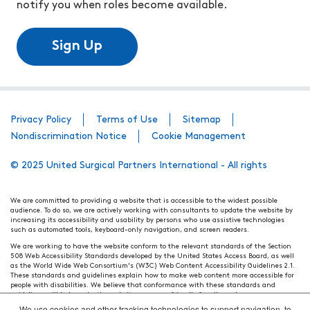
notify you when roles become available.
Sign Up
Privacy Policy
Terms of Use
Sitemap
Nondiscrimination Notice
Cookie Management
© 2025 United Surgical Partners International - All rights
We are committed to providing a website that is accessible to the widest possible
audience. To do so, we are actively working with consultants to update the website by
increasing its accessibility and usability by persons who use assistive technologies
such as automated tools, keyboard-only navigation, and screen readers.
We are working to have the website conform to the relevant standards of the Section
508 Web Accessibility Standards developed by the United States Access Board, as well
as the World Wide Web Consortium's (W3C) Web Content Accessibility Guidelines 2.1.
These standards and guidelines explain how to make web content more accessible for
people with disabilities. We believe that conformance with these standards and
guidelines will help make the website more user friendly for all people.
We use cookies and other tracking technologies to support navigation, to