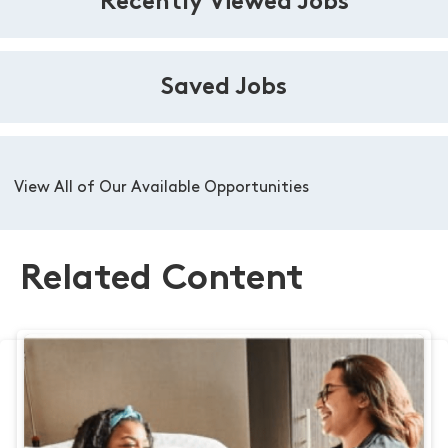
Recently Viewed Jobs
Saved Jobs
View All of Our Available Opportunities
Related Content