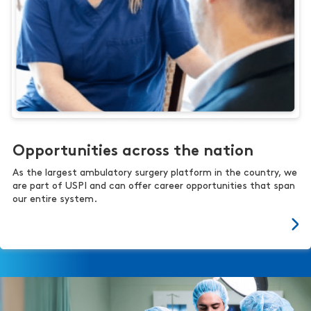
Opportunities across the nation
As the largest ambulatory surgery platform in the country, we
are part of USPI and can offer career opportunities that span
our entire system.