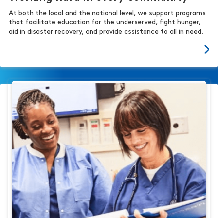
At both the local and the national level, we support programs
that facilitate education for the underserved, fight hunger,
aid in disaster recovery, and provide assistance to all in need.