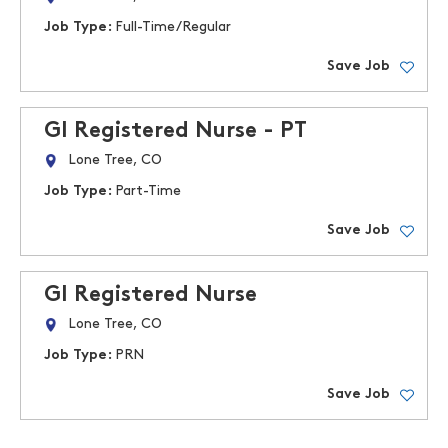
Job Type:
Full-Time/Regular
Save Job
GI Registered Nurse - PT
Lone Tree, CO
Job Type:
Part-Time
Save Job
GI Registered Nurse
Lone Tree, CO
Job Type:
PRN
Save Job