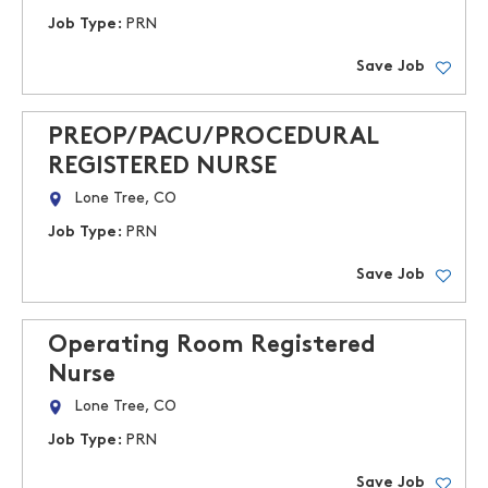
Job Type:
PRN
Save Job
PREOP/PACU/PROCEDURAL
REGISTERED NURSE
Lone Tree, CO
Job Type:
PRN
Save Job
Operating Room Registered
Nurse
Lone Tree, CO
Job Type:
PRN
Save Job