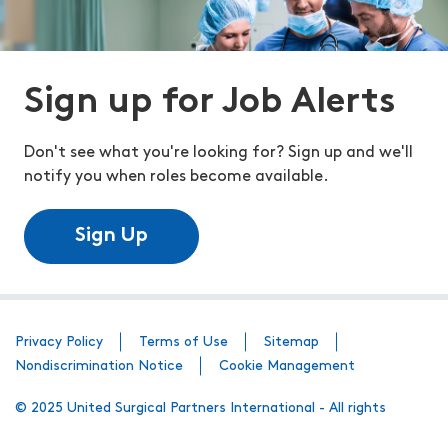
Sign up for Job Alerts
Don't see what you're looking for? Sign up and we'll
notify you when roles become available.
Sign Up
Privacy Policy
Terms of Use
Sitemap
Nondiscrimination Notice
Cookie Management
© 2025 United Surgical Partners International - All rights