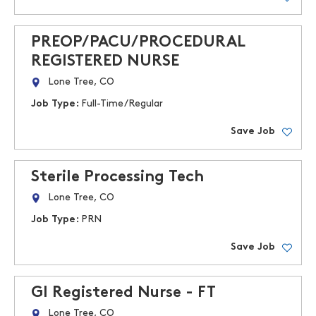
PREOP/PACU/PROCEDURAL
REGISTERED NURSE
Lone Tree, CO
Job Type:
Full-Time/Regular
Save Job
Sterile Processing Tech
Lone Tree, CO
Job Type:
PRN
Save Job
GI Registered Nurse - FT
Lone Tree, CO