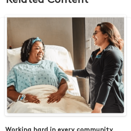
Related Content
Working hard in every community