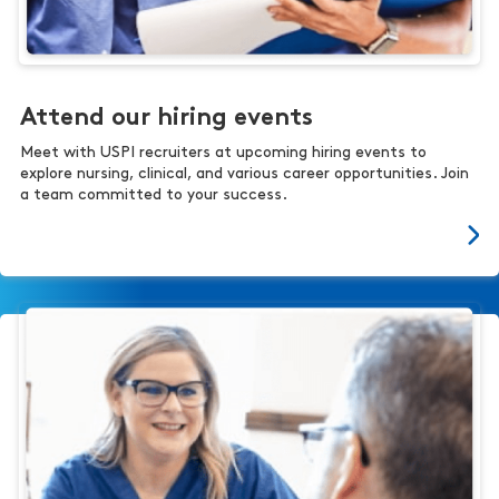
Attend our hiring events
Meet with USPI recruiters at upcoming hiring events to
explore nursing, clinical, and various career opportunities. Join
a team committed to your success.