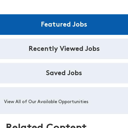
Featured Jobs
Recently Viewed Jobs
Saved Jobs
View All of Our Available Opportunities