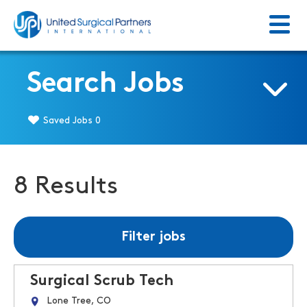
Menu
Return to homepage
Search Jobs
Saved Jobs
0
8 Results
Filter jobs
Surgical Scrub Tech
Lone Tree, CO