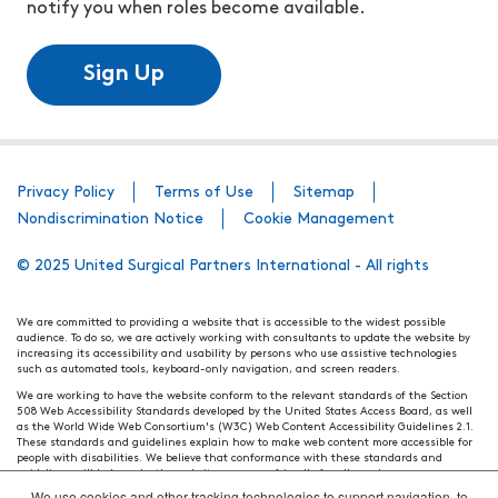
notify you when roles become available.
Sign Up
Privacy Policy
Terms of Use
Sitemap
Nondiscrimination Notice
Cookie Management
© 2025 United Surgical Partners International - All rights
We are committed to providing a website that is accessible to the widest possible
audience. To do so, we are actively working with consultants to update the website by
increasing its accessibility and usability by persons who use assistive technologies
such as automated tools, keyboard-only navigation, and screen readers.
We are working to have the website conform to the relevant standards of the Section
508 Web Accessibility Standards developed by the United States Access Board, as well
as the World Wide Web Consortium's (W3C) Web Content Accessibility Guidelines 2.1.
These standards and guidelines explain how to make web content more accessible for
people with disabilities. We believe that conformance with these standards and
guidelines will help make the website more user friendly for all people.
We use cookies and other tracking technologies to support navigation, to