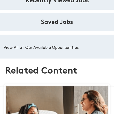
Recently Viewed Jobs
Saved Jobs
View All of Our Available Opportunities
Related Content