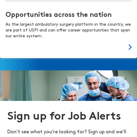
Opportunities across the nation
As the largest ambulatory surgery platform in the country, we
are part of USPI and can offer career opportunities that span
our entire system.
Sign up for Job Alerts
Don't see what you're looking for? Sign up and we'll