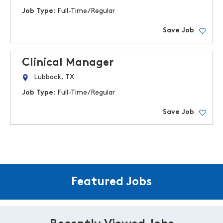
Job Type:
Full-Time/Regular
Save Job
Clinical Manager
Lubbock, TX
Job Type:
Full-Time/Regular
Save Job
Featured Jobs