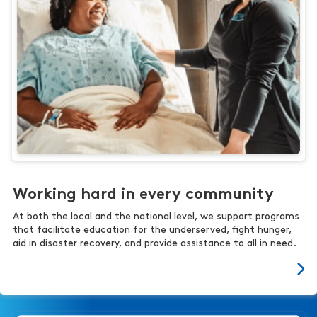
Working hard in every community
At both the local and the national level, we support programs
that facilitate education for the underserved, fight hunger,
aid in disaster recovery, and provide assistance to all in need.