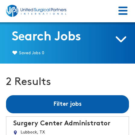
Menu
Return to homepage
Search Jobs
Saved Jobs
0
2 Results
Filter jobs
Surgery Center Administrator
Lubbock, TX