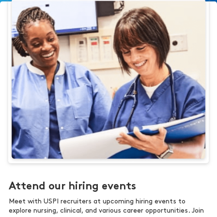
Attend our hiring events
Meet with USPI recruiters at upcoming hiring events to
explore nursing, clinical, and various career opportunities. Join