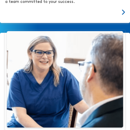
a team committed to your success.