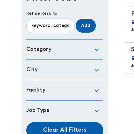
Refine Results
Add
J
Category
J
City
Facility
Job Type
Clear All Filters