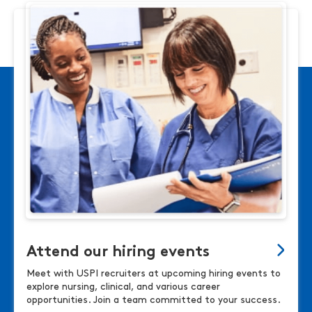
Attend our hiring events
Meet with USPI recruiters at upcoming hiring events to
explore nursing, clinical, and various career
opportunities. Join a team committed to your success.