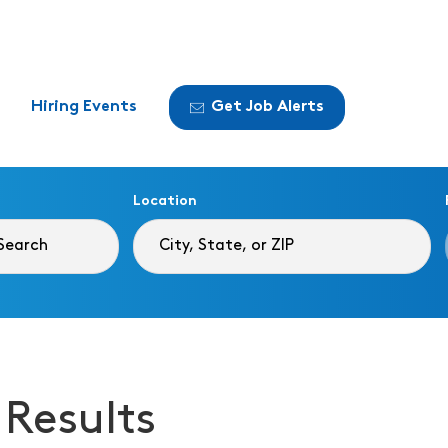
Hiring Events
Get Job Alerts
Location
 Results