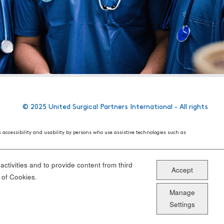
© 2025 United Surgical Partners International - All rights
s accessibility and usability by persons who use assistive technologies such as
 World Wide Web Consortium's (W3C) Web Content Accessibility Guidelines 2.1. These
ake the website more user friendly for all people.
ctivities and to provide content from third
Accept
ou have specific questions or concerns about the accessibility of any particular
 of Cookies.
Manage
Settings