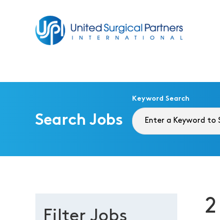
Return to homepage
Keyword Search
Search Jobs
2
Filter Jobs