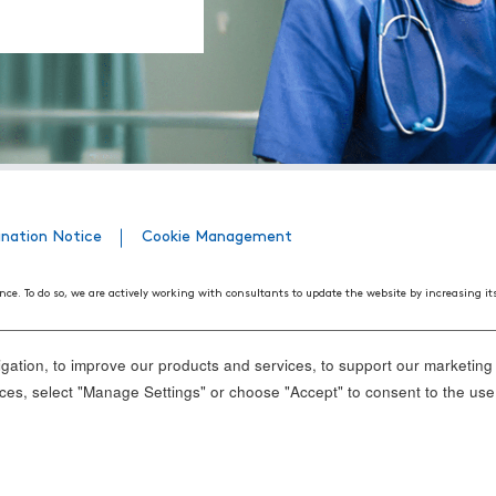
ination Notice
Cookie Management
nce. To do so, we are actively working with consultants to update the website by increasing it
508 Web Accessibility Standards developed by the United States Access Board, as well as the
ith disabilities. We believe that conformance with these standards and guidelines will help m
ation, to improve our products and services, to support our marketing a
nd standards, it is not always possible to do so in all areas of the website. If, at any time, y
es, select "Manage Settings" or choose "Accept" to consent to the use
ance.