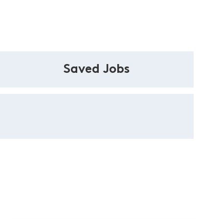
Saved Jobs