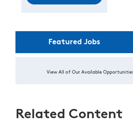
Featured Jobs
View All of Our Available Opportunitie
Related Content