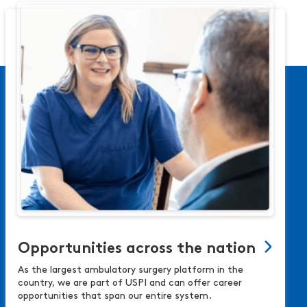
Opportunities across the nation
As the largest ambulatory surgery platform in the
country, we are part of USPI and can offer career
opportunities that span our entire system.