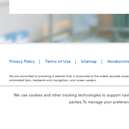
Privacy Policy
Terms of Use
Sitemap
Nondiscrim
We are committed to providing a website that is accessible to the widest possible audie
automated tools, keyboard-only navigation, and screen readers.
We are working to have the website conform to the relevant standards of the Section 
standards and guidelines explain how to make web content more accessible for people w
We use cookies and other tracking technologies to support navig
Our efforts are ongoing. While we strive to have the website adhere to these guidelines a
parties.To manage your preferenc
webpage, please contact WebsiteAccess@tenethealth.com so that we may be of assist
Thank you. We hope you enjoy using our website.