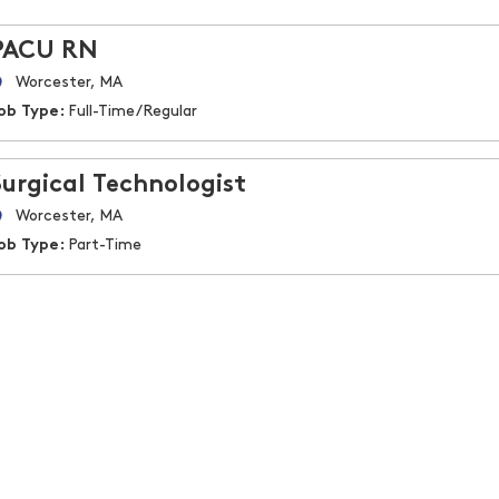
PACU RN
Worcester, MA
ob Type:
Full-Time/Regular
Surgical Technologist
Worcester, MA
ob Type:
Part-Time