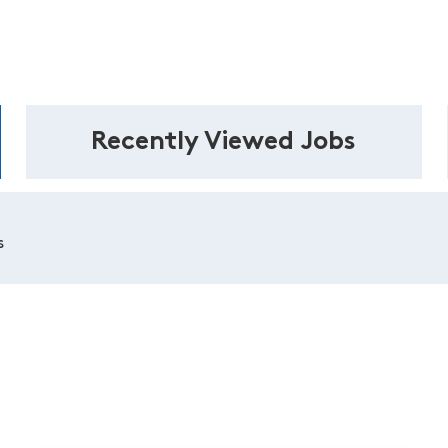
Recently Viewed Jobs
s