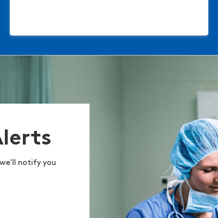
Alerts
we'll notify you