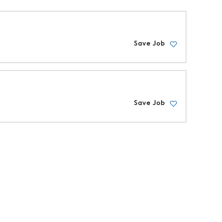
Save Job
Save Job