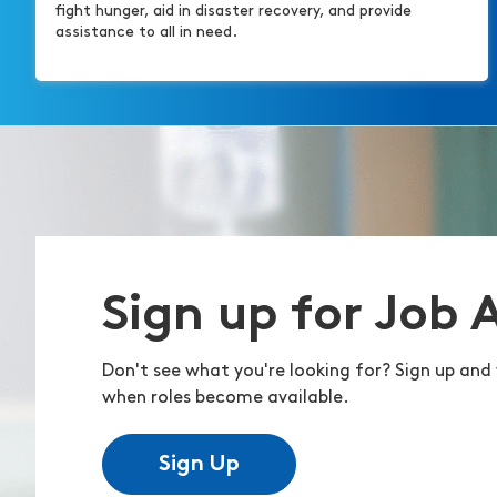
fight hunger, aid in disaster recovery, and provide
assistance to all in need.
Sign up for Job 
Don't see what you're looking for? Sign up and 
when roles become available.
Sign Up