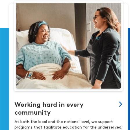
Working hard in every
community
At both the local and the national level, we support
programs that facilitate education for the underserved,