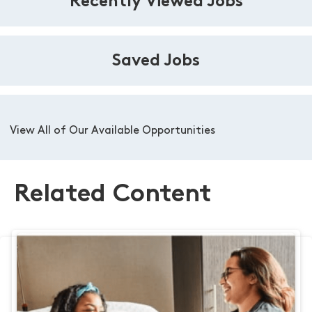
Recently Viewed Jobs
Saved Jobs
View All of Our Available Opportunities
Related Content