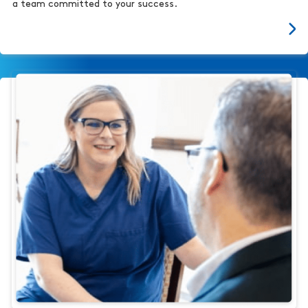
a team committed to your success.