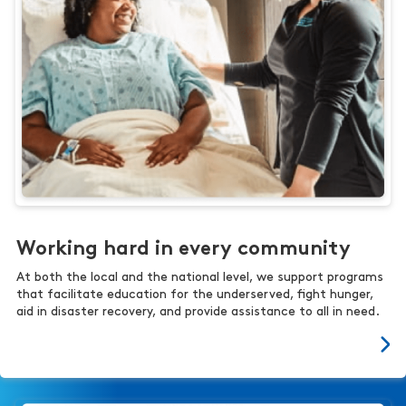
Working hard in every community
At both the local and the national level, we support programs
that facilitate education for the underserved, fight hunger,
aid in disaster recovery, and provide assistance to all in need.