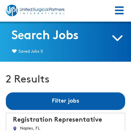
Menu
Return to homepage
Search Jobs
Saved Jobs
0
2 Results
Filter jobs
Registration Representative
Naples, FL