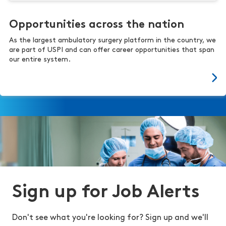
Opportunities across the nation
As the largest ambulatory surgery platform in the country, we
are part of USPI and can offer career opportunities that span
our entire system.
Sign up for Job Alerts
Don't see what you're looking for? Sign up and we'll