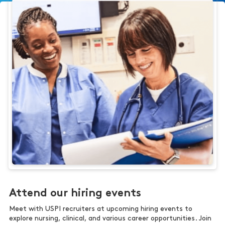
Attend our hiring events
Meet with USPI recruiters at upcoming hiring events to
explore nursing, clinical, and various career opportunities. Join