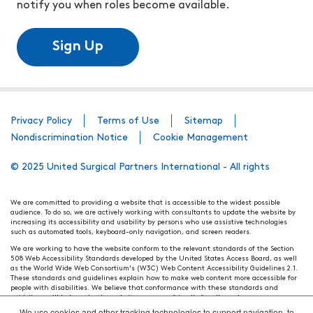
notify you when roles become available.
Sign Up
Privacy Policy
Terms of Use
Sitemap
Nondiscrimination Notice
Cookie Management
© 2025 United Surgical Partners International - All rights
We are committed to providing a website that is accessible to the widest possible
audience. To do so, we are actively working with consultants to update the website by
increasing its accessibility and usability by persons who use assistive technologies
such as automated tools, keyboard-only navigation, and screen readers.
We are working to have the website conform to the relevant standards of the Section
508 Web Accessibility Standards developed by the United States Access Board, as well
as the World Wide Web Consortium's (W3C) Web Content Accessibility Guidelines 2.1.
These standards and guidelines explain how to make web content more accessible for
people with disabilities. We believe that conformance with these standards and
guidelines will help make the website more user friendly for all people.
We use cookies and other tracking technologies to support navigation, to