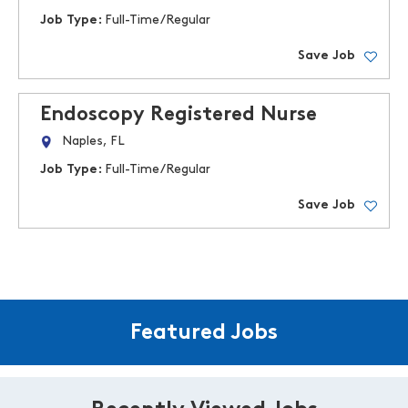
Job Type:
Full-Time/Regular
Save Job
Endoscopy Registered Nurse
Naples, FL
Job Type:
Full-Time/Regular
Save Job
Featured Jobs