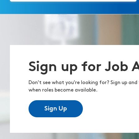
Sign up for Job 
Don't see what you're looking for? Sign up and 
when roles become available.
Sign Up