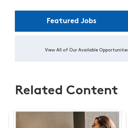
Featured Jobs
View All of Our Available Opportunitie
Related Content