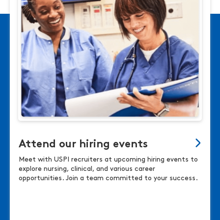
Attend our hiring events
Meet with USPI recruiters at upcoming hiring events to
explore nursing, clinical, and various career
opportunities. Join a team committed to your success.