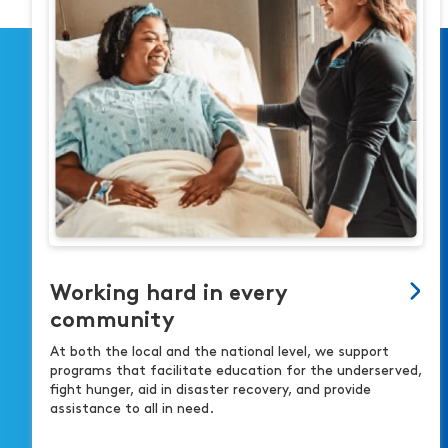
Working hard in every
community
At both the local and the national level, we support
programs that facilitate education for the underserved,
fight hunger, aid in disaster recovery, and provide
assistance to all in need.