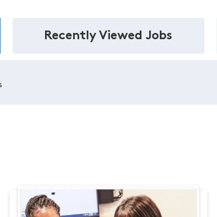
Recently Viewed Jobs
s