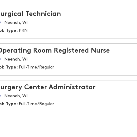
Surgical Technician
Neenah, WI
ob Type:
PRN
Operating Room Registered Nurse
Neenah, WI
ob Type:
Full-Time/Regular
Surgery Center Administrator
Neenah, WI
ob Type:
Full-Time/Regular