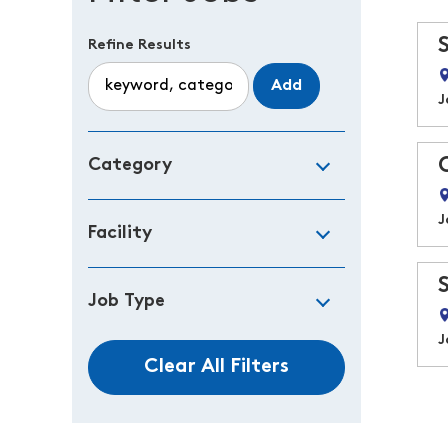
Refine Results
Add
J
Category
J
Facility
Job Type
J
Clear All Filters