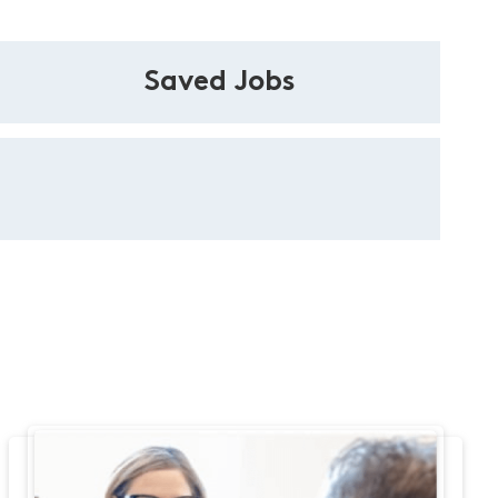
Saved Jobs