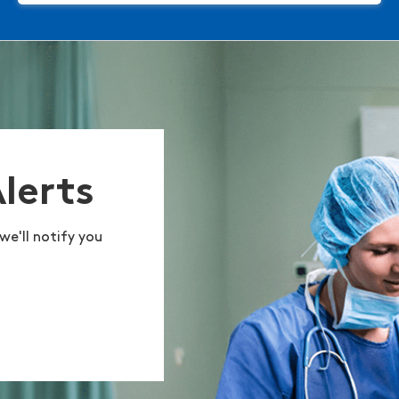
Alerts
we'll notify you