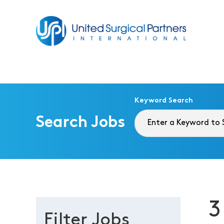
Return to homepage
Keyword Search
Search Jobs
3
Filter Jobs