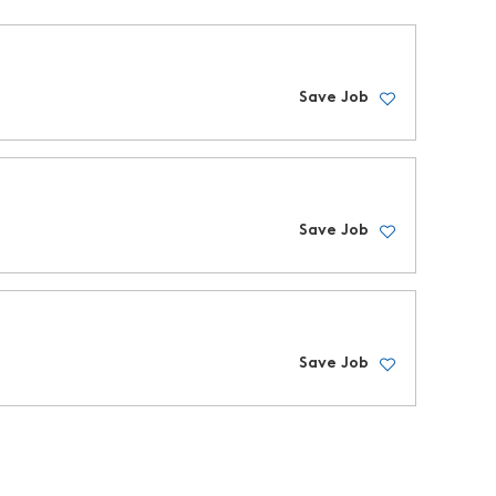
Save Job
Save Job
Save Job