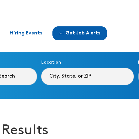
Hiring Events
Get Job Alerts
Location
 Results