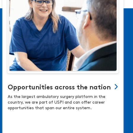
Opportunities across the nation
As the largest ambulatory surgery platform in the
country, we are part of USPI and can offer career
opportunities that span our entire system.