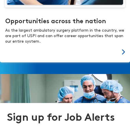
Opportunities across the nation
As the largest ambulatory surgery platform in the country, we
are part of USPI and can offer career opportunities that span
our entire system.
Sign up for Job Alerts