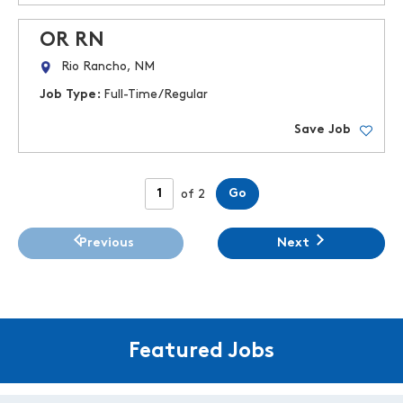
OR RN
Rio Rancho, NM
Job Type:
Full-Time/Regular
Save Job
Page
Go
of 2
Previous
Next
Featured Jobs