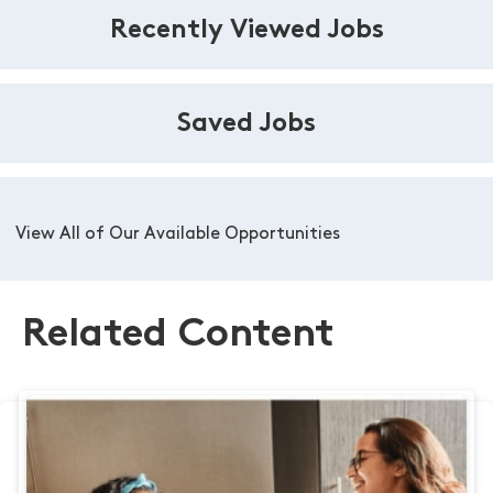
Recently Viewed Jobs
Saved Jobs
View All of Our Available Opportunities
Related Content