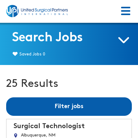
Menu
Return to homepage
Search Jobs
Saved Jobs
0
25 Results
Filter jobs
Surgical Technologist
Albuquerque, NM