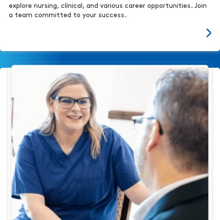
explore nursing, clinical, and various career opportunities. Join
a team committed to your success.