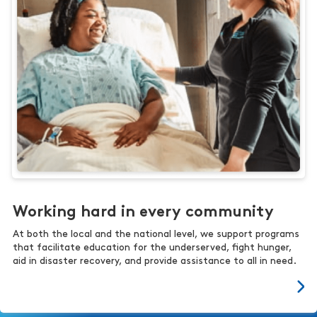
Working hard in every community
At both the local and the national level, we support programs
that facilitate education for the underserved, fight hunger,
aid in disaster recovery, and provide assistance to all in need.