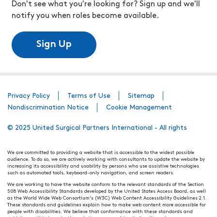
Don't see what you're looking for? Sign up and we'll
notify you when roles become available.
Sign Up
Privacy Policy
Terms of Use
Sitemap
Nondiscrimination Notice
Cookie Management
© 2025 United Surgical Partners International - All rights
We are committed to providing a website that is accessible to the widest possible
audience. To do so, we are actively working with consultants to update the website by
increasing its accessibility and usability by persons who use assistive technologies
such as automated tools, keyboard-only navigation, and screen readers.
We are working to have the website conform to the relevant standards of the Section
508 Web Accessibility Standards developed by the United States Access Board, as well
as the World Wide Web Consortium's (W3C) Web Content Accessibility Guidelines 2.1.
These standards and guidelines explain how to make web content more accessible for
people with disabilities. We believe that conformance with these standards and