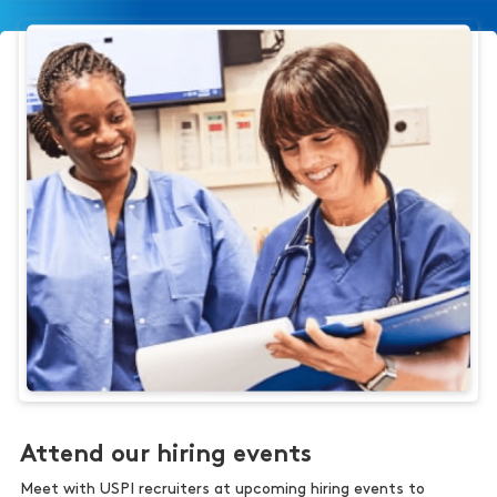
Attend our hiring events
Meet with USPI recruiters at upcoming hiring events to