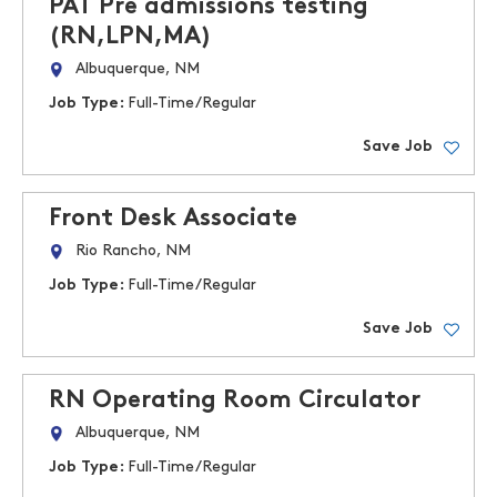
PAT Pre admissions testing
(RN,LPN,MA)
Albuquerque, NM
Job Type:
Full-Time/Regular
Save Job
Front Desk Associate
Rio Rancho, NM
Job Type:
Full-Time/Regular
Save Job
RN Operating Room Circulator
Albuquerque, NM
Job Type:
Full-Time/Regular