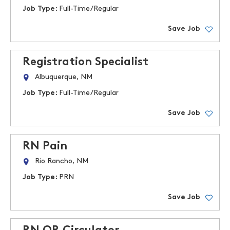
Job Type:
Full-Time/Regular
Save Job
Registration Specialist
Albuquerque, NM
Job Type:
Full-Time/Regular
Save Job
RN Pain
Rio Rancho, NM
Job Type:
PRN
Save Job