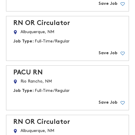
Save Job
RN OR Circulator
Albuquerque, NM
Job Type:
Full-Time/Regular
Save Job
PACU RN
Rio Rancho, NM
Job Type:
Full-Time/Regular
Save Job
RN OR Circulator
Albuquerque, NM