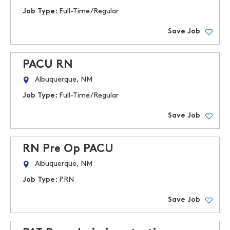
Job Type:
Full-Time/Regular
Save Job
PACU RN
Albuquerque, NM
Job Type:
Full-Time/Regular
Save Job
RN Pre Op PACU
Albuquerque, NM
Job Type:
PRN
Save Job