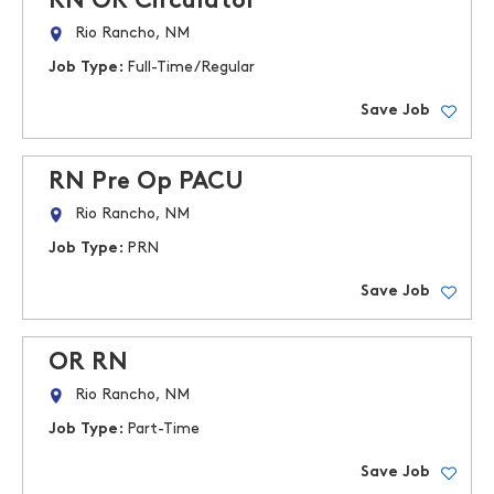
RN OR Circulator
Rio Rancho, NM
Job Type:
Full-Time/Regular
Save Job
RN Pre Op PACU
Rio Rancho, NM
Job Type:
PRN
Save Job
OR RN
Rio Rancho, NM
Job Type:
Part-Time
Save Job