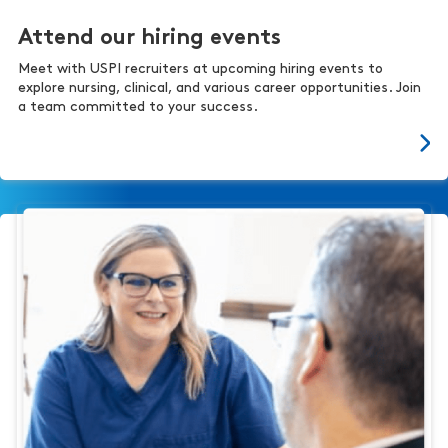
Attend our hiring events
Meet with USPI recruiters at upcoming hiring events to
explore nursing, clinical, and various career opportunities. Join
a team committed to your success.