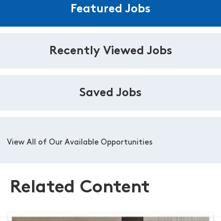
Featured Jobs
Recently Viewed Jobs
Saved Jobs
View All of Our Available Opportunities
Related Content