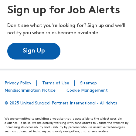
Sign up for Job Alerts
Don't see what you're looking for? Sign up and we'll
notify you when roles become available.
Sign Up
Privacy Policy
Terms of Use
Sitemap
Nondiscrimination Notice
Cookie Management
© 2025 United Surgical Partners International - All rights
We are committed to providing a website that is accessible to the widest possible
audience. To do so, we are actively working with consultants to update the website by
increasing its accessibility and usability by persons who use assistive technologies
such as automated tools, keyboard-only navigation, and screen readers.