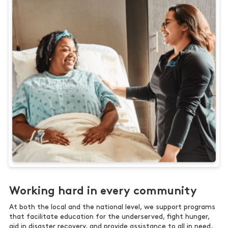
Working hard in every community
At both the local and the national level, we support programs
that facilitate education for the underserved, fight hunger,
aid in disaster recovery, and provide assistance to all in need.