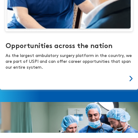
Opportunities across the nation
As the largest ambulatory surgery platform in the country, we
are part of USPI and can offer career opportunities that span
our entire system.