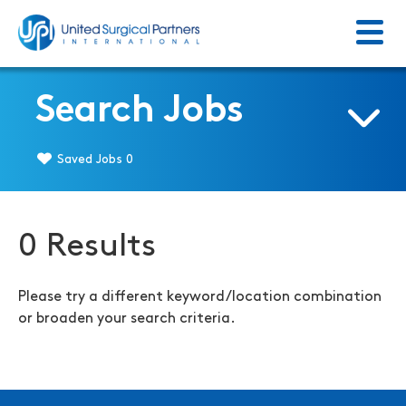
Menu
Return to homepage
Search Jobs
Saved Jobs
0
0 Results
Please try a different keyword/location combination
or broaden your search criteria.