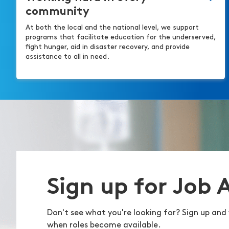
community
At both the local and the national level, we support
programs that facilitate education for the underserved,
fight hunger, aid in disaster recovery, and provide
assistance to all in need.
Sign up for Job 
Don't see what you're looking for? Sign up and 
when roles become available.