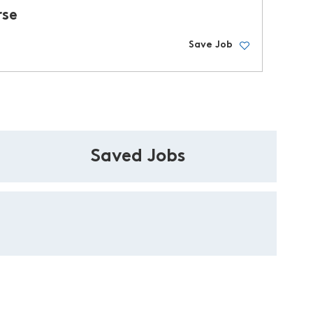
rse
Save Job
Saved Jobs