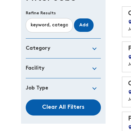
Refine Results
Add
J
Category
J
Facility
Job Type
J
Clear All Filters