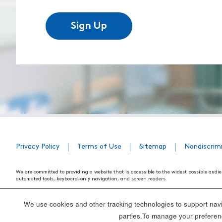
Sign Up
Privacy Policy
Terms of Use
Sitemap
Nondiscrim
We are committed to providing a website that is accessible to the widest possible audie
automated tools, keyboard-only navigation, and screen readers.
We are working to have the website conform to the relevant standards of the Section 
standards and guidelines explain how to make web content more accessible for people w
We use cookies and other tracking technologies to support navig
Our efforts are ongoing. While we strive to have the website adhere to these guidelines a
parties.To manage your preferenc
webpage, please contact WebsiteAccess@tenethealth.com so that we may be of assist