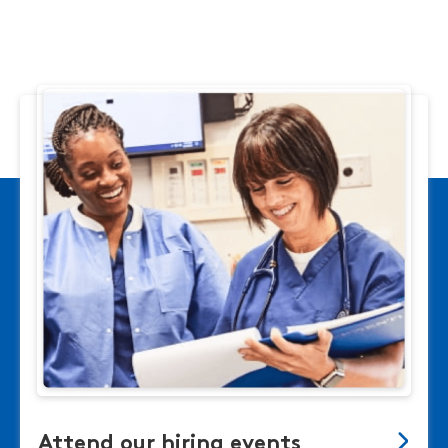
Attend our hiring events