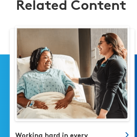
Related Content
Working hard in every