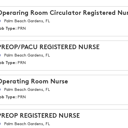
Operaring Room Circulator Registered Nu
Palm Beach Gardens, FL
ob Type:
PRN
PREOP/PACU REGISTERED NURSE
Palm Beach Gardens, FL
ob Type:
PRN
Operating Room Nurse
Palm Beach Gardens, FL
ob Type:
PRN
PREOP REGISTERED NURSE
Palm Beach Gardens, FL