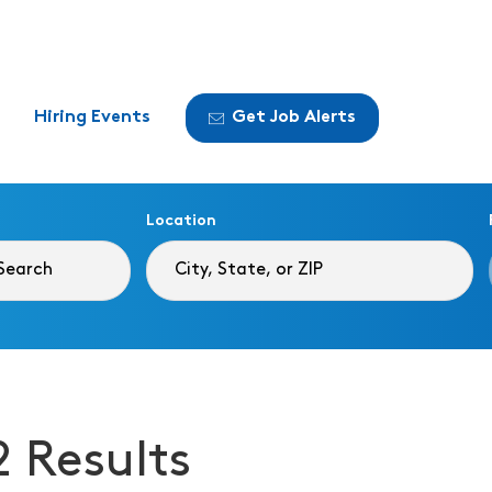
Hiring Events
Get Job Alerts
Location
2 Results