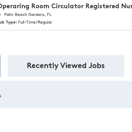
Operaring Room Circulator Registered Nu
Palm Beach Gardens, FL
ob Type:
Full-Time/Regular
Recently Viewed Jobs
s