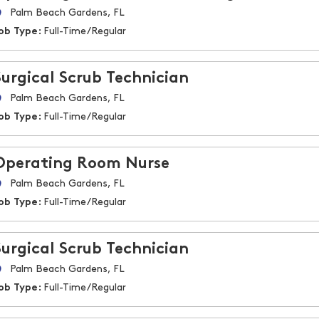
Palm Beach Gardens, FL
ob Type:
Full-Time/Regular
Surgical Scrub Technician
Palm Beach Gardens, FL
ob Type:
Full-Time/Regular
Operating Room Nurse
Palm Beach Gardens, FL
ob Type:
Full-Time/Regular
Surgical Scrub Technician
Palm Beach Gardens, FL
ob Type:
Full-Time/Regular