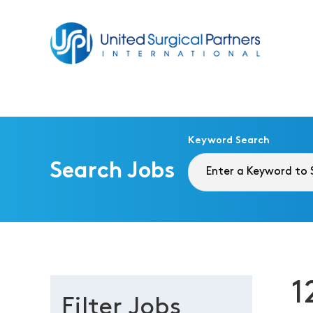
Return to homepage
Keyword Search
Search Jobs
1
Filter Jobs