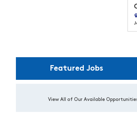
J
Featured Jobs
View All of Our Available Opportunitie