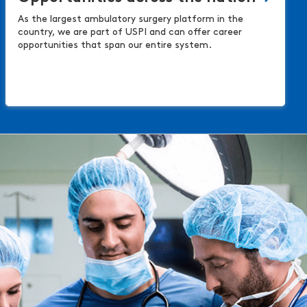
As the largest ambulatory surgery platform in the
country, we are part of USPI and can offer career
opportunities that span our entire system.