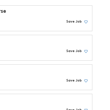
rse
Save Job
Save Job
Save Job