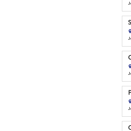
J
J
J
J