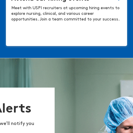
Meet with USPI recruiters at upcoming hiring events to
explore nursing, clinical, and various career
opportunities. Join a team committed to your success.
Alerts
we'll notify you