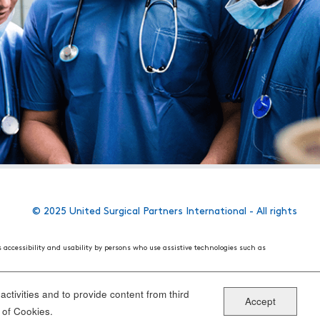
© 2025 United Surgical Partners International - All rights
s accessibility and usability by persons who use assistive technologies such as
 World Wide Web Consortium's (W3C) Web Content Accessibility Guidelines 2.1. These
ake the website more user friendly for all people.
ctivities and to provide content from third
Accept
ou have specific questions or concerns about the accessibility of any particular
 of Cookies.