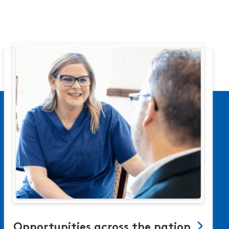
Opportunities across the nation