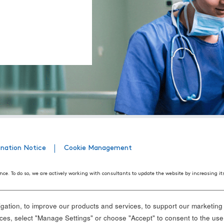
ination Notice
Cookie Management
nce. To do so, we are actively working with consultants to update the website by increasing it
508 Web Accessibility Standards developed by the United States Access Board, as well as the
ith disabilities. We believe that conformance with these standards and guidelines will help m
ation, to improve our products and services, to support our marketing a
nd standards, it is not always possible to do so in all areas of the website. If, at any time, y
es, select "Manage Settings" or choose "Accept" to consent to the use
ance.