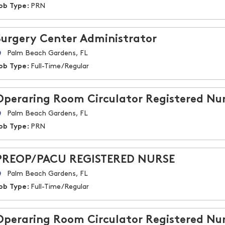
ob Type:
PRN
Surgery Center Administrator
Palm Beach Gardens, FL
ob Type:
Full-Time/Regular
Operaring Room Circulator Registered Nu
Palm Beach Gardens, FL
ob Type:
PRN
PREOP/PACU REGISTERED NURSE
Palm Beach Gardens, FL
ob Type:
Full-Time/Regular
Operaring Room Circulator Registered Nu