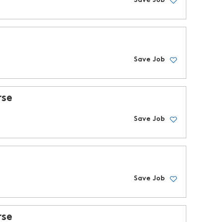
Save Job
Save Job
rse
Save Job
Save Job
rse