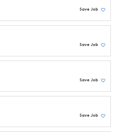
Save Job
Save Job
Save Job
Save Job