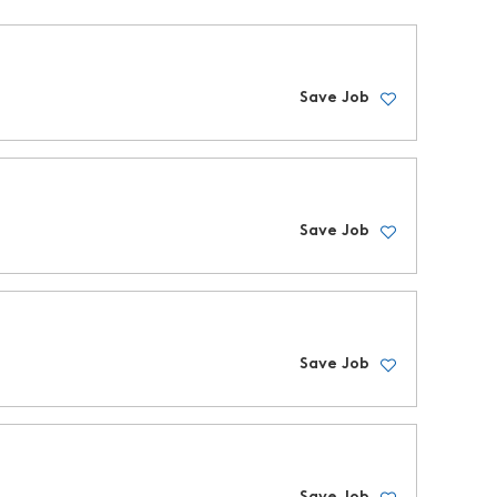
Save Job
Save Job
Save Job