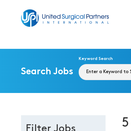
Return to homepage
Keyword Search
Search Jobs
5
Filter Jobs