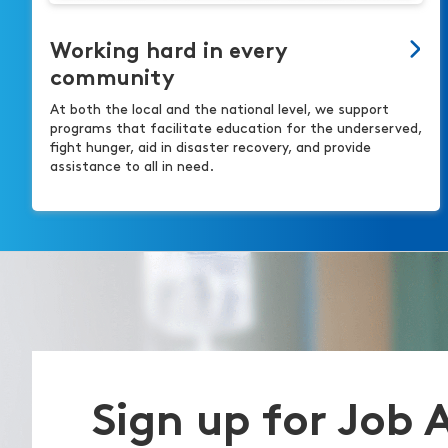
Working hard in every
community
At both the local and the national level, we support
programs that facilitate education for the underserved,
fight hunger, aid in disaster recovery, and provide
assistance to all in need.
Sign up for Job 