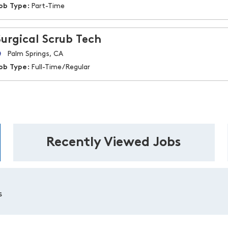
ob Type:
Part-Time
Surgical Scrub Tech
Palm Springs, CA
ob Type:
Full-Time/Regular
Recently Viewed Jobs
s