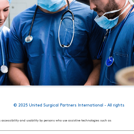
© 2025 United Surgical Partners International - All rights
s accessibility and usability by persons who use assistive technologies such as
 World Wide Web Consortium's (W3C) Web Content Accessibility Guidelines 2.1. These