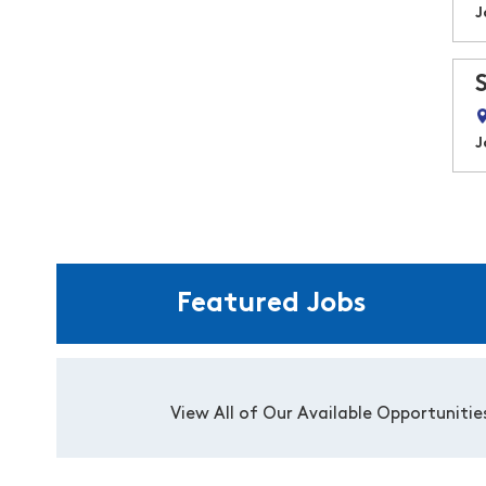
J
J
Featured Jobs
View All of Our Available Opportunitie