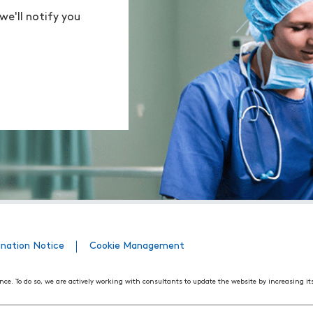
we'll notify you
ination Notice
Cookie Management
nce. To do so, we are actively working with consultants to update the website by increasing it
508 Web Accessibility Standards developed by the United States Access Board, as well as the