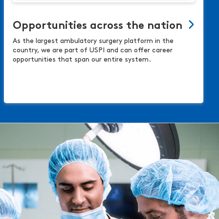
Opportunities across the nation
As the largest ambulatory surgery platform in the
country, we are part of USPI and can offer career
opportunities that span our entire system.