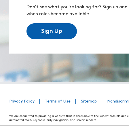
Don't see what you're looking for? Sign up and 
when roles become available.
Sign Up
Privacy Policy
Terms of Use
Sitemap
Nondiscrim
We are committed to providing a website that is accessible to the widest possible audie
automated tools, keyboard-only navigation, and screen readers.
We are working to have the website conform to the relevant standards of the Section 