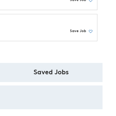
Save Job
Save Job
Saved Jobs