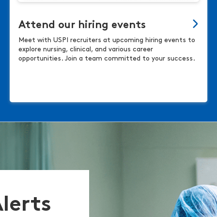
Attend our hiring events
Meet with USPI recruiters at upcoming hiring events to
explore nursing, clinical, and various career
opportunities. Join a team committed to your success.
Alerts