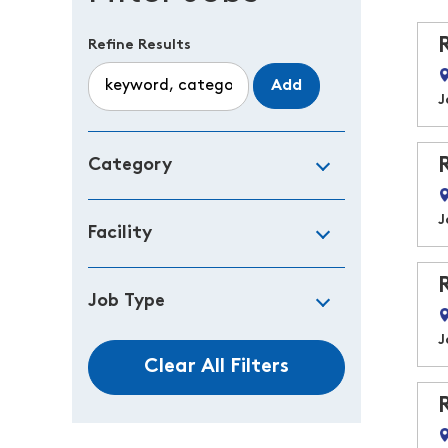
Refine Results
Add
J
Category
J
Facility
Job Type
J
Clear All Filters