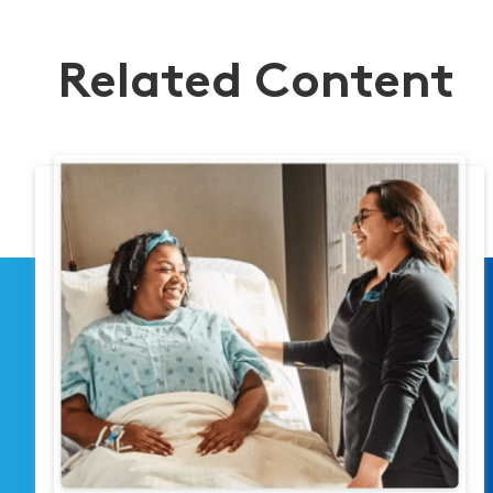
Related Content