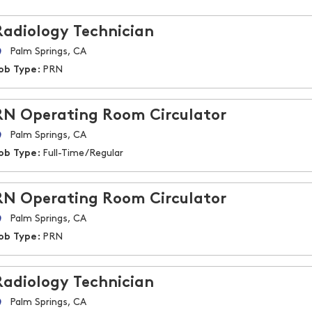
Radiology Technician
Palm Springs, CA
ob Type:
PRN
RN Operating Room Circulator
Palm Springs, CA
ob Type:
Full-Time/Regular
RN Operating Room Circulator
Palm Springs, CA
ob Type:
PRN
Radiology Technician
Palm Springs, CA