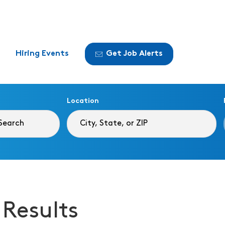
Hiring Events
Get Job Alerts
Location
 Results