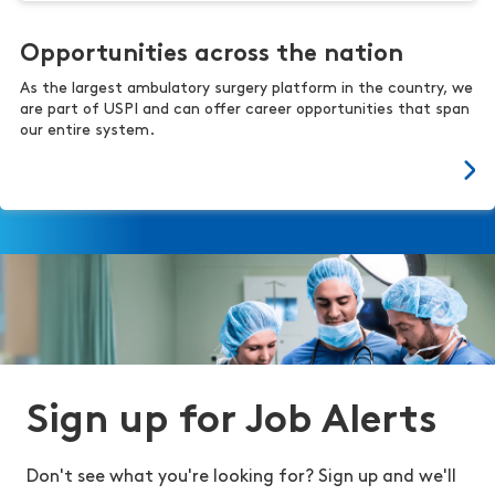
Opportunities across the nation
As the largest ambulatory surgery platform in the country, we
are part of USPI and can offer career opportunities that span
our entire system.
Sign up for Job Alerts
Don't see what you're looking for? Sign up and we'll