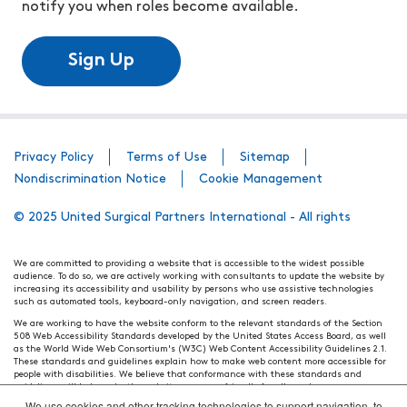
notify you when roles become available.
Sign Up
Privacy Policy
Terms of Use
Sitemap
Nondiscrimination Notice
Cookie Management
© 2025 United Surgical Partners International - All rights
We are committed to providing a website that is accessible to the widest possible
audience. To do so, we are actively working with consultants to update the website by
increasing its accessibility and usability by persons who use assistive technologies
such as automated tools, keyboard-only navigation, and screen readers.
We are working to have the website conform to the relevant standards of the Section
508 Web Accessibility Standards developed by the United States Access Board, as well
as the World Wide Web Consortium's (W3C) Web Content Accessibility Guidelines 2.1.
These standards and guidelines explain how to make web content more accessible for
people with disabilities. We believe that conformance with these standards and
guidelines will help make the website more user friendly for all people.
We use cookies and other tracking technologies to support navigation, to