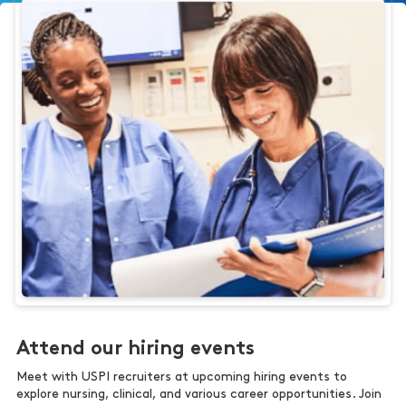
Attend our hiring events
Meet with USPI recruiters at upcoming hiring events to
explore nursing, clinical, and various career opportunities. Join