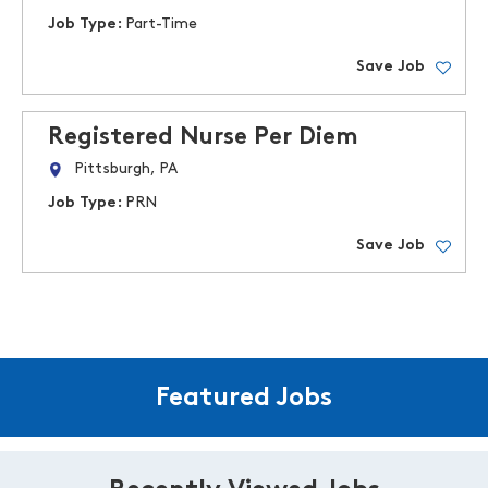
Job Type:
Part-Time
Save Job
Registered Nurse Per Diem
Pittsburgh, PA
Job Type:
PRN
Save Job
Featured Jobs