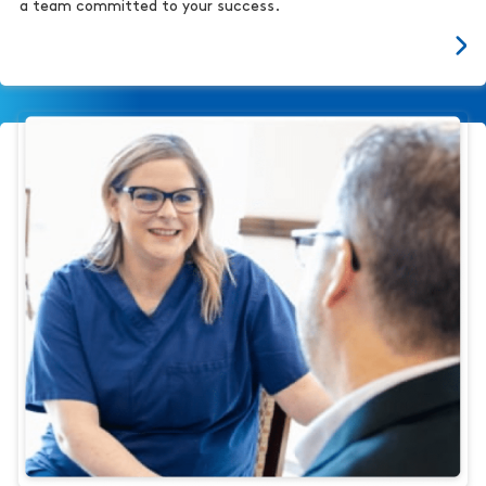
a team committed to your success.