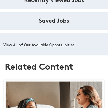
Recently Viewed Jobs
Saved Jobs
View All of Our Available Opportunities
Related Content