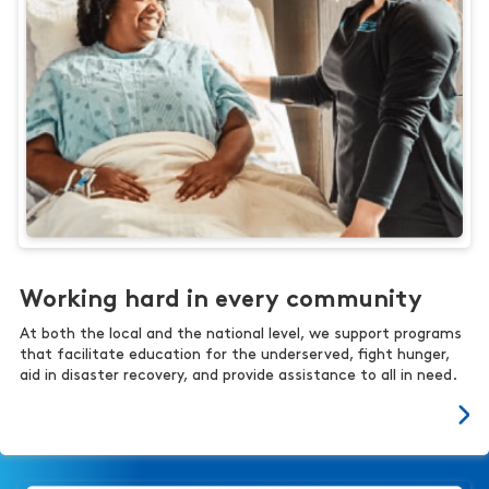
Working hard in every community
At both the local and the national level, we support programs
that facilitate education for the underserved, fight hunger,
aid in disaster recovery, and provide assistance to all in need.