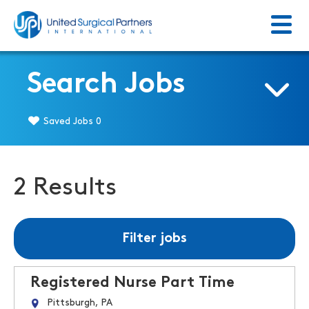
Menu
Return to homepage
Search Jobs
Saved Jobs
0
2 Results
Filter jobs
Registered Nurse Part Time
Pittsburgh, PA