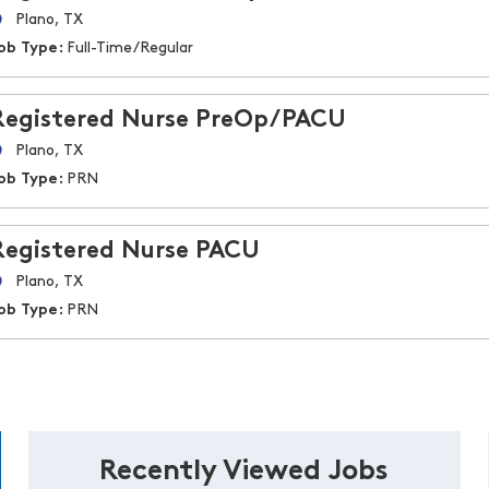
Plano, TX
ob Type:
Full-Time/Regular
Registered Nurse PreOp/PACU
Plano, TX
ob Type:
PRN
Registered Nurse PACU
Plano, TX
ob Type:
PRN
Recently Viewed Jobs