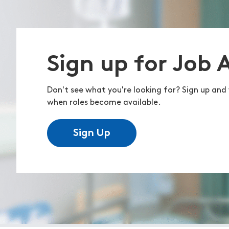
Sign up for Job 
Don't see what you're looking for? Sign up and 
when roles become available.
Sign Up