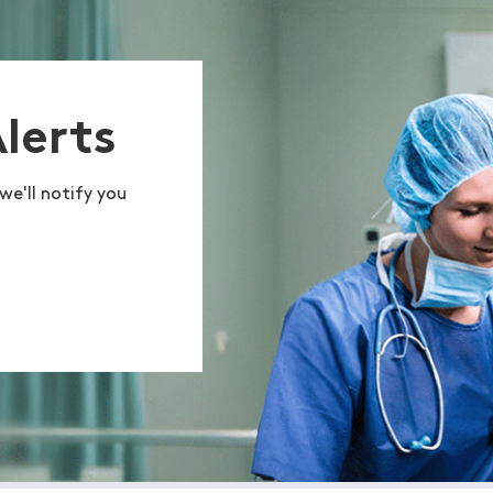
Alerts
we'll notify you