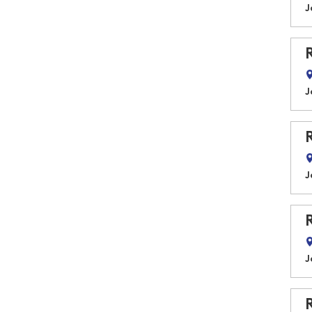
J
J
J
J