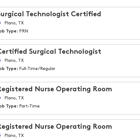
Surgical Technologist Certified
Plano, TX
ob Type:
PRN
Certified Surgical Technologist
Plano, TX
ob Type:
Full-Time/Regular
Registered Nurse Operating Room
Plano, TX
ob Type:
Part-Time
Registered Nurse Operating Room
Plano, TX