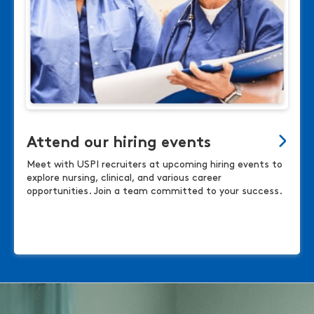
Attend our hiring events
Meet with USPI recruiters at upcoming hiring events to
explore nursing, clinical, and various career
opportunities. Join a team committed to your success.