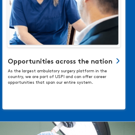
Opportunities across the nation
As the largest ambulatory surgery platform in the
country, we are part of USPI and can offer career
opportunities that span our entire system.