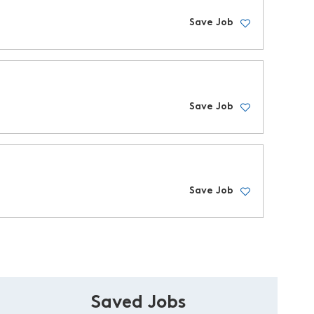
Save Job
Save Job
Save Job
Saved Jobs