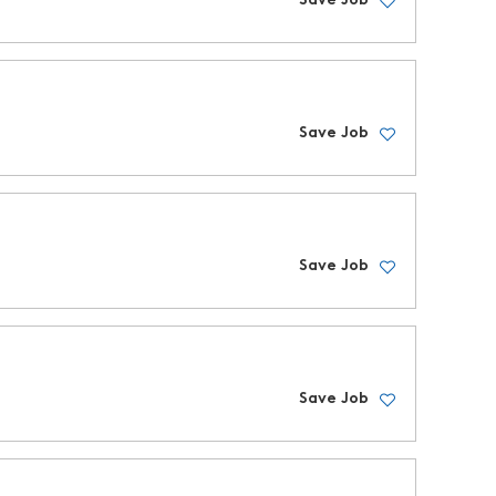
Save Job
Save Job
Save Job
Save Job