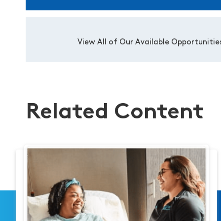
View All of Our Available Opportunitie
Related Content