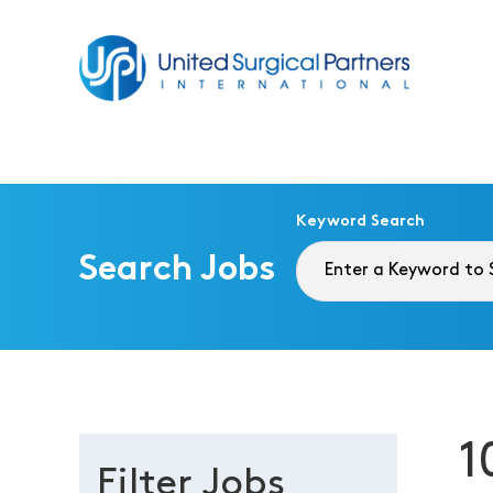
Return to homepage
Keyword Search
Search Jobs
1
Filter Jobs