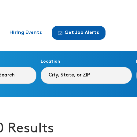
Hiring Events
Get Job Alerts
Location
0 Results