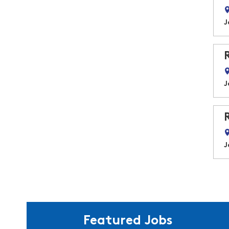
J
J
J
Featured Jobs