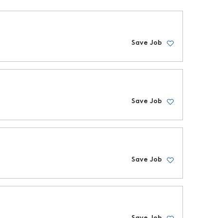
Save Job
Save Job
Save Job