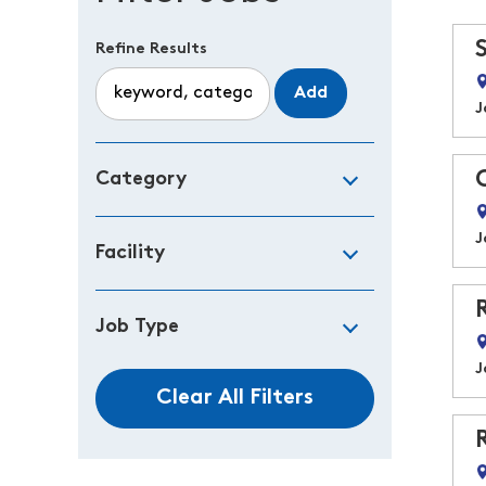
Refine Results
Add
J
Category
J
Facility
Job Type
J
Clear All Filters