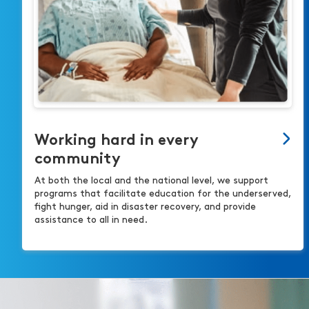
Working hard in every
community
At both the local and the national level, we support
programs that facilitate education for the underserved,
fight hunger, aid in disaster recovery, and provide
assistance to all in need.