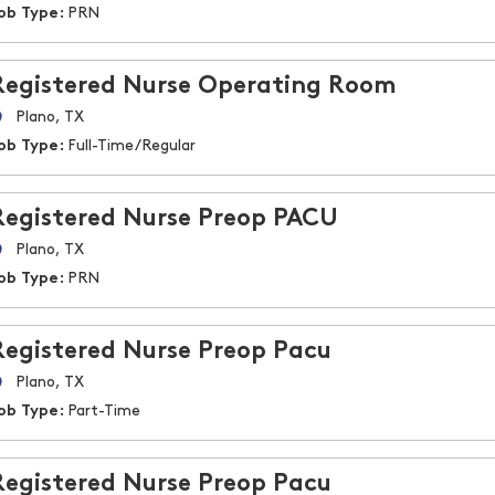
ob Type:
PRN
Registered Nurse Operating Room
Plano, TX
ob Type:
Full-Time/Regular
Registered Nurse Preop PACU
Plano, TX
ob Type:
PRN
Registered Nurse Preop Pacu
Plano, TX
ob Type:
Part-Time
Registered Nurse Preop Pacu