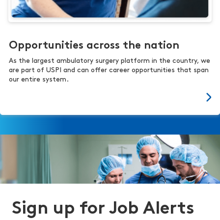
Opportunities across the nation
As the largest ambulatory surgery platform in the country, we
are part of USPI and can offer career opportunities that span
our entire system.
Sign up for Job Alerts