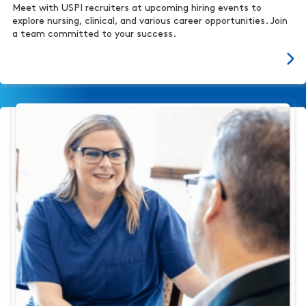
Meet with USPI recruiters at upcoming hiring events to
explore nursing, clinical, and various career opportunities. Join
a team committed to your success.