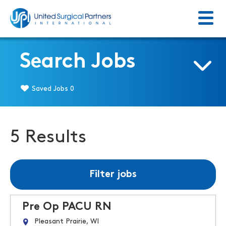
Menu
Return to homepage
Search Jobs
Saved Jobs
0
5 Results
Filter jobs
Pre Op PACU RN
Pleasant Prairie, WI