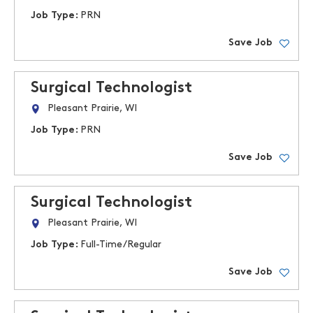
Job Type:
PRN
Save Job
Surgical Technologist
Pleasant Prairie, WI
Job Type:
PRN
Save Job
Surgical Technologist
Pleasant Prairie, WI
Job Type:
Full-Time/Regular
Save Job