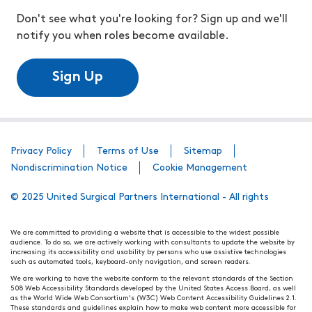
Don't see what you're looking for? Sign up and we'll
notify you when roles become available.
Sign Up
Privacy Policy
Terms of Use
Sitemap
Nondiscrimination Notice
Cookie Management
© 2025 United Surgical Partners International - All rights
We are committed to providing a website that is accessible to the widest possible
audience. To do so, we are actively working with consultants to update the website by
increasing its accessibility and usability by persons who use assistive technologies
such as automated tools, keyboard-only navigation, and screen readers.
We are working to have the website conform to the relevant standards of the Section
508 Web Accessibility Standards developed by the United States Access Board, as well
as the World Wide Web Consortium's (W3C) Web Content Accessibility Guidelines 2.1.
These standards and guidelines explain how to make web content more accessible for