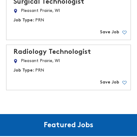
Surgical Technologist
Pleasant Prairie, WI
Job Type:
PRN
Save Job
Radiology Technologist
Pleasant Prairie, WI
Job Type:
PRN
Save Job
Featured Jobs