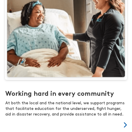
Working hard in every community
At both the local and the national level, we support programs
that facilitate education for the underserved, fight hunger,
aid in disaster recovery, and provide assistance to all in need.