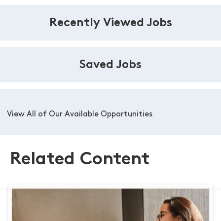
Recently Viewed Jobs
Saved Jobs
View All of Our Available Opportunities
Related Content