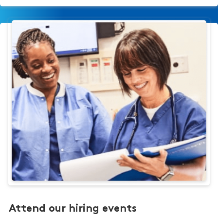
Attend our hiring events