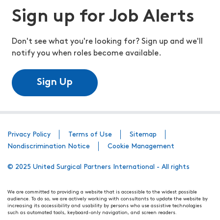
Sign up for Job Alerts
Don't see what you're looking for? Sign up and we'll
notify you when roles become available.
Sign Up
Privacy Policy
Terms of Use
Sitemap
Nondiscrimination Notice
Cookie Management
© 2025 United Surgical Partners International - All rights
We are committed to providing a website that is accessible to the widest possible
audience. To do so, we are actively working with consultants to update the website by
increasing its accessibility and usability by persons who use assistive technologies
such as automated tools, keyboard-only navigation, and screen readers.