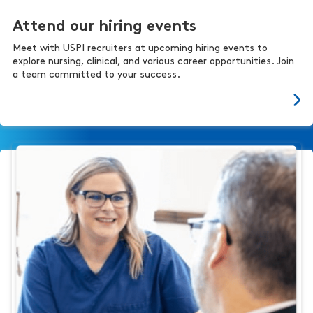
Attend our hiring events
Meet with USPI recruiters at upcoming hiring events to
explore nursing, clinical, and various career opportunities. Join
a team committed to your success.