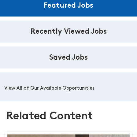
Featured Jobs
Recently Viewed Jobs
Saved Jobs
View All of Our Available Opportunities
Related Content