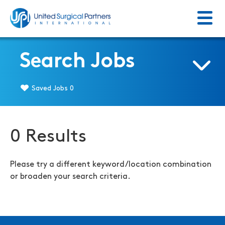
Menu
Return to homepage
Search Jobs
Saved Jobs
0
0 Results
Please try a different keyword/location combination
or broaden your search criteria.