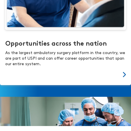
Opportunities across the nation
As the largest ambulatory surgery platform in the country, we
are part of USPI and can offer career opportunities that span
our entire system.