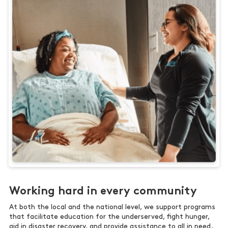
Working hard in every community
At both the local and the national level, we support programs
that facilitate education for the underserved, fight hunger,
aid in disaster recovery, and provide assistance to all in need.