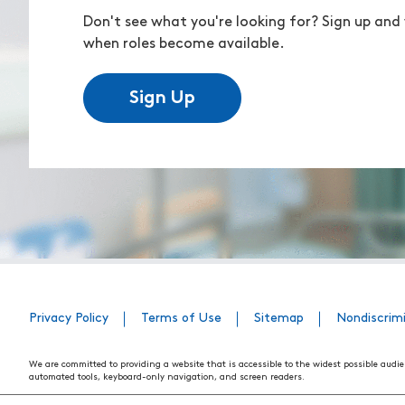
Don't see what you're looking for? Sign up and 
when roles become available.
Sign Up
Privacy Policy
Terms of Use
Sitemap
Nondiscrim
We are committed to providing a website that is accessible to the widest possible audie
automated tools, keyboard-only navigation, and screen readers.
We are working to have the website conform to the relevant standards of the Section 