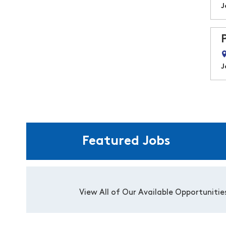
J
J
Featured Jobs
View All of Our Available Opportunitie