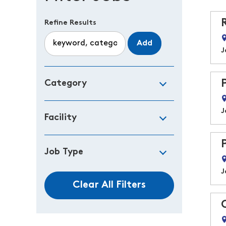
Refine Results
Add
J
Category
J
Facility
Job Type
J
Clear All Filters