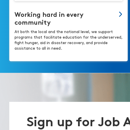
Working hard in every
community
At both the local and the national level, we support
programs that facilitate education for the underserved,
fight hunger, aid in disaster recovery, and provide
assistance to all in need.
Sign up for Job 