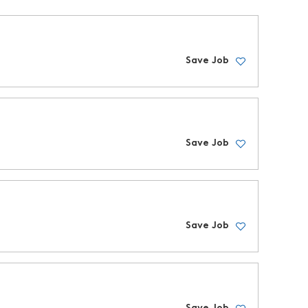
Save Job
Save Job
Save Job