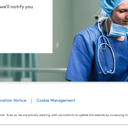
we'll notify you
ination Notice
Cookie Management
nce. To do so, we are actively working with consultants to update the website by increasing it
508 Web Accessibility Standards developed by the United States Access Board, as well as the