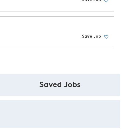
Save Job
Save Job
Saved Jobs