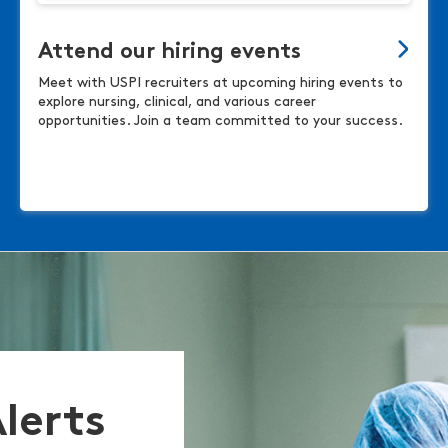
Attend our hiring events
Meet with USPI recruiters at upcoming hiring events to
explore nursing, clinical, and various career
opportunities. Join a team committed to your success.
Alerts