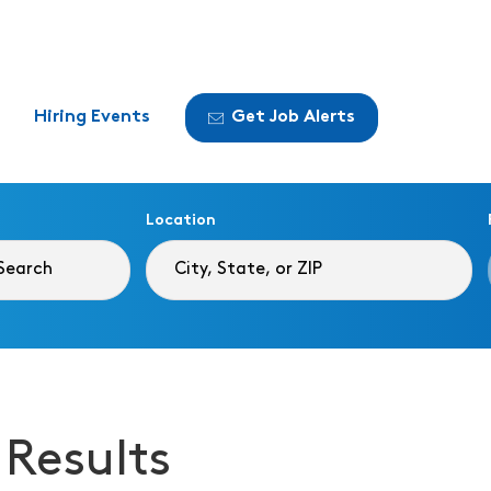
Hiring Events
Get Job Alerts
Location
 Results