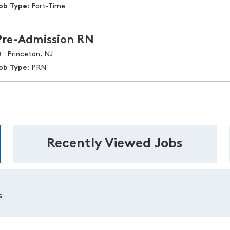
ob Type:
Part-Time
Pre-Admission RN
Princeton, NJ
ob Type:
PRN
Recently Viewed Jobs
s