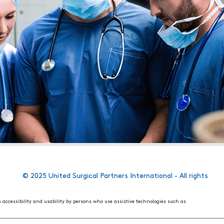
© 2025 United Surgical Partners International - All rights
s accessibility and usability by persons who use assistive technologies such as
 World Wide Web Consortium's (W3C) Web Content Accessibility Guidelines 2.1. These