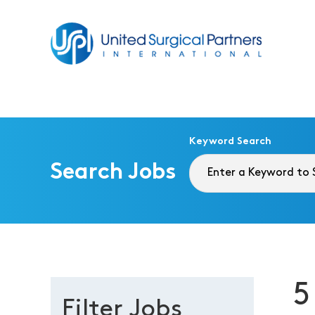
Return to homepage
Keyword Search
Search Jobs
5
Filter Jobs