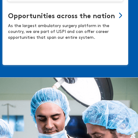
Opportunities across the nation
As the largest ambulatory surgery platform in the
country, we are part of USPI and can offer career
opportunities that span our entire system.