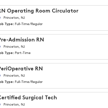
RN Operating Room Circulator
Princeton, NJ
ob Type:
Full-Time/Regular
Pre-Admission RN
Princeton, NJ
ob Type:
Part-Time
PeriOperative RN
Princeton, NJ
ob Type:
Full-Time/Regular
Certified Surgical Tech
Princeton, NJ