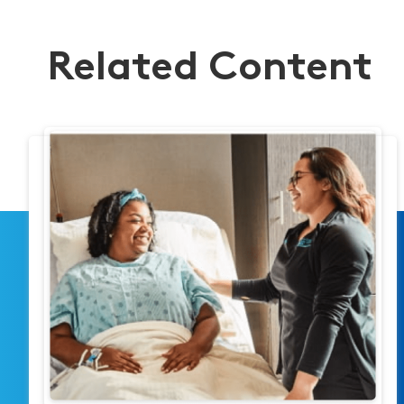
Related Content