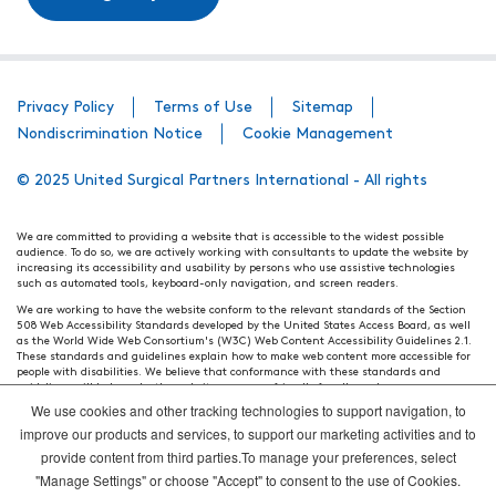
Privacy Policy
Terms of Use
Sitemap
Nondiscrimination Notice
Cookie Management
© 2025 United Surgical Partners International - All rights
We are committed to providing a website that is accessible to the widest possible
audience. To do so, we are actively working with consultants to update the website by
increasing its accessibility and usability by persons who use assistive technologies
such as automated tools, keyboard-only navigation, and screen readers.
We are working to have the website conform to the relevant standards of the Section
508 Web Accessibility Standards developed by the United States Access Board, as well
as the World Wide Web Consortium's (W3C) Web Content Accessibility Guidelines 2.1.
These standards and guidelines explain how to make web content more accessible for
people with disabilities. We believe that conformance with these standards and
guidelines will help make the website more user friendly for all people.
We use cookies and other tracking technologies to support navigation, to
Our efforts are ongoing. While we strive to have the website adhere to these guidelines
and standards, it is not always possible to do so in all areas of the website. If, at any
improve our products and services, to support our marketing activities and to
time, you have specific questions or concerns about the accessibility of any particular
provide content from third parties.To manage your preferences, select
webpage, please contact WebsiteAccess@tenethealth.com so that we may be of
assistance.
"Manage Settings" or choose "Accept" to consent to the use of Cookies.