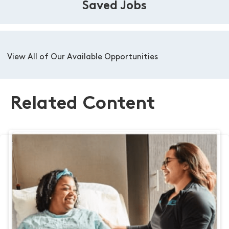
Saved Jobs
View All of Our Available Opportunities
Related Content