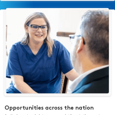
Opportunities across the nation