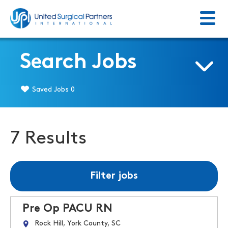
Menu
Return to homepage
Search Jobs
Saved Jobs
0
7 Results
Filter jobs
Pre Op PACU RN
Rock Hill, York County, SC