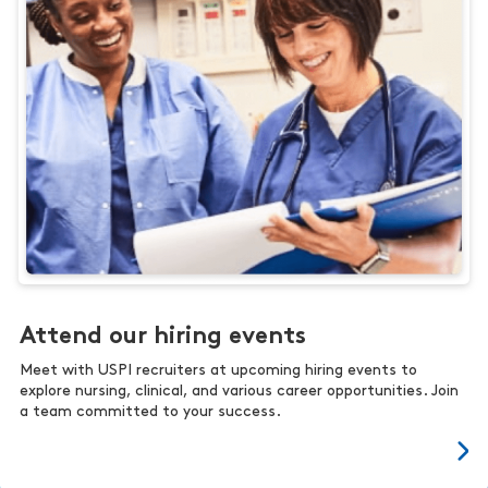
Attend our hiring events
Meet with USPI recruiters at upcoming hiring events to
explore nursing, clinical, and various career opportunities. Join
a team committed to your success.