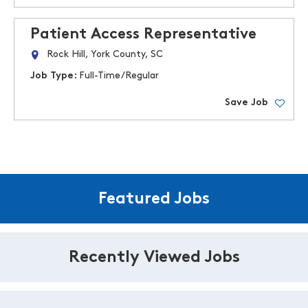
Patient Access Representative
Rock Hill, York County, SC
Job Type:
Full-Time/Regular
Save Job
Featured Jobs
Recently Viewed Jobs