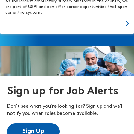
As the largest ambulatory surgery platform in the country, we
are part of USPI and can offer career opportunities that span
our entire system.
Sign up for Job Alerts
Don't see what you're looking for? Sign up and we'll
notify you when roles become available.
Sign Up