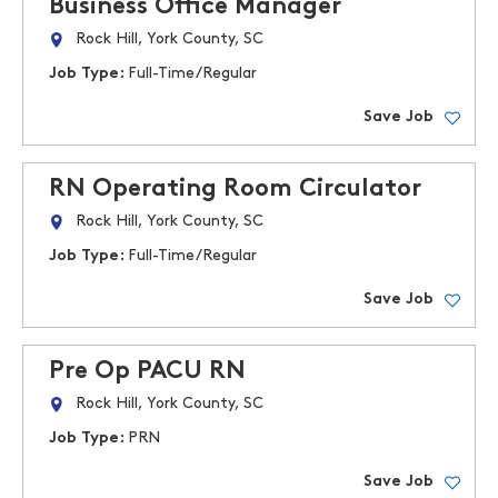
Business Office Manager
Rock Hill, York County, SC
Job Type:
Full-Time/Regular
Save Job
RN Operating Room Circulator
Rock Hill, York County, SC
Job Type:
Full-Time/Regular
Save Job
Pre Op PACU RN
Rock Hill, York County, SC
Job Type:
PRN
Save Job