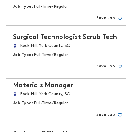
Job Type:
Full-Time/Regular
Save Job
Surgical Technologist Scrub Tech
Rock Hill, York County, SC
Job Type:
Full-Time/Regular
Save Job
Materials Manager
Rock Hill, York County, SC
Job Type:
Full-Time/Regular
Save Job