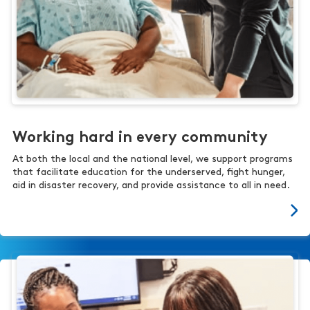
Working hard in every community
At both the local and the national level, we support programs
that facilitate education for the underserved, fight hunger,
aid in disaster recovery, and provide assistance to all in need.