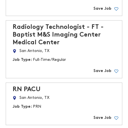
Save Job
Radiology Technologist - FT -
Baptist M&S Imaging Center
Medical Center
San Antonio, TX
Job Type:
Full-Time/Regular
Save Job
RN PACU
San Antonio, TX
Job Type:
PRN
Save Job