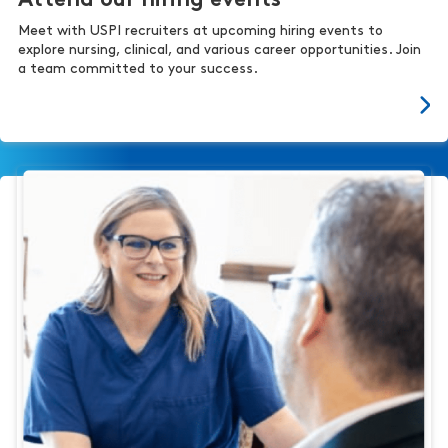
Attend our hiring events
Meet with USPI recruiters at upcoming hiring events to
explore nursing, clinical, and various career opportunities. Join
a team committed to your success.