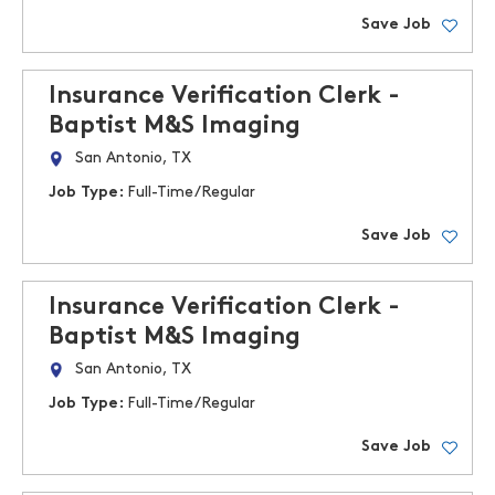
Save Job
Insurance Verification Clerk -
Baptist M&S Imaging
San Antonio, TX
Job Type:
Full-Time/Regular
Save Job
Insurance Verification Clerk -
Baptist M&S Imaging
San Antonio, TX
Job Type:
Full-Time/Regular
Save Job