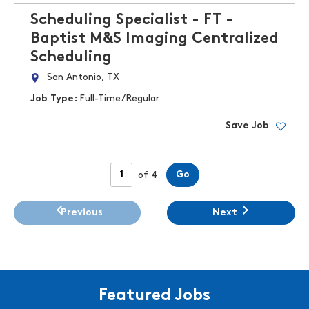
Scheduling Specialist - FT -
Baptist M&S Imaging Centralized
Scheduling
San Antonio, TX
Job Type:
Full-Time/Regular
Save Job
Page
Go
of 4
Previous
Next
Featured Jobs