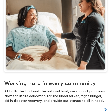
Working hard in every community
At both the local and the national level, we support programs
that facilitate education for the underserved, fight hunger,
aid in disaster recovery, and provide assistance to all in need.