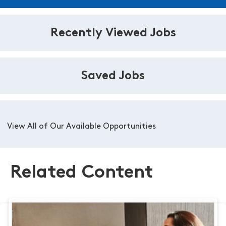
Recently Viewed Jobs
Saved Jobs
View All of Our Available Opportunities
Related Content