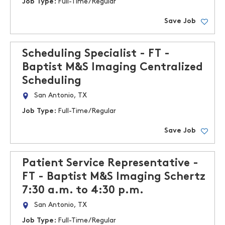
Job Type:
Full-Time/Regular
Save Job
Scheduling Specialist - FT -
Baptist M&S Imaging Centralized
Scheduling
San Antonio, TX
Job Type:
Full-Time/Regular
Save Job
Patient Service Representative -
FT - Baptist M&S Imaging Schertz
7:30 a.m. to 4:30 p.m.
San Antonio, TX
Job Type:
Full-Time/Regular