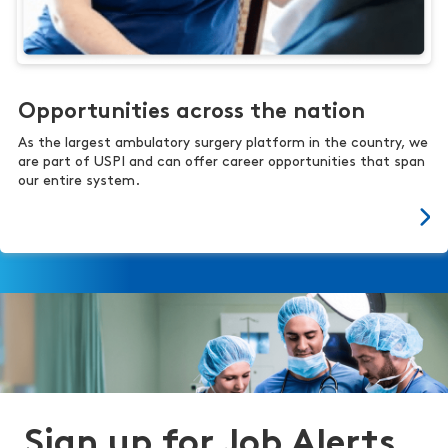
Opportunities across the nation
As the largest ambulatory surgery platform in the country, we
are part of USPI and can offer career opportunities that span
our entire system.
Sign up for Job Alerts