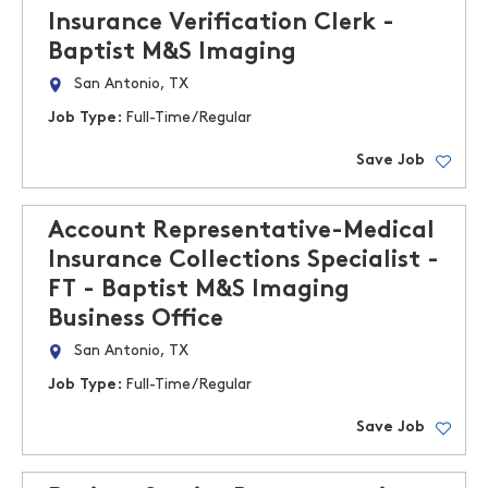
Insurance Verification Clerk -
Baptist M&S Imaging
San Antonio, TX
Job Type:
Full-Time/Regular
Save Job
Account Representative-Medical
Insurance Collections Specialist -
FT - Baptist M&S Imaging
Business Office
San Antonio, TX
Job Type:
Full-Time/Regular
Save Job