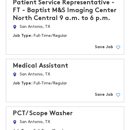
Patient Service Representative -
FT - Baptist M&S Imaging Center
North Central 9 a.m. to 6 p.m.
San Antonio, TX
Job Type:
Full-Time/Regular
Save Job
Medical Assistant
San Antonio, TX
Job Type:
Full-Time/Regular
Save Job
PCT/ Scope Washer
San Antonio, TX