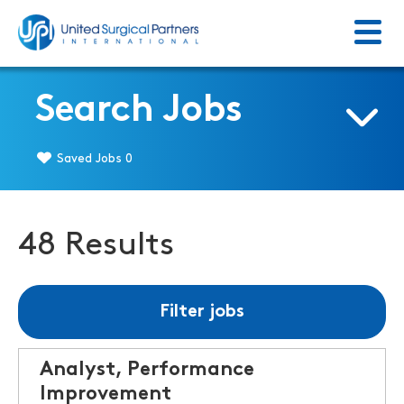
Menu
Return to homepage
Search Jobs
Saved Jobs
0
48 Results
Filter jobs
Analyst, Performance
Improvement