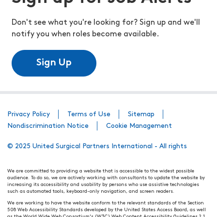
Don't see what you're looking for? Sign up and we'll
notify you when roles become available.
Sign Up
Privacy Policy
Terms of Use
Sitemap
Nondiscrimination Notice
Cookie Management
© 2025 United Surgical Partners International - All rights
We are committed to providing a website that is accessible to the widest possible
audience. To do so, we are actively working with consultants to update the website by
increasing its accessibility and usability by persons who use assistive technologies
such as automated tools, keyboard-only navigation, and screen readers.
We are working to have the website conform to the relevant standards of the Section
508 Web Accessibility Standards developed by the United States Access Board, as well
as the World Wide Web Consortium's (W3C) Web Content Accessibility Guidelines 2.1.