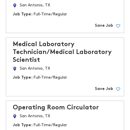
San Antonio, TX
Job Type:
Full-Time/Regular
Save Job
Medical Laboratory
Technician/Medical Laboratory
Scientist
San Antonio, TX
Job Type:
Full-Time/Regular
Save Job
Operating Room Circulator
San Antonio, TX
Job Type:
Full-Time/Regular