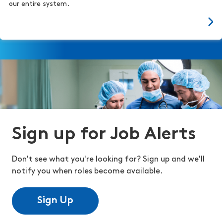
our entire system.
Sign up for Job Alerts
Don't see what you're looking for? Sign up and we'll
notify you when roles become available.
Sign Up