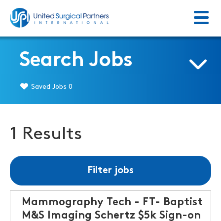
Menu
Return to homepage
Search Jobs
Saved Jobs
0
1 Results
Filter jobs
Mammography Tech - FT- Baptist
M&S Imaging Schertz $5k Sign-on