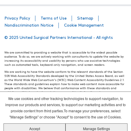
Privacy Policy
Terms of Use
Sitemap
Nondiscrimination Notice
Cookie Management
© 2025 United Surgical Partners International - All rights
We are committed to providing a website that is accessible to the widest possible
audience. To do so, we are actively working with consultants to update the website by
increasing its accessibility and usability by persons who use assistive technologies
such as automated tools, keyboard-only navigation, and screen readers.
We are working to have the website conform to the relevant standards of the Section
508 Web Accessibility Standards developed by the United States Access Board, as well
as the World Wide Web Consortium's (W3C) Web Content Accessibility Guidelines 2.1.
These standards and guidelines explain how to make web content more accessible for
people with disabilities. We believe that conformance with these standards and
guidelines will help make the website more user friendly for all people.
We use cookies and other tracking technologies to support navigation, to
Our efforts are ongoing. While we strive to have the website adhere to these guidelines
and standards, it is not always possible to do so in all areas of the website. If, at any
improve our products and services, to support our marketing activities and to
time, you have specific questions or concerns about the accessibility of any particular
provide content from third parties.To manage your preferences, select
webpage, please contact WebsiteAccess@tenethealth.com so that we may be of
assistance.
"Manage Settings" or choose "Accept" to consent to the use of Cookies.
Thank you. We hope you enjoy using our website.
Accept
Manage Settings