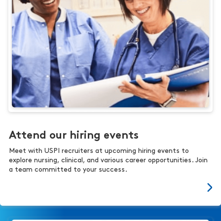
Attend our hiring events
Meet with USPI recruiters at upcoming hiring events to
explore nursing, clinical, and various career opportunities. Join
a team committed to your success.