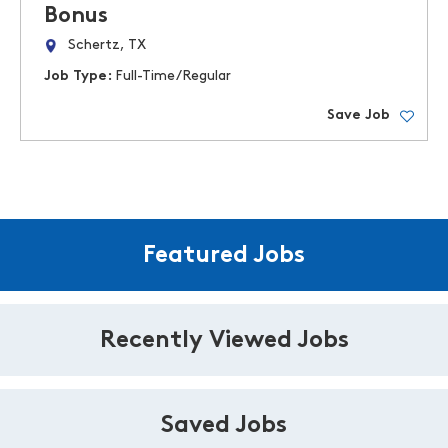
Bonus
Schertz, TX
Job Type:
Full-Time/Regular
Save Job
Featured Jobs
Recently Viewed Jobs
Saved Jobs