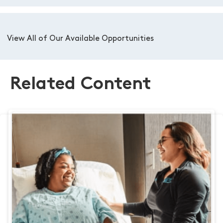
View All of Our Available Opportunities
Related Content