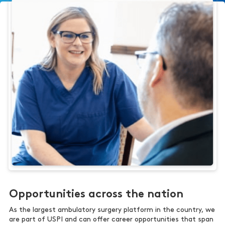
Opportunities across the nation
As the largest ambulatory surgery platform in the country, we
are part of USPI and can offer career opportunities that span