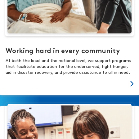
Working hard in every community
At both the local and the national level, we support programs
that facilitate education for the underserved, fight hunger,
aid in disaster recovery, and provide assistance to all in need.