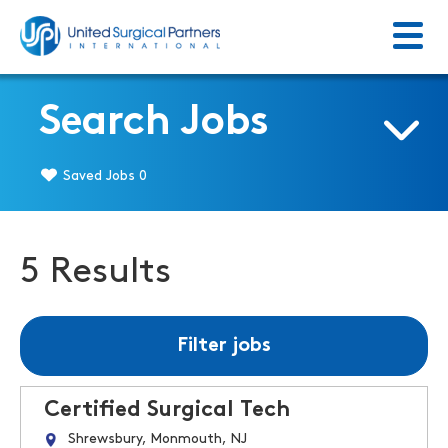
Menu
Return to homepage
Search Jobs
Saved Jobs
0
5 Results
Filter jobs
Certified Surgical Tech
Shrewsbury, Monmouth, NJ