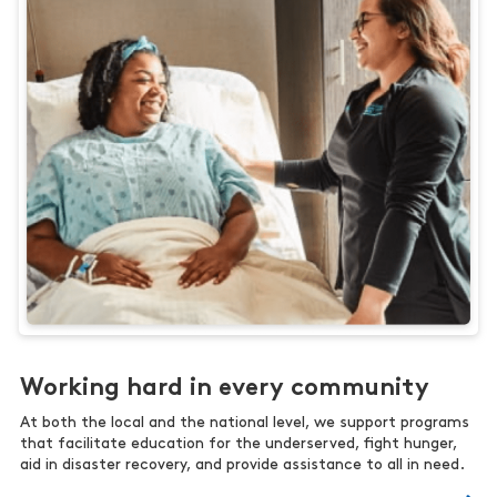
Working hard in every community
At both the local and the national level, we support programs
that facilitate education for the underserved, fight hunger,
aid in disaster recovery, and provide assistance to all in need.