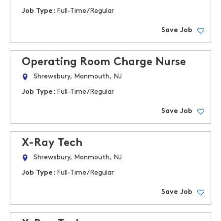
Job Type:
Full-Time/Regular
Save Job
Operating Room Charge Nurse
Shrewsbury, Monmouth, NJ
Job Type:
Full-Time/Regular
Save Job
X-Ray Tech
Shrewsbury, Monmouth, NJ
Job Type:
Full-Time/Regular
Save Job