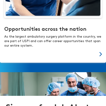
Opportunities across the nation
As the largest ambulatory surgery platform in the country, we
are part of USPI and can offer career opportunities that span
our entire system.