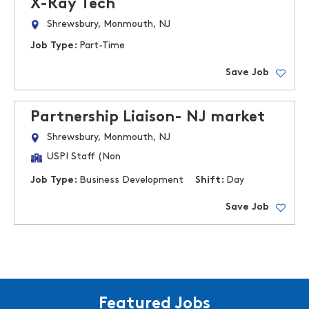
X-Ray Tech
Shrewsbury, Monmouth, NJ
Job Type:
Part-Time
Save Job
Partnership Liaison- NJ market
Shrewsbury, Monmouth, NJ
USPI Staff (Non
Job Type:
Business Development
Shift:
Day
Save Job
Featured Jobs