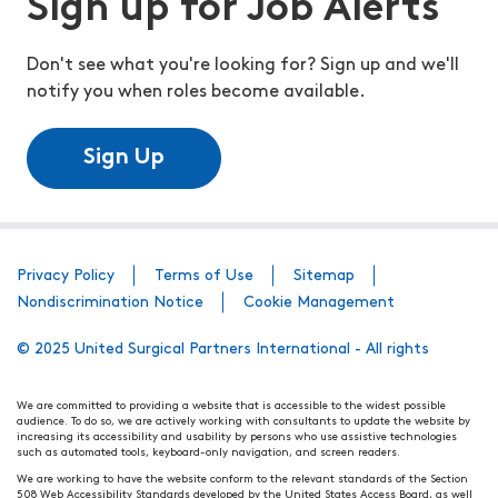
Sign up for Job Alerts
Don't see what you're looking for? Sign up and we'll
notify you when roles become available.
Sign Up
Privacy Policy
Terms of Use
Sitemap
Nondiscrimination Notice
Cookie Management
© 2025 United Surgical Partners International - All rights
We are committed to providing a website that is accessible to the widest possible
audience. To do so, we are actively working with consultants to update the website by
increasing its accessibility and usability by persons who use assistive technologies
such as automated tools, keyboard-only navigation, and screen readers.
We are working to have the website conform to the relevant standards of the Section
508 Web Accessibility Standards developed by the United States Access Board, as well