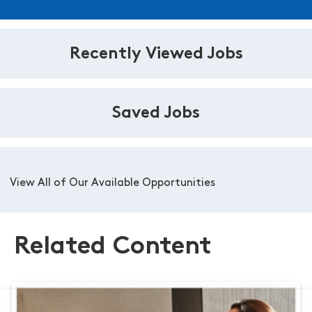
Recently Viewed Jobs
Saved Jobs
View All of Our Available Opportunities
Related Content