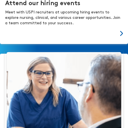
Attend our hiring events
Meet with USPI recruiters at upcoming hiring events to
explore nursing, clinical, and various career opportunities. Join
a team committed to your success.