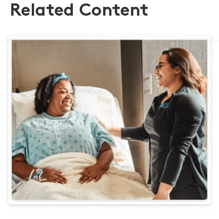
Related Content