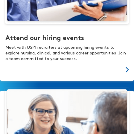
Attend our hiring events
Meet with USPI recruiters at upcoming hiring events to
explore nursing, clinical, and various career opportunities. Join
a team committed to your success.