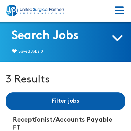
Menu
Return to homepage
Search Jobs
Saved Jobs
0
3 Results
Filter jobs
Receptionist/Accounts Payable
FT