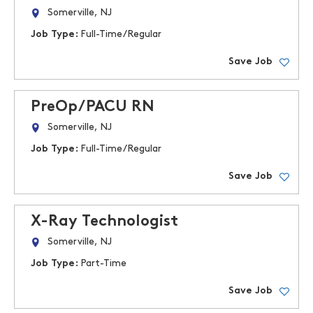
Somerville, NJ
Job Type:
Full-Time/Regular
Save Job
PreOp/PACU RN
Somerville, NJ
Job Type:
Full-Time/Regular
Save Job
X-Ray Technologist
Somerville, NJ
Job Type:
Part-Time
Save Job