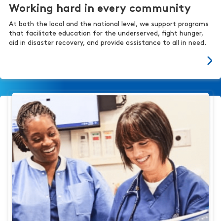
Working hard in every community
At both the local and the national level, we support programs
that facilitate education for the underserved, fight hunger,
aid in disaster recovery, and provide assistance to all in need.