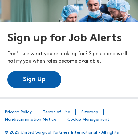
Sign up for Job Alerts
Don't see what you're looking for? Sign up and we'll
notify you when roles become available.
Sign Up
Privacy Policy
Terms of Use
Sitemap
Nondiscrimination Notice
Cookie Management
© 2025 United Surgical Partners International - All rights