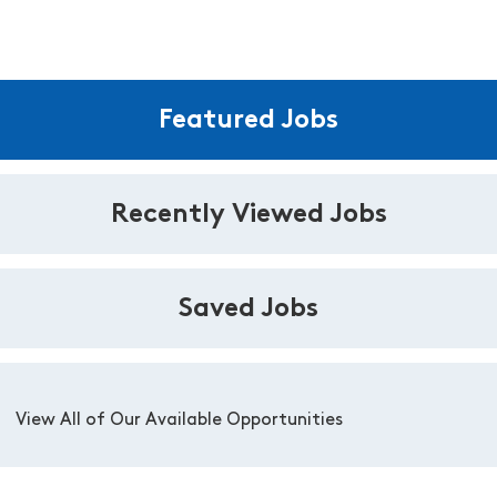
Featured Jobs
Recently Viewed Jobs
Saved Jobs
View All of Our Available Opportunities