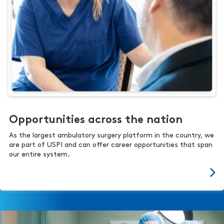
Opportunities across the nation
As the largest ambulatory surgery platform in the country, we
are part of USPI and can offer career opportunities that span
our entire system.