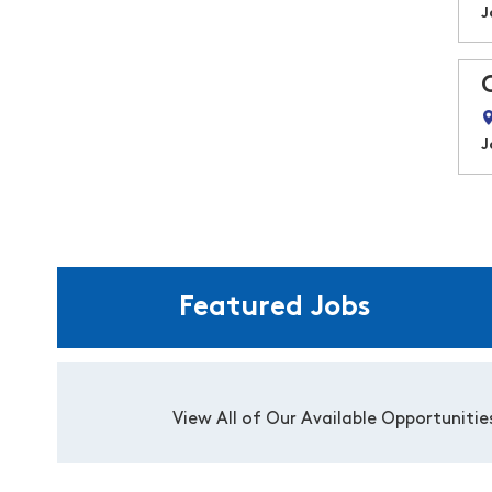
J
J
Featured Jobs
View All of Our Available Opportunitie