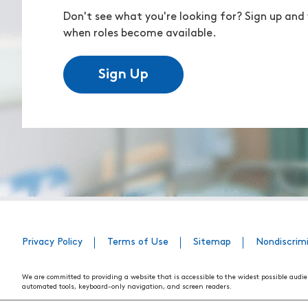
Don't see what you're looking for? Sign up and 
when roles become available.
Sign Up
Privacy Policy
Terms of Use
Sitemap
Nondiscrim
We are committed to providing a website that is accessible to the widest possible audie
automated tools, keyboard-only navigation, and screen readers.
We are working to have the website conform to the relevant standards of the Section 