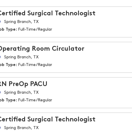
Certified Surgical Technologist
Spring Branch, TX
ob Type:
Full-Time/Regular
Operating Room Circulator
Spring Branch, TX
ob Type:
Full-Time/Regular
RN PreOp PACU
Spring Branch, TX
ob Type:
Full-Time/Regular
Certified Surgical Technologist
Spring Branch, TX