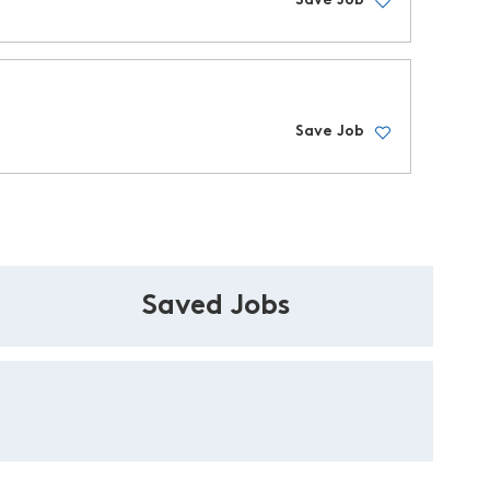
Save Job
Save Job
Saved Jobs