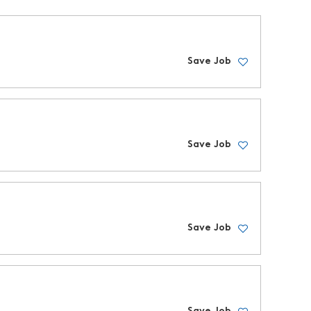
Save Job
Save Job
Save Job