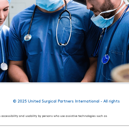
© 2025 United Surgical Partners International - All rights
s accessibility and usability by persons who use assistive technologies such as
 World Wide Web Consortium's (W3C) Web Content Accessibility Guidelines 2.1. These