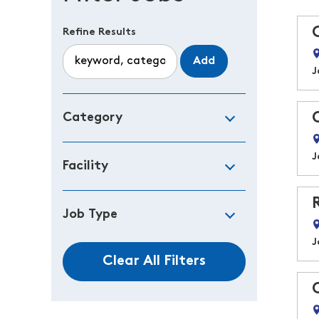
Refine Results
Add
J
Category
J
Facility
Job Type
J
Clear All Filters