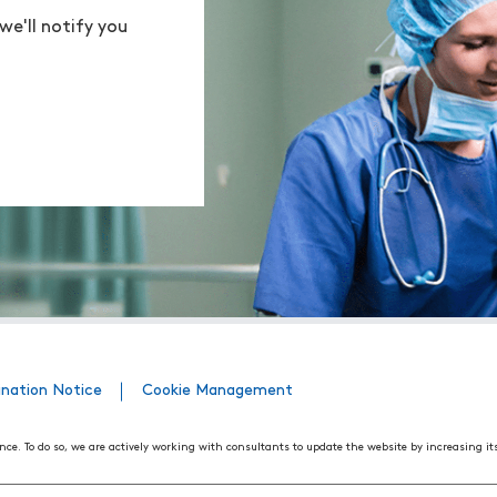
we'll notify you
ination Notice
Cookie Management
nce. To do so, we are actively working with consultants to update the website by increasing it
508 Web Accessibility Standards developed by the United States Access Board, as well as the