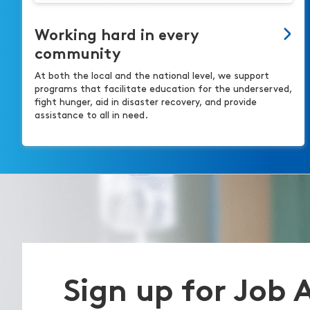
Working hard in every
community
At both the local and the national level, we support
programs that facilitate education for the underserved,
fight hunger, aid in disaster recovery, and provide
assistance to all in need.
Sign up for Job 