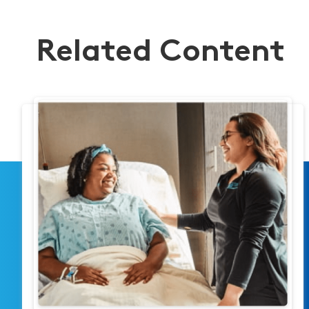
Related Content