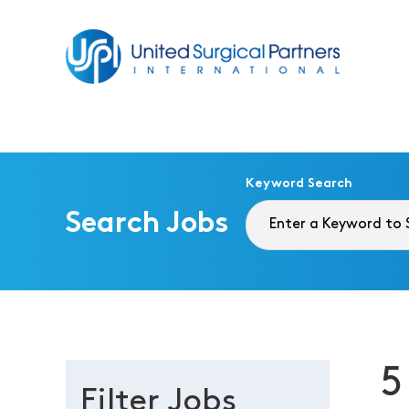
Return to homepage
Keyword Search
Search Jobs
5
Filter Jobs