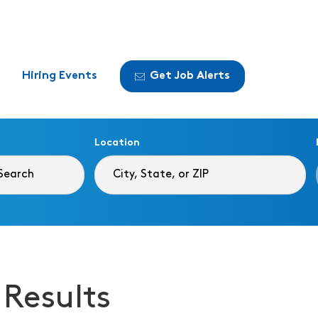
Hiring Events
Get Job Alerts
Location
 Results