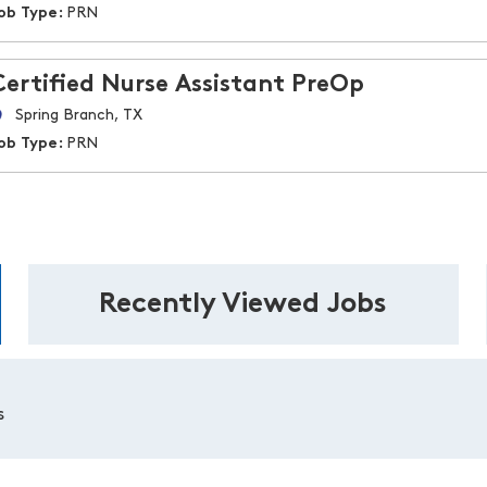
ob Type:
PRN
Certified Nurse Assistant PreOp
Spring Branch, TX
ob Type:
PRN
Recently Viewed Jobs
s