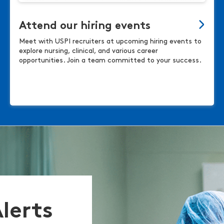
Attend our hiring events
Meet with USPI recruiters at upcoming hiring events to
explore nursing, clinical, and various career
opportunities. Join a team committed to your success.
Alerts