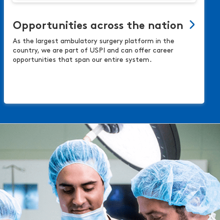
Opportunities across the nation
As the largest ambulatory surgery platform in the
country, we are part of USPI and can offer career
opportunities that span our entire system.