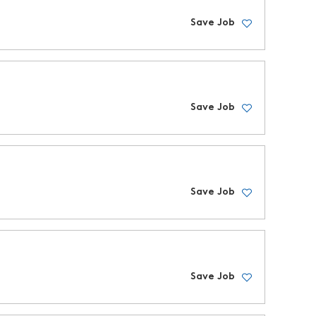
Save Job
Save Job
Save Job
Save Job