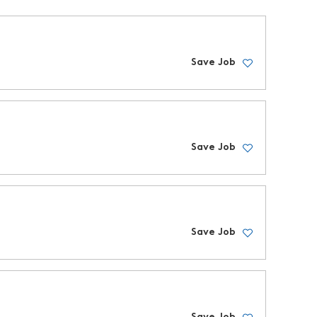
Save Job
Save Job
Save Job