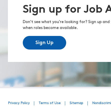
Sign up for Job 
Don't see what you're looking for? Sign up and 
when roles become available.
Sign Up
Privacy Policy
Terms of Use
Sitemap
Nondiscrim