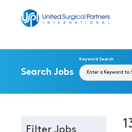
Return to homepage
Keyword Search
Search Jobs
1
Filter Jobs