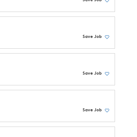
Save Job
Save Job
Save Job
Save Job