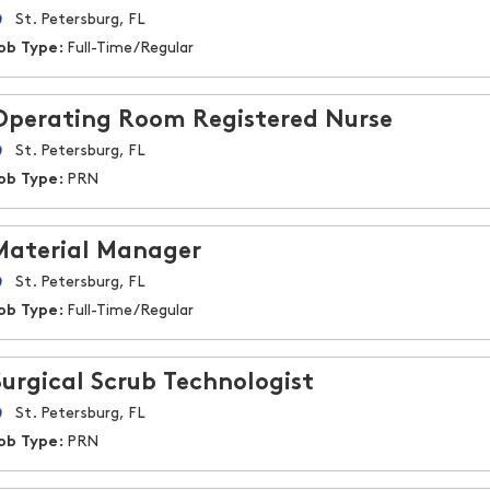
St. Petersburg, FL
ob Type:
Full-Time/Regular
Operating Room Registered Nurse
St. Petersburg, FL
ob Type:
PRN
Material Manager
St. Petersburg, FL
ob Type:
Full-Time/Regular
Surgical Scrub Technologist
St. Petersburg, FL
ob Type:
PRN