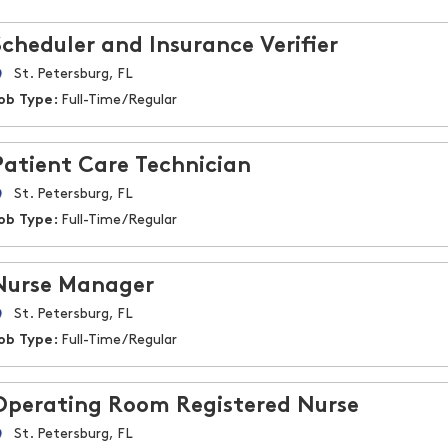
Scheduler and Insurance Verifier
St. Petersburg, FL
ob Type:
Full-Time/Regular
Patient Care Technician
St. Petersburg, FL
ob Type:
Full-Time/Regular
Nurse Manager
St. Petersburg, FL
ob Type:
Full-Time/Regular
Operating Room Registered Nurse
St. Petersburg, FL