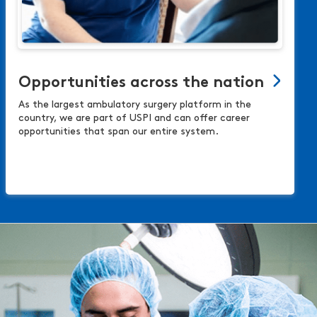
Opportunities across the nation
As the largest ambulatory surgery platform in the
country, we are part of USPI and can offer career
opportunities that span our entire system.