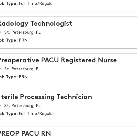
ob Type:
Full-Time/Regular
Radology Technologist
St. Petersburg, FL
ob Type:
PRN
Preoperative PACU Registered Nurse
St. Petersburg, FL
ob Type:
PRN
Sterile Processing Technician
St. Petersburg, FL
ob Type:
Full-Time/Regular
PREOP PACU RN