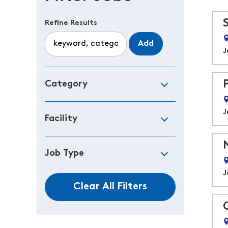
Refine Results
Add
J
Category
J
Facility
Job Type
J
Clear All Filters