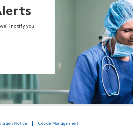
Alerts
we'll notify you
ination Notice
Cookie Management