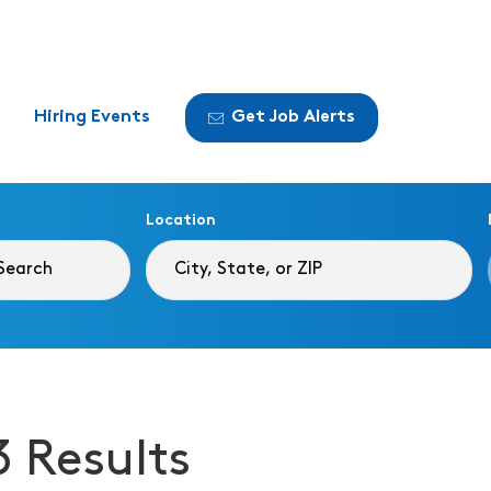
Hiring Events
Get Job Alerts
Location
3 Results