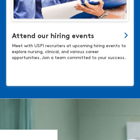
Attend our hiring events
Meet with USPI recruiters at upcoming hiring events to
explore nursing, clinical, and various career
opportunities. Join a team committed to your success.