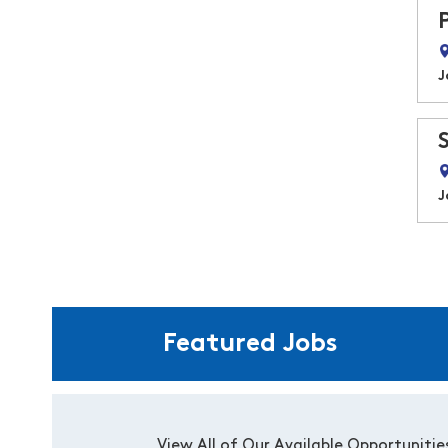
J
J
Featured Jobs
View All of Our Available Opportunitie