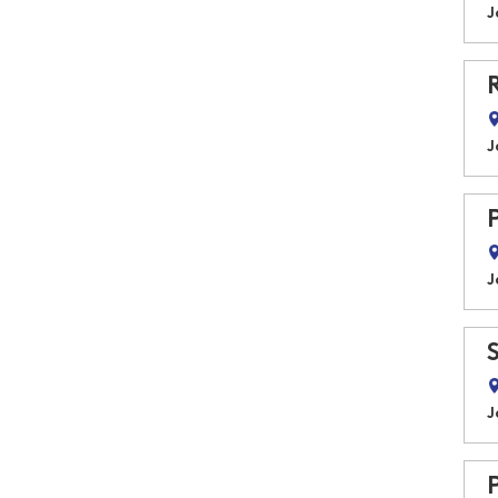
J
J
J
J