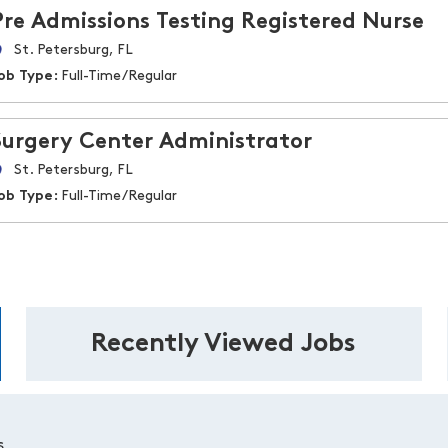
Pre Admissions Testing Registered Nurse
St. Petersburg, FL
ob Type:
Full-Time/Regular
Surgery Center Administrator
St. Petersburg, FL
ob Type:
Full-Time/Regular
Recently Viewed Jobs
s