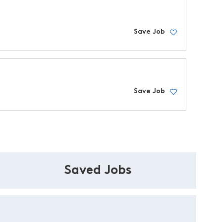
Save Job
Save Job
Saved Jobs