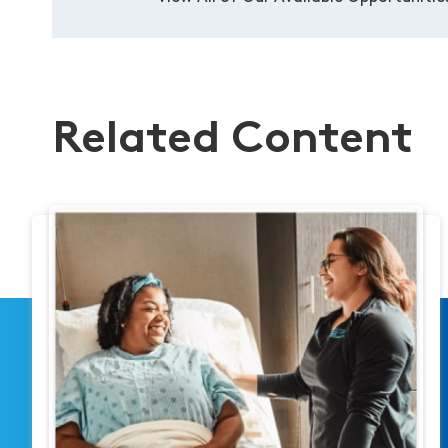
Related Content