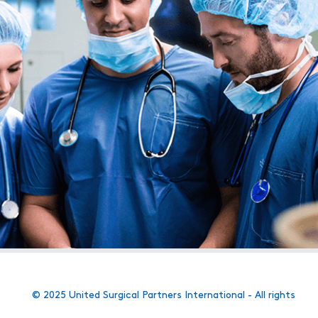
© 2025 United Surgical Partners International - All rights