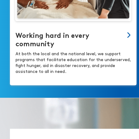
Working hard in every
community
At both the local and the national level, we support
programs that facilitate education for the underserved,
fight hunger, aid in disaster recovery, and provide
assistance to all in need.