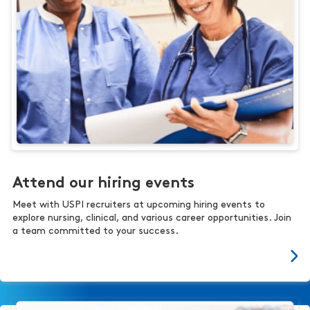
Attend our hiring events
Meet with USPI recruiters at upcoming hiring events to
explore nursing, clinical, and various career opportunities. Join
a team committed to your success.