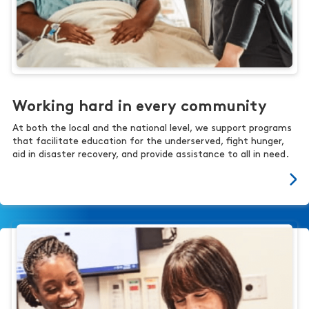
Working hard in every community
At both the local and the national level, we support programs
that facilitate education for the underserved, fight hunger,
aid in disaster recovery, and provide assistance to all in need.