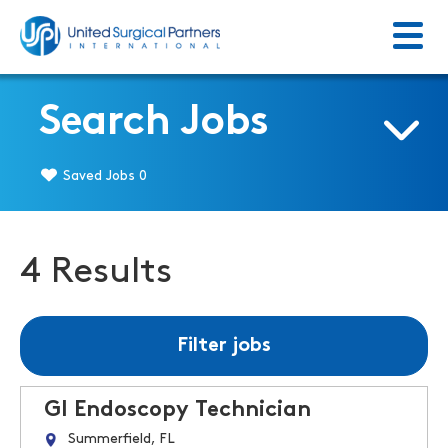
Menu
Return to homepage
Search Jobs
Saved Jobs
0
4 Results
Filter jobs
GI Endoscopy Technician
Summerfield, FL