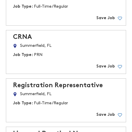
Job Type:
Full-Time/Regular
Save Job
CRNA
Summerfield, FL
Job Type:
PRN
Save Job
Registration Representative
Summerfield, FL
Job Type:
Full-Time/Regular
Save Job