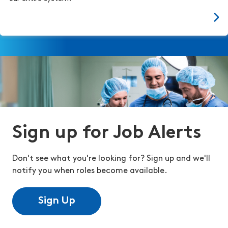
Sign up for Job Alerts
Don't see what you're looking for? Sign up and we'll
notify you when roles become available.
Sign Up