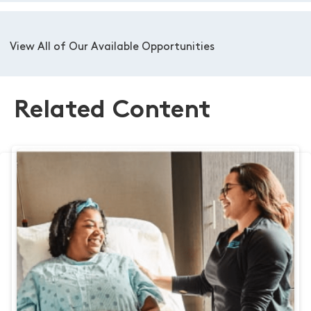
View All of Our Available Opportunities
Related Content