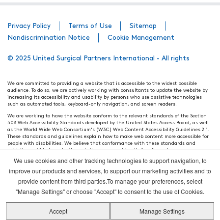
Privacy Policy
Terms of Use
Sitemap
Nondiscrimination Notice
Cookie Management
© 2025 United Surgical Partners International - All rights
We are committed to providing a website that is accessible to the widest possible
audience. To do so, we are actively working with consultants to update the website by
increasing its accessibility and usability by persons who use assistive technologies
such as automated tools, keyboard-only navigation, and screen readers.
We are working to have the website conform to the relevant standards of the Section
508 Web Accessibility Standards developed by the United States Access Board, as well
as the World Wide Web Consortium's (W3C) Web Content Accessibility Guidelines 2.1.
These standards and guidelines explain how to make web content more accessible for
people with disabilities. We believe that conformance with these standards and
guidelines will help make the website more user friendly for all people.
We use cookies and other tracking technologies to support navigation, to
Our efforts are ongoing. While we strive to have the website adhere to these guidelines
and standards, it is not always possible to do so in all areas of the website. If, at any
improve our products and services, to support our marketing activities and to
time, you have specific questions or concerns about the accessibility of any particular
provide content from third parties.To manage your preferences, select
webpage, please contact WebsiteAccess@tenethealth.com so that we may be of
assistance.
"Manage Settings" or choose "Accept" to consent to the use of Cookies.
Thank you. We hope you enjoy using our website.
Accept
Manage Settings