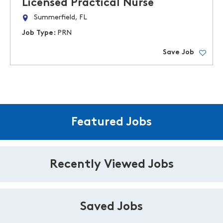
Licensed Practical Nurse
Summerfield, FL
Job Type:
PRN
Save Job
Featured Jobs
Recently Viewed Jobs
Saved Jobs