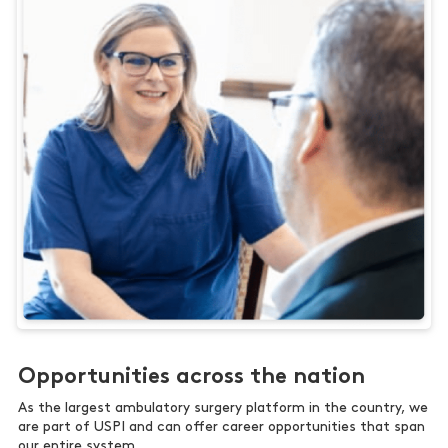
Opportunities across the nation
As the largest ambulatory surgery platform in the country, we
are part of USPI and can offer career opportunities that span
our entire system.