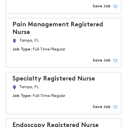
Save Job
Pain Management Registered
Nurse
Tampa, FL
Job Type:
Full-Time/Regular
Save Job
Specialty Registered Nurse
Tampa, FL
Job Type:
Full-Time/Regular
Save Job
Endoscopy Registered Nurse