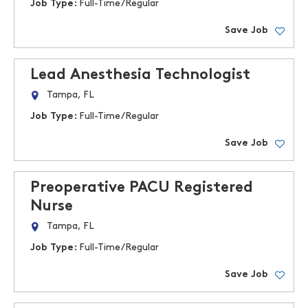
Job Type:
Full-Time/Regular
Save Job
Lead Anesthesia Technologist
Tampa, FL
Job Type:
Full-Time/Regular
Save Job
Preoperative PACU Registered
Nurse
Tampa, FL
Job Type:
Full-Time/Regular
Save Job