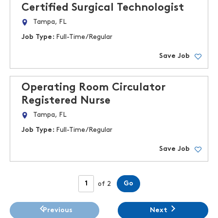
Certified Surgical Technologist
Tampa, FL
Job Type:
Full-Time/Regular
Save Job
Operating Room Circulator
Registered Nurse
Tampa, FL
Job Type:
Full-Time/Regular
Save Job
Page
Go
of 2
Previous
Next