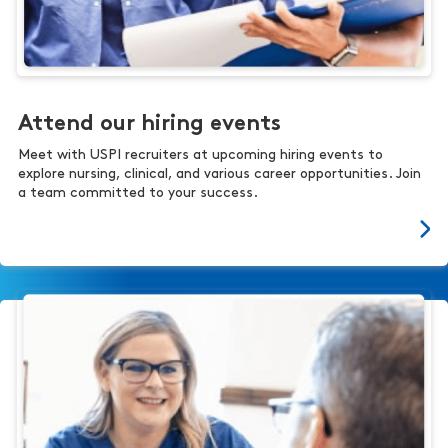
Attend our hiring events
Meet with USPI recruiters at upcoming hiring events to
explore nursing, clinical, and various career opportunities. Join
a team committed to your success.