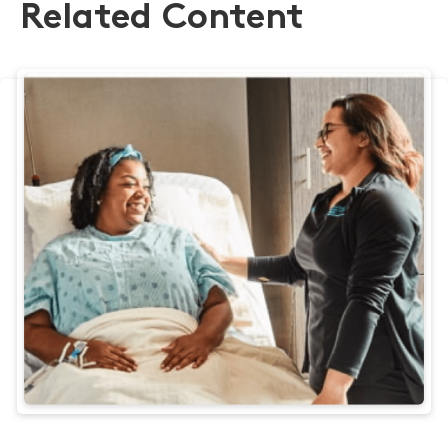
Related Content