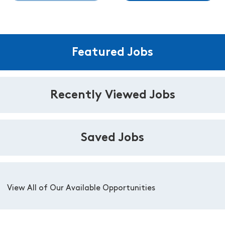
Featured Jobs
Recently Viewed Jobs
Saved Jobs
View All of Our Available Opportunities