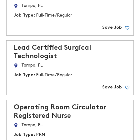
Tampa, FL
Job Type:
Full-Time/Regular
Save Job
Lead Certified Surgical
Technologist
Tampa, FL
Job Type:
Full-Time/Regular
Save Job
Operating Room Circulator
Registered Nurse
Tampa, FL
Job Type:
PRN