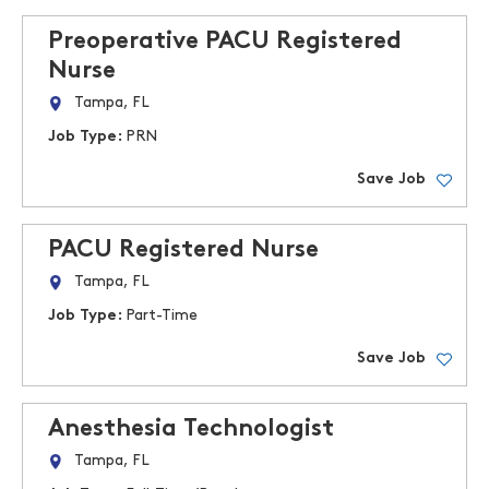
Preoperative PACU Registered
Nurse
Tampa, FL
Job Type:
PRN
Save Job
PACU Registered Nurse
Tampa, FL
Job Type:
Part-Time
Save Job
Anesthesia Technologist
Tampa, FL