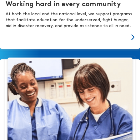
Working hard in every community
At both the local and the national level, we support programs
that facilitate education for the underserved, fight hunger,
aid in disaster recovery, and provide assistance to all in need.