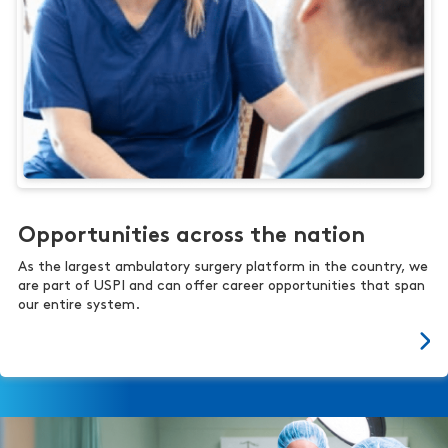
Opportunities across the nation
As the largest ambulatory surgery platform in the country, we
are part of USPI and can offer career opportunities that span
our entire system.