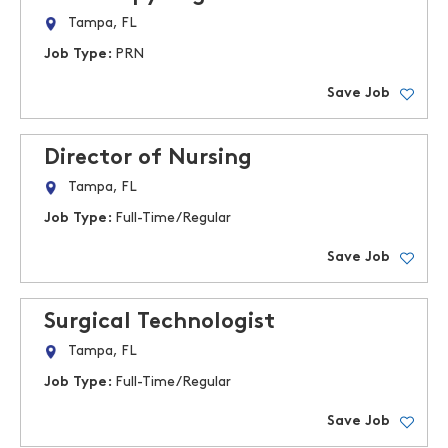
Tampa, FL
Job Type:
PRN
Save Job
Director of Nursing
Tampa, FL
Job Type:
Full-Time/Regular
Save Job
Surgical Technologist
Tampa, FL
Job Type:
Full-Time/Regular
Save Job