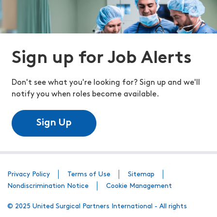
Sign up for Job Alerts
Don't see what you're looking for? Sign up and we'll
notify you when roles become available.
Sign Up
Privacy Policy
Terms of Use
Sitemap
Nondiscrimination Notice
Cookie Management
© 2025 United Surgical Partners International - All rights