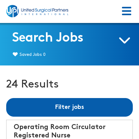
Menu
Return to homepage
Search Jobs
Saved Jobs
0
24 Results
Filter jobs
Operating Room Circulator
Registered Nurse