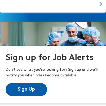
Sign up for Job Alerts
Don't see what you're looking for? Sign up and we'll
notify you when roles become available.
Sign Up