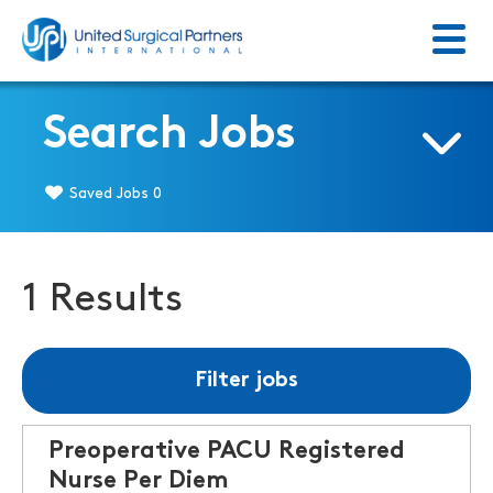
Menu
Return to homepage
Search Jobs
Saved Jobs
0
1 Results
Filter jobs
Preoperative PACU Registered
Nurse Per Diem