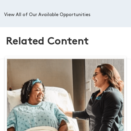
View All of Our Available Opportunities
Related Content