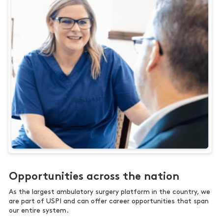
Opportunities across the nation
As the largest ambulatory surgery platform in the country, we
are part of USPI and can offer career opportunities that span
our entire system.