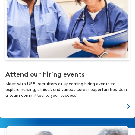
Attend our hiring events
Meet with USPI recruiters at upcoming hiring events to
explore nursing, clinical, and various career opportunities. Join
a team committed to your success.