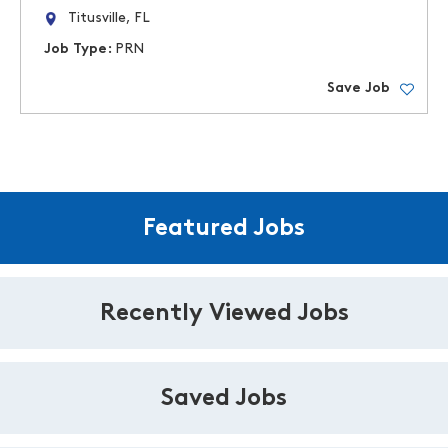
Titusville, FL
Job Type:
PRN
Save Job
Featured Jobs
Recently Viewed Jobs
Saved Jobs