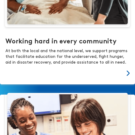
Working hard in every community
At both the local and the national level, we support programs
that facilitate education for the underserved, fight hunger,
aid in disaster recovery, and provide assistance to all in need.