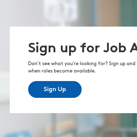
Sign up for Job 
Don't see what you're looking for? Sign up and 
when roles become available.
Sign Up