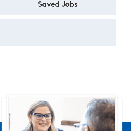
Saved Jobs