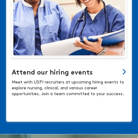
Attend our hiring events
Meet with USPI recruiters at upcoming hiring events to
explore nursing, clinical, and various career
opportunities. Join a team committed to your success.