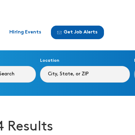
Hiring Events
Get Job Alerts
Location
4 Results