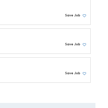
Save Job
Save Job
Save Job