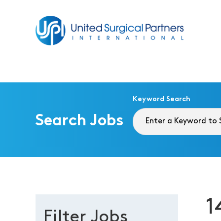
Return to homepage
Keyword Search
Search Jobs
1
Filter Jobs