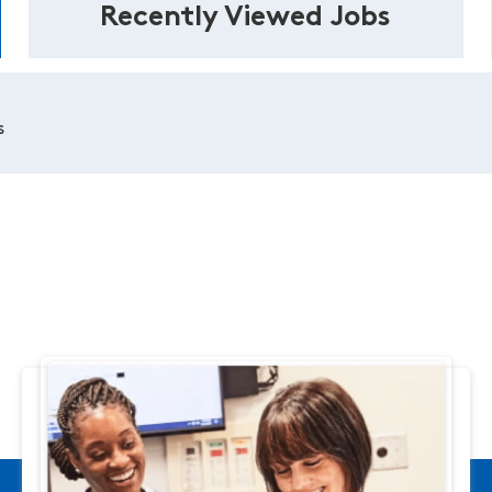
Recently Viewed Jobs
s