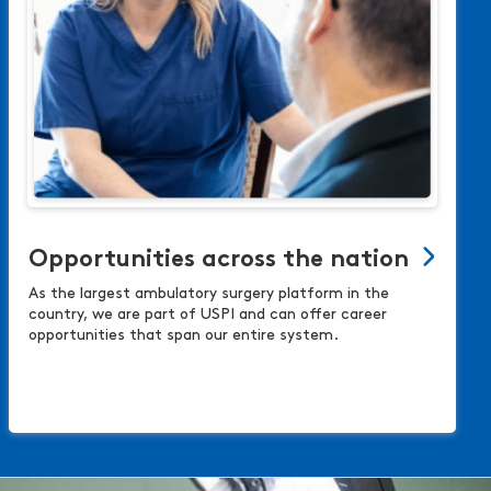
Opportunities across the nation
As the largest ambulatory surgery platform in the
country, we are part of USPI and can offer career
opportunities that span our entire system.