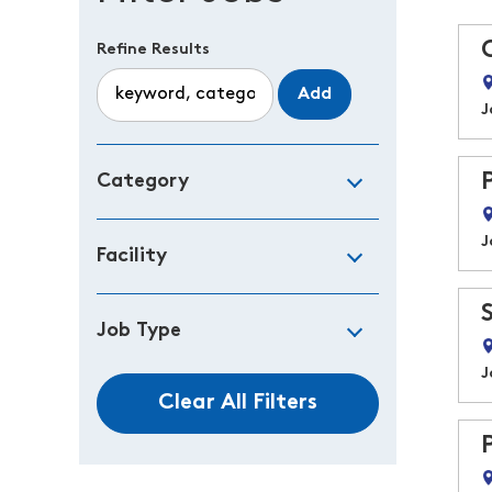
Refine Results
Add
J
Category
J
Facility
Job Type
J
Clear All Filters