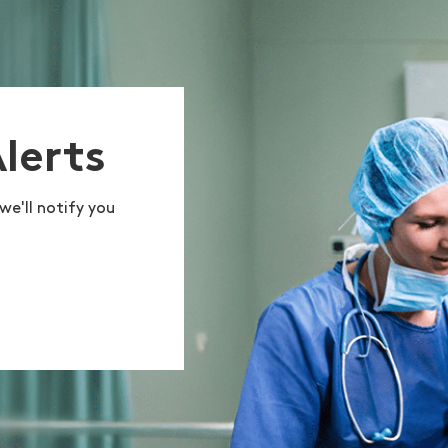
Alerts
we'll notify you