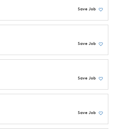
Save Job
Save Job
Save Job
Save Job