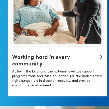
Working hard in every
community
At both the local and the national level, we support
programs that facilitate education for the underserved,
fight hunger, aid in disaster recovery, and provide
assistance to all in need.