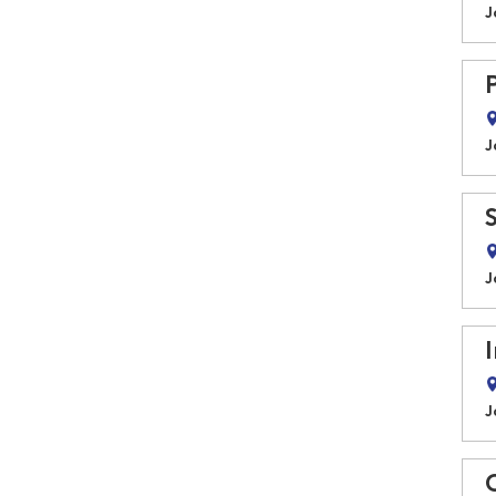
J
J
J
J