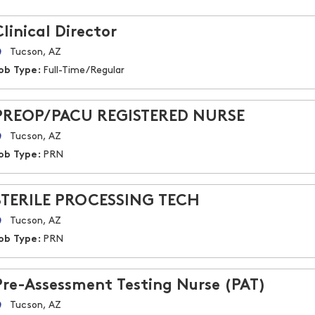
Clinical Director
Tucson, AZ
ob Type:
Full-Time/Regular
PREOP/PACU REGISTERED NURSE
Tucson, AZ
ob Type:
PRN
STERILE PROCESSING TECH
Tucson, AZ
ob Type:
PRN
Pre-Assessment Testing Nurse (PAT)
Tucson, AZ