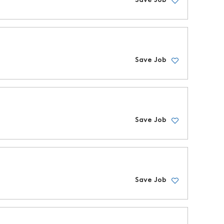
Save Job
Save Job
Save Job
Save Job