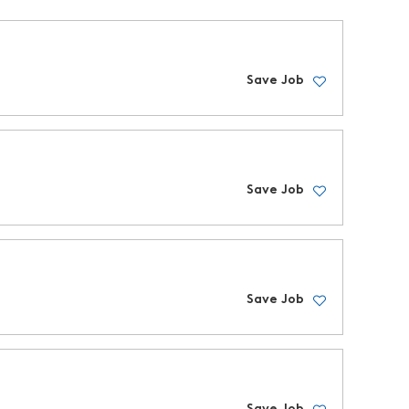
Save Job
Save Job
Save Job