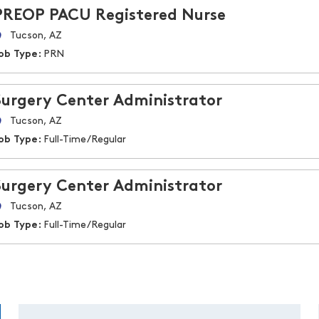
PREOP PACU Registered Nurse
Tucson, AZ
ob Type:
PRN
Surgery Center Administrator
Tucson, AZ
ob Type:
Full-Time/Regular
Surgery Center Administrator
Tucson, AZ
ob Type:
Full-Time/Regular