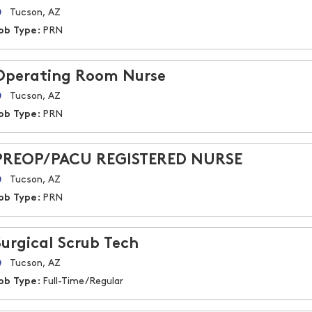
Tucson, AZ
ob Type:
PRN
Operating Room Nurse
Tucson, AZ
ob Type:
PRN
PREOP/PACU REGISTERED NURSE
Tucson, AZ
ob Type:
PRN
Surgical Scrub Tech
Tucson, AZ
ob Type:
Full-Time/Regular