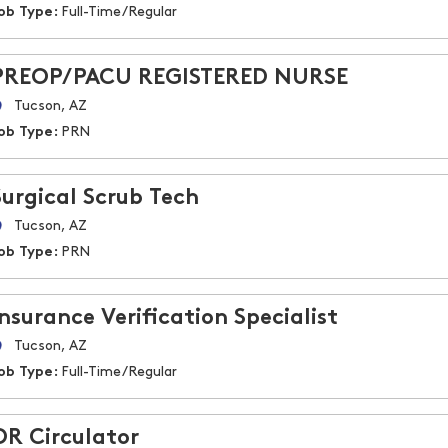
ob Type:
Full-Time/Regular
PREOP/PACU REGISTERED NURSE
Tucson, AZ
ob Type:
PRN
Surgical Scrub Tech
Tucson, AZ
ob Type:
PRN
Insurance Verification Specialist
Tucson, AZ
ob Type:
Full-Time/Regular
OR Circulator