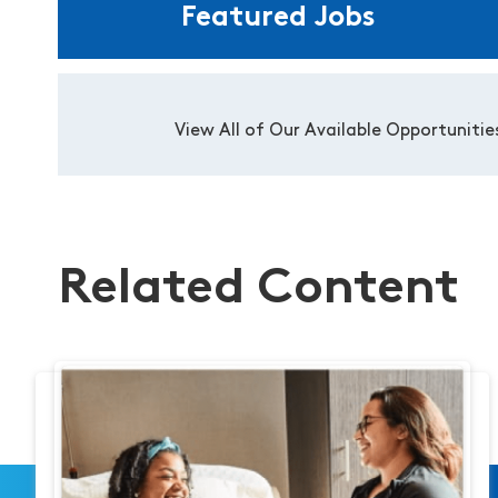
Featured Jobs
View All of Our Available Opportunitie
Related Content