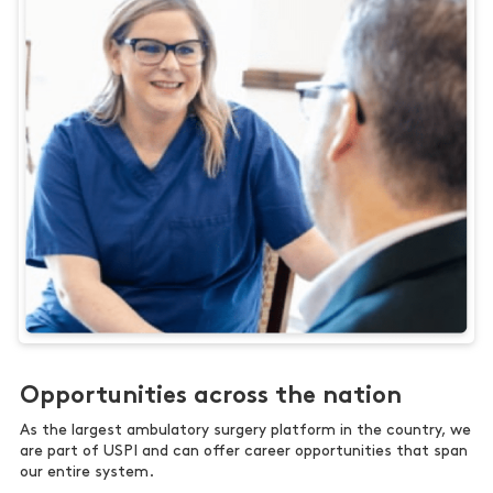
Opportunities across the nation
As the largest ambulatory surgery platform in the country, we
are part of USPI and can offer career opportunities that span
our entire system.