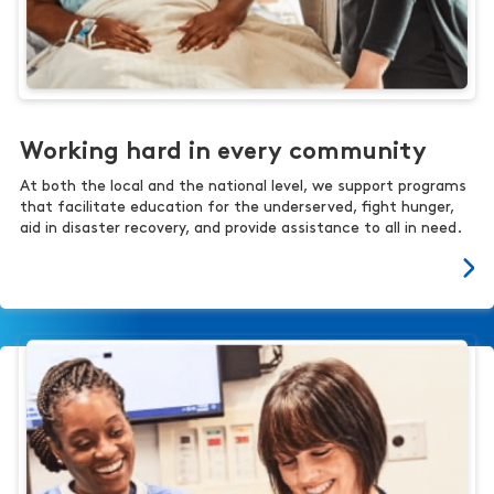
Working hard in every community
At both the local and the national level, we support programs
that facilitate education for the underserved, fight hunger,
aid in disaster recovery, and provide assistance to all in need.