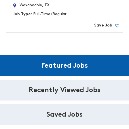
Waxahachie, TX
Job Type:
Full-Time/Regular
Save Job
Featured Jobs
Recently Viewed Jobs
Saved Jobs