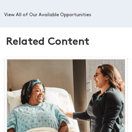
View All of Our Available Opportunities
Related Content