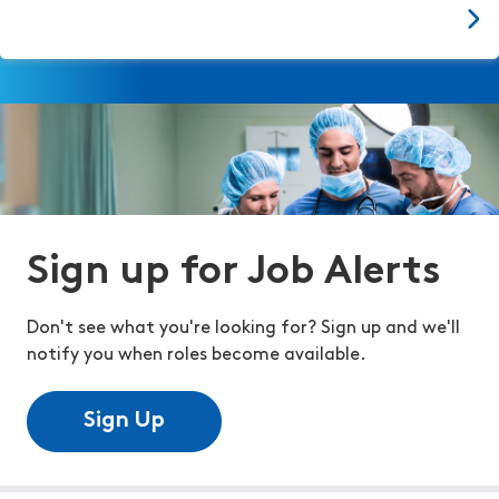
Sign up for Job Alerts
Don't see what you're looking for? Sign up and we'll
notify you when roles become available.
Sign Up