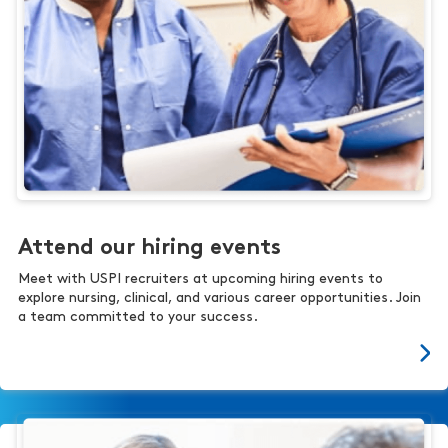
Attend our hiring events
Meet with USPI recruiters at upcoming hiring events to
explore nursing, clinical, and various career opportunities. Join
a team committed to your success.