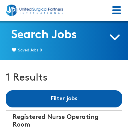
Menu
Return to homepage
Search Jobs
Saved Jobs
0
1 Results
Filter jobs
Registered Nurse Operating
Room