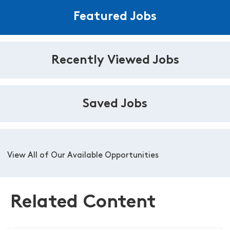
Featured Jobs
Recently Viewed Jobs
Saved Jobs
View All of Our Available Opportunities
Related Content