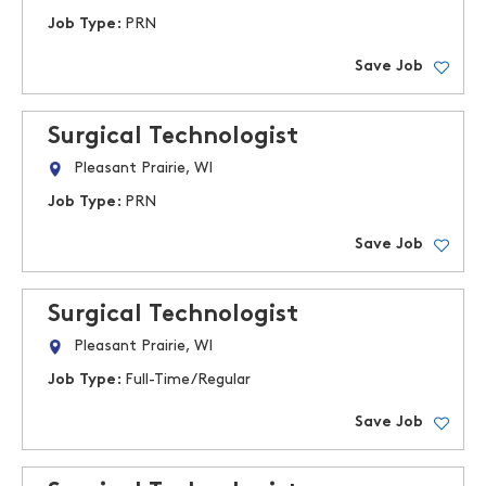
Job Type:
PRN
Save Job
Surgical Technologist
Pleasant Prairie, WI
Job Type:
PRN
Save Job
Surgical Technologist
Pleasant Prairie, WI
Job Type:
Full-Time/Regular
Save Job