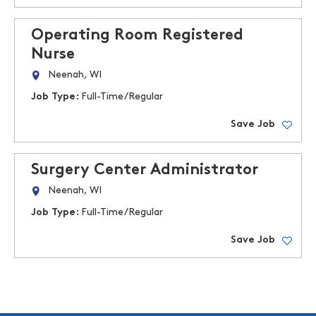
Operating Room Registered
Nurse
Neenah, WI
Job Type:
Full-Time/Regular
Save Job
Surgery Center Administrator
Neenah, WI
Job Type:
Full-Time/Regular
Save Job