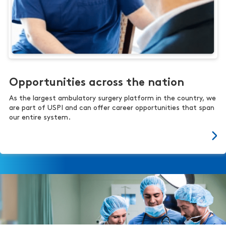
Opportunities across the nation
As the largest ambulatory surgery platform in the country, we
are part of USPI and can offer career opportunities that span
our entire system.