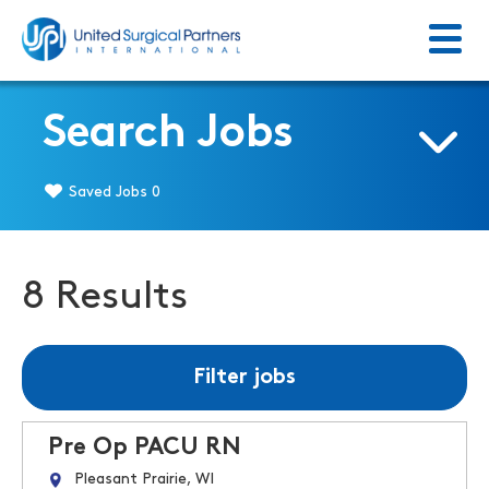
Menu
Return to homepage
Search Jobs
Saved Jobs
0
8 Results
Filter jobs
Pre Op PACU RN
Pleasant Prairie, WI