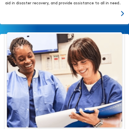
aid in disaster recovery, and provide assistance to all in need.