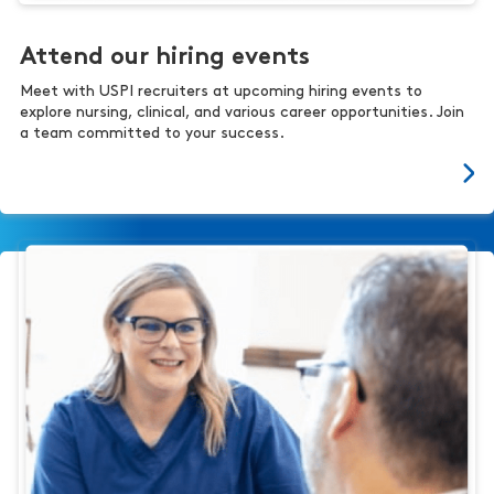
Attend our hiring events
Meet with USPI recruiters at upcoming hiring events to
explore nursing, clinical, and various career opportunities. Join
a team committed to your success.