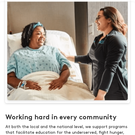
Working hard in every community
At both the local and the national level, we support programs
that facilitate education for the underserved, fight hunger,