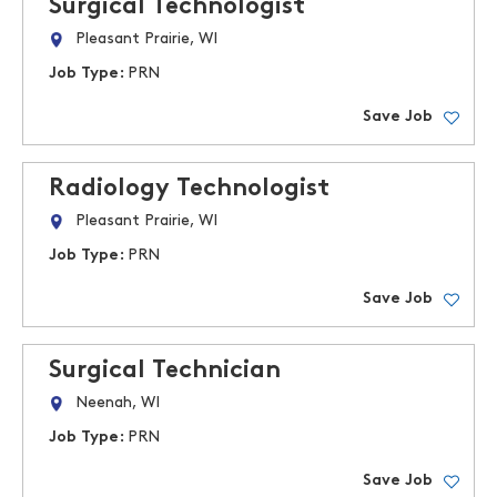
Surgical Technologist
Pleasant Prairie, WI
Job Type:
PRN
Save Job
Radiology Technologist
Pleasant Prairie, WI
Job Type:
PRN
Save Job
Surgical Technician
Neenah, WI
Job Type:
PRN
Save Job