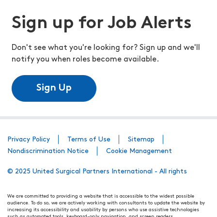
Sign up for Job Alerts
Don't see what you're looking for? Sign up and we'll
notify you when roles become available.
Sign Up
Privacy Policy
Terms of Use
Sitemap
Nondiscrimination Notice
Cookie Management
© 2025 United Surgical Partners International - All rights
We are committed to providing a website that is accessible to the widest possible
audience. To do so, we are actively working with consultants to update the website by
increasing its accessibility and usability by persons who use assistive technologies
such as automated tools, keyboard-only navigation, and screen readers.