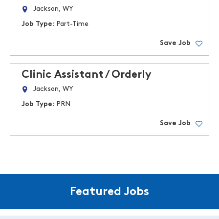
Jackson, WY
Job Type:
Part-Time
Save Job
Clinic Assistant / Orderly
Jackson, WY
Job Type:
PRN
Save Job
Featured Jobs