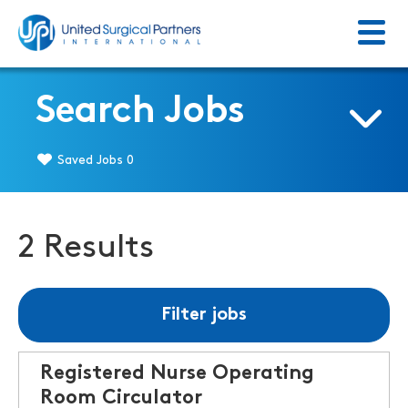
Menu
Return to homepage
Search Jobs
Saved Jobs
0
2 Results
Filter jobs
Registered Nurse Operating
Room Circulator