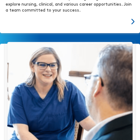
explore nursing, clinical, and various career opportunities. Join
a team committed to your success.