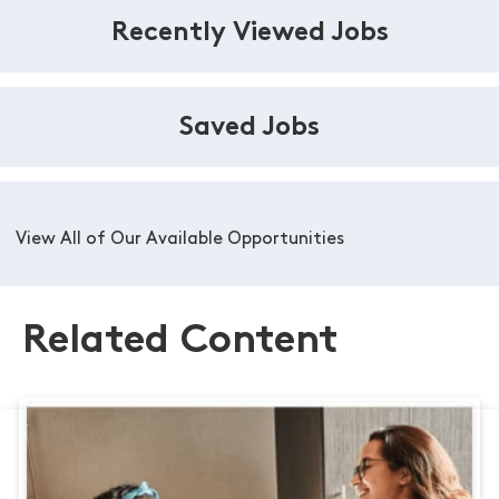
Recently Viewed Jobs
Saved Jobs
View All of Our Available Opportunities
Related Content