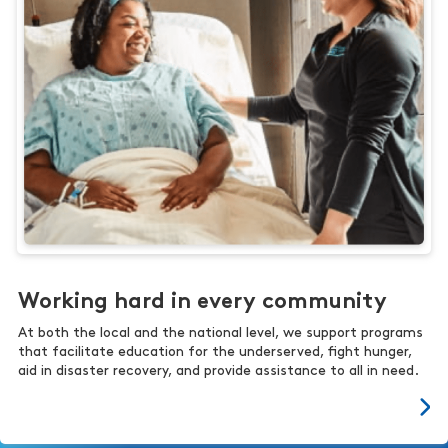
Working hard in every community
At both the local and the national level, we support programs
that facilitate education for the underserved, fight hunger,
aid in disaster recovery, and provide assistance to all in need.