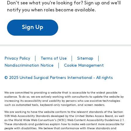
Don't see what you're looking for? Sign up and we'll
notify you when roles become available.
Sign Up
Privacy Policy
Terms of Use
Sitemap
Nondiscrimination Notice
Cookie Management
© 2025 United Surgical Partners International - All rights
We are committed to providing a website that is accessible to the widest possible
audience. To do so, we are actively working with consultants to update the website by
increasing its accessibility and usability by persons who use assistive technologies
such as automated tools, keyboard-only navigation, and screen readers.
We are working to have the website conform to the relevant standards of the Section
508 Web Accessibility Standards developed by the United States Access Board, as well
as the World Wide Web Consortium's (W3C) Web Content Accessibility Guidelines 2.1.
These standards and guidelines explain how to make web content more accessible for
people with disabilities. We believe that conformance with these standards and