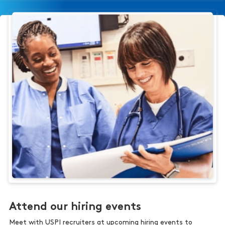
Attend our hiring events
Meet with USPI recruiters at upcoming hiring events to