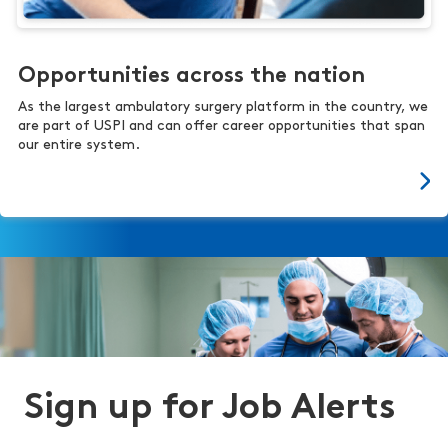
Opportunities across the nation
As the largest ambulatory surgery platform in the country, we
are part of USPI and can offer career opportunities that span
our entire system.
Sign up for Job Alerts