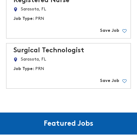
Registered Nurse
Sarasota, FL
Job Type:
PRN
Save Job
Surgical Technologist
Sarasota, FL
Job Type:
PRN
Save Job
Featured Jobs