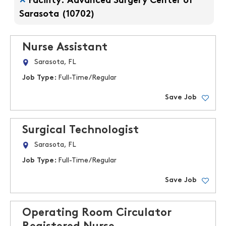
Facility: Advanced Surgery Center of
Sarasota (10702)
Nurse Assistant
Sarasota, FL
Job Type:
Full-Time/Regular
Save Job
Surgical Technologist
Sarasota, FL
Job Type:
Full-Time/Regular
Save Job
Operating Room Circulator