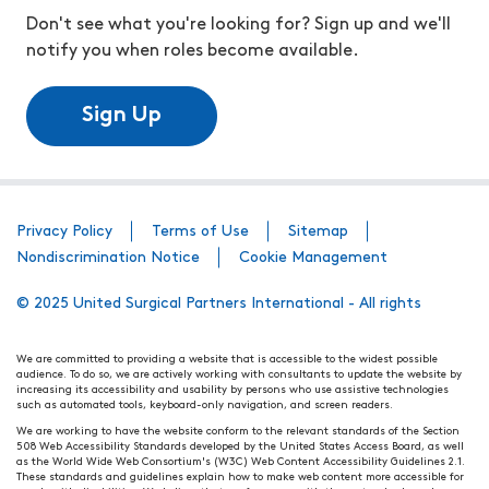
Don't see what you're looking for? Sign up and we'll
notify you when roles become available.
Sign Up
Privacy Policy
Terms of Use
Sitemap
Nondiscrimination Notice
Cookie Management
© 2025 United Surgical Partners International - All rights
We are committed to providing a website that is accessible to the widest possible
audience. To do so, we are actively working with consultants to update the website by
increasing its accessibility and usability by persons who use assistive technologies
such as automated tools, keyboard-only navigation, and screen readers.
We are working to have the website conform to the relevant standards of the Section
508 Web Accessibility Standards developed by the United States Access Board, as well
as the World Wide Web Consortium's (W3C) Web Content Accessibility Guidelines 2.1.
These standards and guidelines explain how to make web content more accessible for