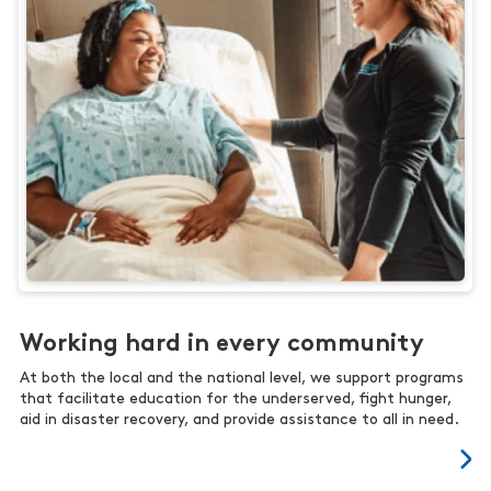
Working hard in every community
At both the local and the national level, we support programs
that facilitate education for the underserved, fight hunger,
aid in disaster recovery, and provide assistance to all in need.