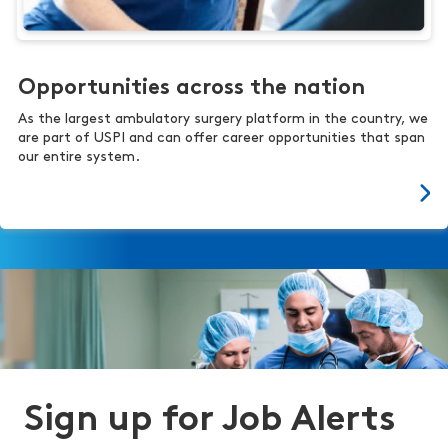
Opportunities across the nation
As the largest ambulatory surgery platform in the country, we
are part of USPI and can offer career opportunities that span
our entire system.
Sign up for Job Alerts