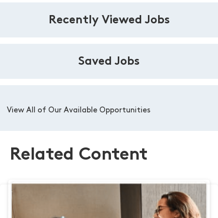
Recently Viewed Jobs
Saved Jobs
View All of Our Available Opportunities
Related Content