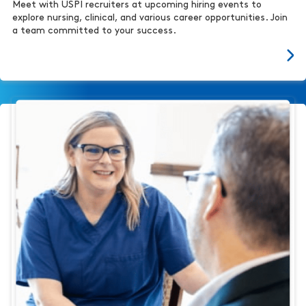
Meet with USPI recruiters at upcoming hiring events to
explore nursing, clinical, and various career opportunities. Join
a team committed to your success.