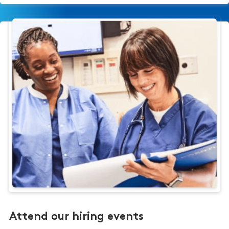
Attend our hiring events