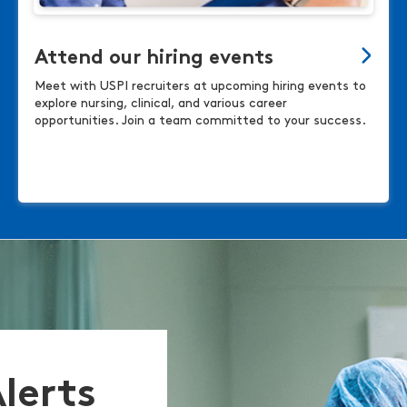
Attend our hiring events
Meet with USPI recruiters at upcoming hiring events to
explore nursing, clinical, and various career
opportunities. Join a team committed to your success.
Alerts