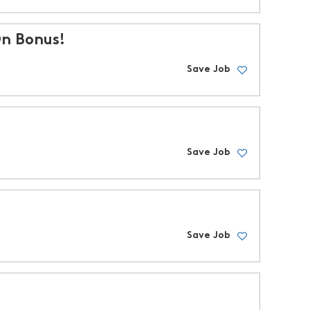
On Bonus!
Save Job
Save Job
Save Job