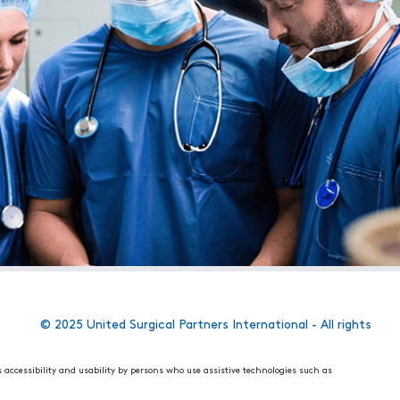
© 2025 United Surgical Partners International - All rights
s accessibility and usability by persons who use assistive technologies such as