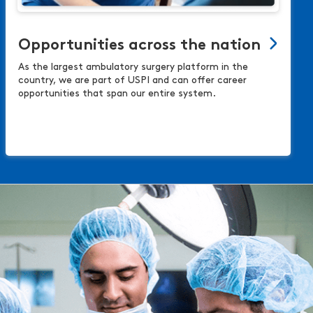
Opportunities across the nation
As the largest ambulatory surgery platform in the
country, we are part of USPI and can offer career
opportunities that span our entire system.