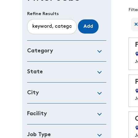
F
Filt
Refine Results
Add
Category
J
State
City
J
Facility
Job Type
J