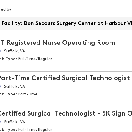
iltered by
ered by
Facility: Bon Secours Surgery Center at Harbour V
FT Registered Nurse Operating Room
Suffolk, VA
ob Type:
Full-Time/Regular
Part-Time Certified Surgical Technologist
Suffolk, VA
ob Type:
Part-Time
Certified Surgical Technologist - 5K Sign 
Suffolk, VA
ob Type:
Full-Time/Regular