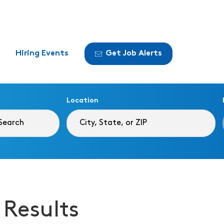
Hiring Events
Get Job Alerts
Location
 Results