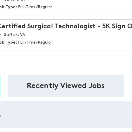
ob Type:
Full-Time/Regular
Certified Surgical Technologist - 5K Sign 
Suffolk, VA
ob Type:
Full-Time/Regular
Recently Viewed Jobs
s