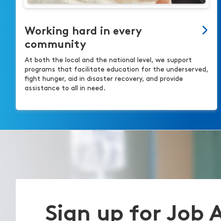
Working hard in every
community
At both the local and the national level, we support
programs that facilitate education for the underserved,
fight hunger, aid in disaster recovery, and provide
assistance to all in need.
Sign up for Job 