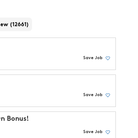
iew (12661)
Save Job
Save Job
On Bonus!
Save Job