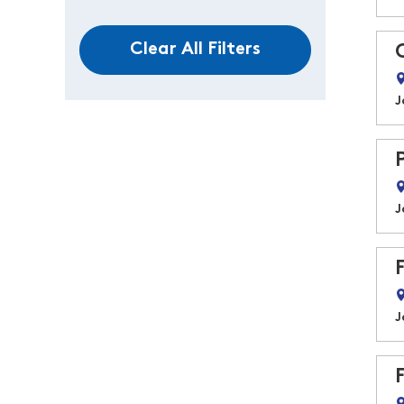
Clear All Filters
J
J
J