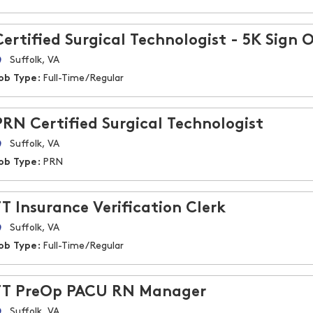
Certified Surgical Technologist - 5K Sign 
Suffolk, VA
ob Type:
Full-Time/Regular
PRN Certified Surgical Technologist
Suffolk, VA
ob Type:
PRN
FT Insurance Verification Clerk
Suffolk, VA
ob Type:
Full-Time/Regular
FT PreOp PACU RN Manager
Suffolk, VA