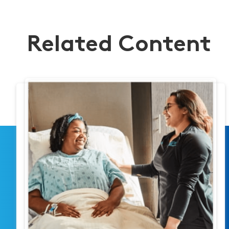
Related Content