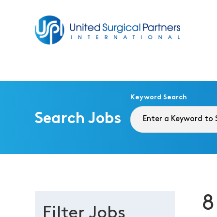
Return to homepage
Keyword Search
Search Jobs
8
Filter Jobs