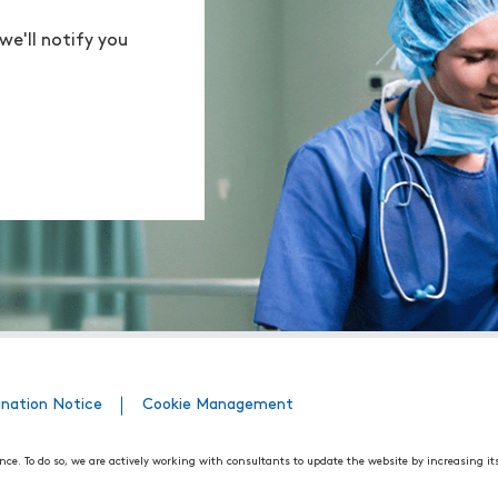
we'll notify you
ination Notice
Cookie Management
nce. To do so, we are actively working with consultants to update the website by increasing it