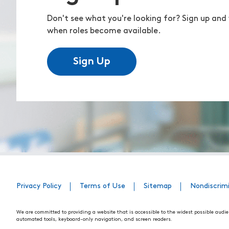
Don't see what you're looking for? Sign up and 
when roles become available.
Sign Up
Privacy Policy
Terms of Use
Sitemap
Nondiscrim
We are committed to providing a website that is accessible to the widest possible audie
automated tools, keyboard-only navigation, and screen readers.