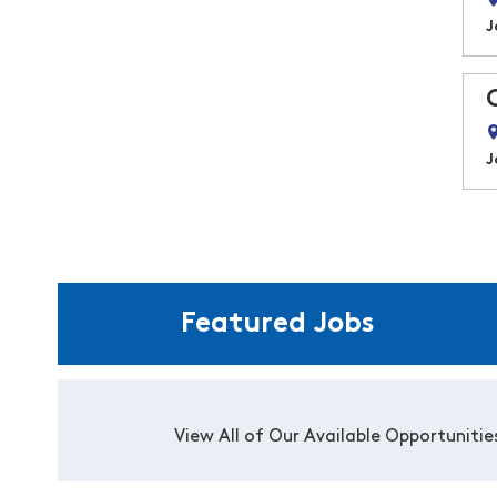
J
J
Featured Jobs
View All of Our Available Opportunitie