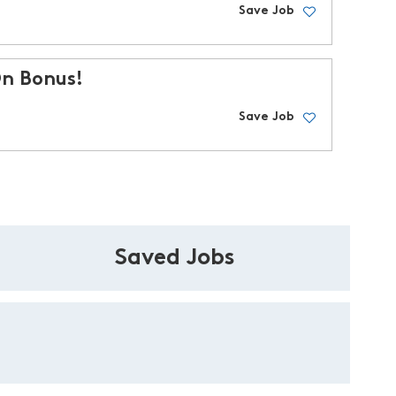
Save Job
On Bonus!
Save Job
Saved Jobs