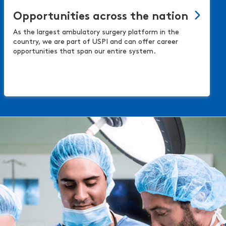
Opportunities across the nation
As the largest ambulatory surgery platform in the
country, we are part of USPI and can offer career
opportunities that span our entire system.