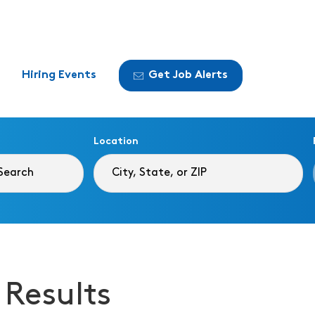
Hiring Events
Get Job Alerts
Location
 Results