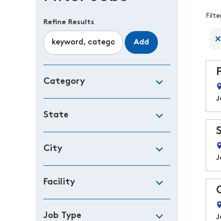
F
Filt
Refine Results
Add
Category
J
State
City
J
Facility
Job Type
J