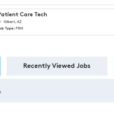
Patient Care Tech
Gilbert, AZ
ob Type:
PRN
Recently Viewed Jobs
s