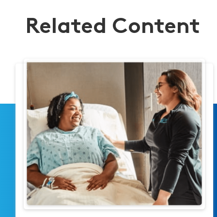
Related Content