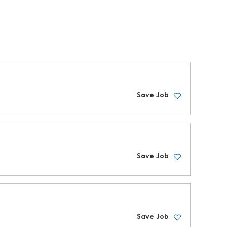
Save Job
Save Job
Save Job