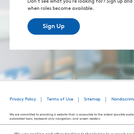
Don't see what you're looking for? Sign up and 
when roles become available.
Sign Up
Privacy Policy
Terms of Use
Sitemap
Nondiscrim
We are committed to providing a website that is accessible to the widest possible audie
automated tools, keyboard-only navigation, and screen readers.
We are working to have the website conform to the relevant standards of the Section 
standards and guidelines explain how to make web content more accessible for people w
We use cookies and other tracking technologies to support navig