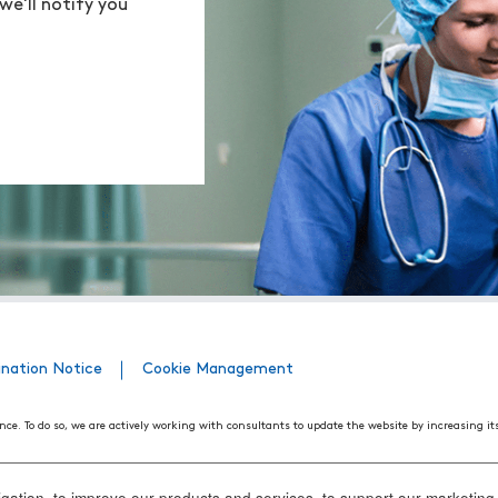
we'll notify you
ination Notice
Cookie Management
nce. To do so, we are actively working with consultants to update the website by increasing it
508 Web Accessibility Standards developed by the United States Access Board, as well as the
ith disabilities. We believe that conformance with these standards and guidelines will help m
ation, to improve our products and services, to support our marketing a