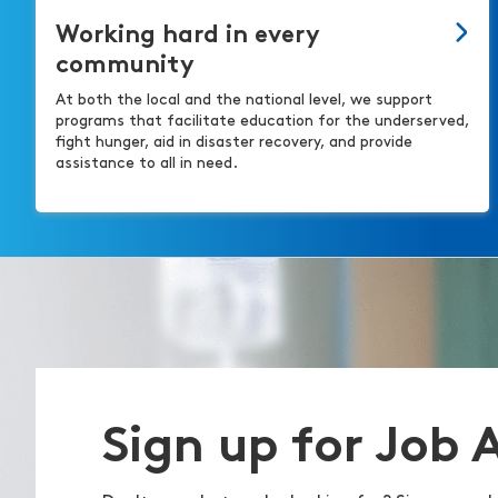
Working hard in every
community
At both the local and the national level, we support
programs that facilitate education for the underserved,
fight hunger, aid in disaster recovery, and provide
assistance to all in need.
Sign up for Job 