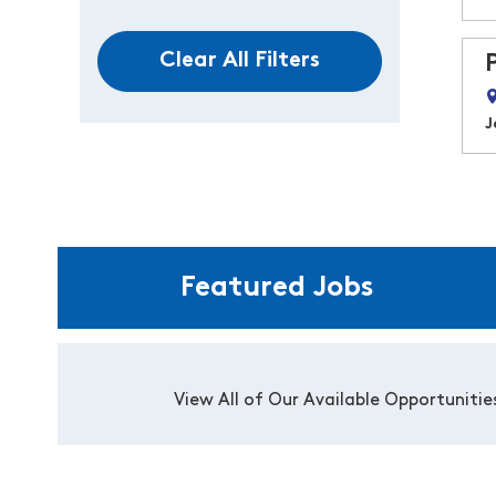
Clear All Filters
J
Featured Jobs
View All of Our Available Opportunitie