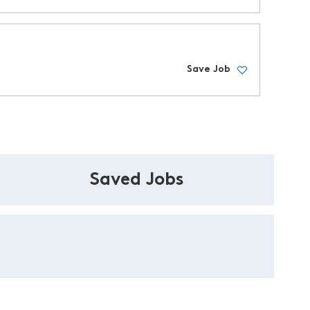
Save Job
Saved Jobs