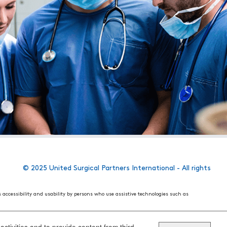
© 2025 United Surgical Partners International - All rights
s accessibility and usability by persons who use assistive technologies such as
 World Wide Web Consortium's (W3C) Web Content Accessibility Guidelines 2.1. These
ake the website more user friendly for all people.
ctivities and to provide content from third