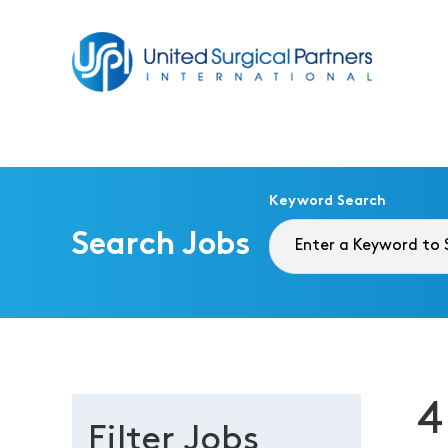
Return to homepage
Keyword Search
Search Jobs
4
Filter Jobs