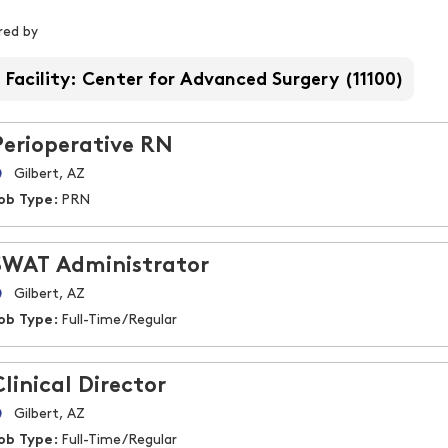
iltered by
ered by
Facility: Center for Advanced Surgery (11100)
Perioperative RN
Gilbert, AZ
ob Type:
PRN
SWAT Administrator
Gilbert, AZ
ob Type:
Full-Time/Regular
Clinical Director
Gilbert, AZ
ob Type:
Full-Time/Regular