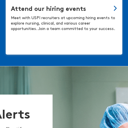
Attend our hiring events
Meet with USPI recruiters at upcoming hiring events to
explore nursing, clinical, and various career
opportunities. Join a team committed to your success.
Alerts