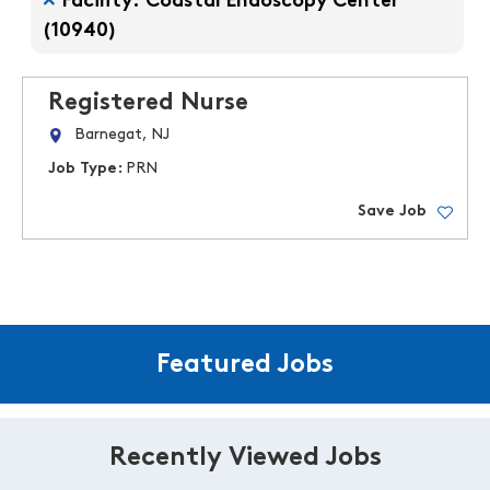
Facility: Coastal Endoscopy Center
(10940)
Registered Nurse
Barnegat, NJ
Job Type:
PRN
Save Job
Featured Jobs
Recently Viewed Jobs