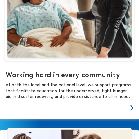
Working hard in every community
At both the local and the national level, we support programs
that facilitate education for the underserved, fight hunger,
aid in disaster recovery, and provide assistance to all in need.