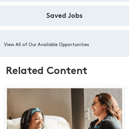
Saved Jobs
View All of Our Available Opportunities
Related Content