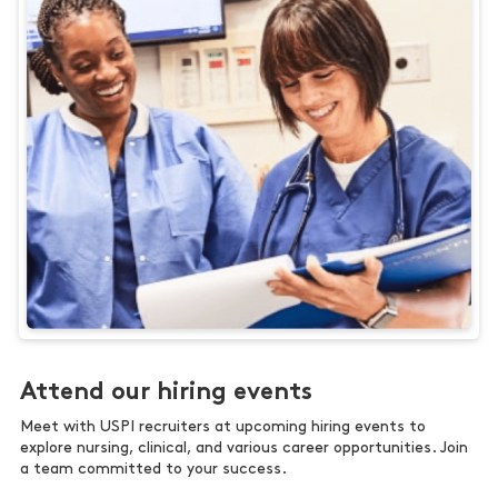
Attend our hiring events
Meet with USPI recruiters at upcoming hiring events to
explore nursing, clinical, and various career opportunities. Join
a team committed to your success.