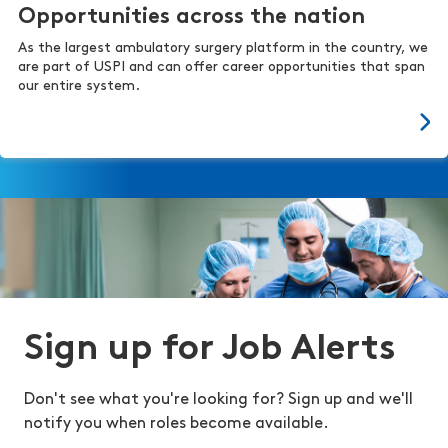
Opportunities across the nation
As the largest ambulatory surgery platform in the country, we
are part of USPI and can offer career opportunities that span
our entire system.
Sign up for Job Alerts
Don't see what you're looking for? Sign up and we'll
notify you when roles become available.