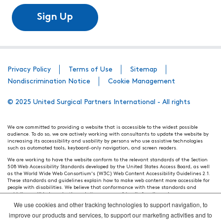
Sign Up
Privacy Policy
Terms of Use
Sitemap
Nondiscrimination Notice
Cookie Management
© 2025 United Surgical Partners International - All rights
We are committed to providing a website that is accessible to the widest possible
audience. To do so, we are actively working with consultants to update the website by
increasing its accessibility and usability by persons who use assistive technologies
such as automated tools, keyboard-only navigation, and screen readers.
We are working to have the website conform to the relevant standards of the Section
508 Web Accessibility Standards developed by the United States Access Board, as well
as the World Wide Web Consortium's (W3C) Web Content Accessibility Guidelines 2.1.
These standards and guidelines explain how to make web content more accessible for
people with disabilities. We believe that conformance with these standards and
guidelines will help make the website more user friendly for all people.
We use cookies and other tracking technologies to support navigation, to
Our efforts are ongoing. While we strive to have the website adhere to these guidelines
and standards, it is not always possible to do so in all areas of the website. If, at any
improve our products and services, to support our marketing activities and to
time, you have specific questions or concerns about the accessibility of any particular