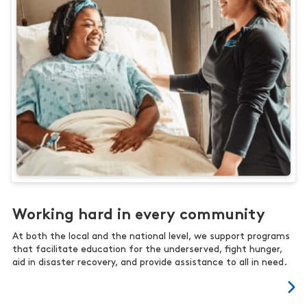
Working hard in every community
At both the local and the national level, we support programs
that facilitate education for the underserved, fight hunger,
aid in disaster recovery, and provide assistance to all in need.