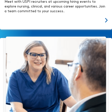
Meet with USPI recruiters at upcoming hiring events to
explore nursing, clinical, and various career opportunities. Join
a team committed to your success.