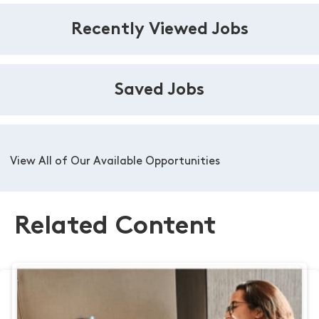
Recently Viewed Jobs
Saved Jobs
View All of Our Available Opportunities
Related Content