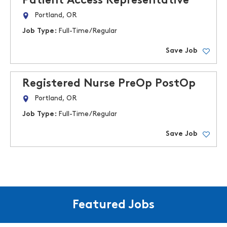
Patient Access Representative
Portland, OR
Job Type:
Full-Time/Regular
Save Job
Registered Nurse PreOp PostOp
Portland, OR
Job Type:
Full-Time/Regular
Save Job
Featured Jobs