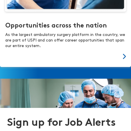
Opportunities across the nation
As the largest ambulatory surgery platform in the country, we
are part of USPI and can offer career opportunities that span
our entire system.
Sign up for Job Alerts