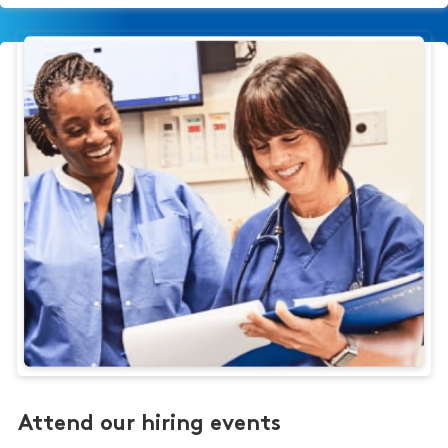
Attend our hiring events