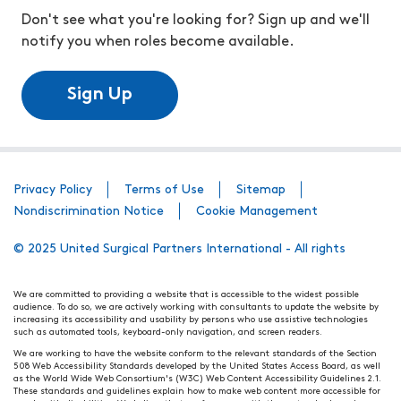
Don't see what you're looking for? Sign up and we'll
notify you when roles become available.
Sign Up
Privacy Policy
Terms of Use
Sitemap
Nondiscrimination Notice
Cookie Management
© 2025 United Surgical Partners International - All rights
We are committed to providing a website that is accessible to the widest possible
audience. To do so, we are actively working with consultants to update the website by
increasing its accessibility and usability by persons who use assistive technologies
such as automated tools, keyboard-only navigation, and screen readers.
We are working to have the website conform to the relevant standards of the Section
508 Web Accessibility Standards developed by the United States Access Board, as well
as the World Wide Web Consortium's (W3C) Web Content Accessibility Guidelines 2.1.
These standards and guidelines explain how to make web content more accessible for