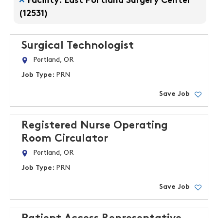
Facility: East Portland Surgery Center
(12531)
Surgical Technologist
Portland, OR
Job Type:
PRN
Save Job
Registered Nurse Operating
Room Circulator
Portland, OR
Job Type:
PRN
Save Job