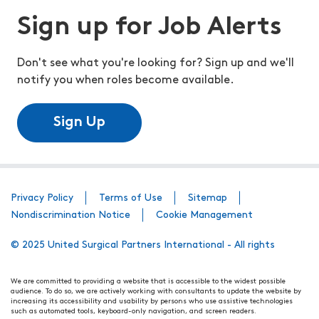
Sign up for Job Alerts
Don't see what you're looking for? Sign up and we'll
notify you when roles become available.
Sign Up
Privacy Policy
Terms of Use
Sitemap
Nondiscrimination Notice
Cookie Management
© 2025 United Surgical Partners International - All rights
We are committed to providing a website that is accessible to the widest possible
audience. To do so, we are actively working with consultants to update the website by
increasing its accessibility and usability by persons who use assistive technologies
such as automated tools, keyboard-only navigation, and screen readers.