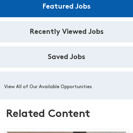
Featured Jobs
Recently Viewed Jobs
Saved Jobs
View All of Our Available Opportunities
Related Content