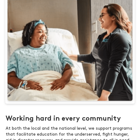
Working hard in every community
At both the local and the national level, we support programs
that facilitate education for the underserved, fight hunger,