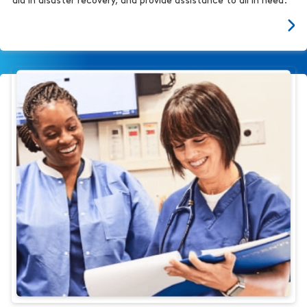
aid in disaster recovery, and provide assistance to all in need.