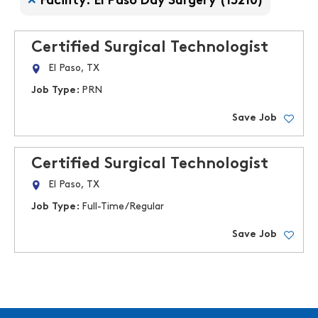
Facility: El Paso Day Surgery (13210)
Certified Surgical Technologist
El Paso, TX
Job Type:
PRN
Save Job
Certified Surgical Technologist
El Paso, TX
Job Type:
Full-Time/Regular
Save Job