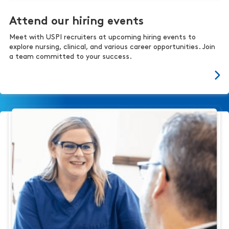
Attend our hiring events
Meet with USPI recruiters at upcoming hiring events to
explore nursing, clinical, and various career opportunities. Join
a team committed to your success.