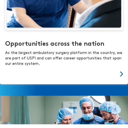
Opportunities across the nation
As the largest ambulatory surgery platform in the country, we
are part of USPI and can offer career opportunities that span
our entire system.