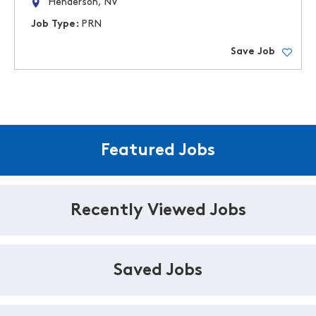
Henderson, NV
Job Type:
PRN
Save Job
Featured Jobs
Recently Viewed Jobs
Saved Jobs