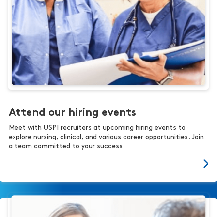
Attend our hiring events
Meet with USPI recruiters at upcoming hiring events to
explore nursing, clinical, and various career opportunities. Join
a team committed to your success.