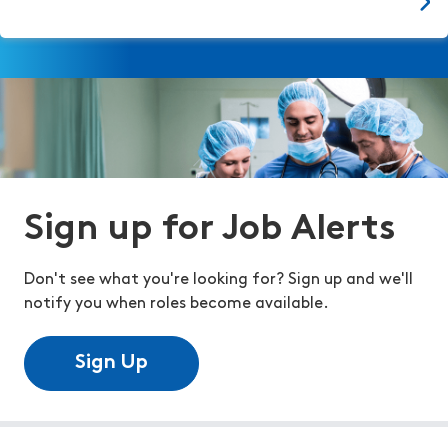
Sign up for Job Alerts
Don't see what you're looking for? Sign up and we'll
notify you when roles become available.
Sign Up