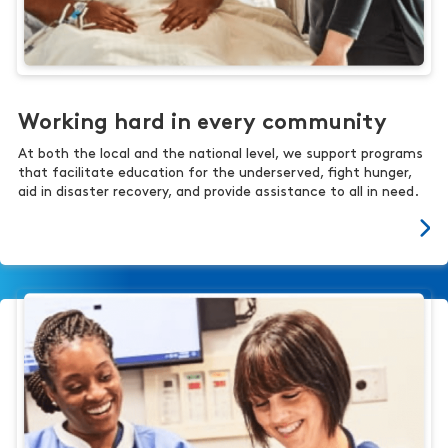
Working hard in every community
At both the local and the national level, we support programs
that facilitate education for the underserved, fight hunger,
aid in disaster recovery, and provide assistance to all in need.