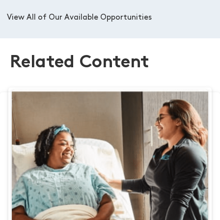
View All of Our Available Opportunities
Related Content