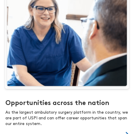
Opportunities across the nation
As the largest ambulatory surgery platform in the country, we
are part of USPI and can offer career opportunities that span
our entire system.