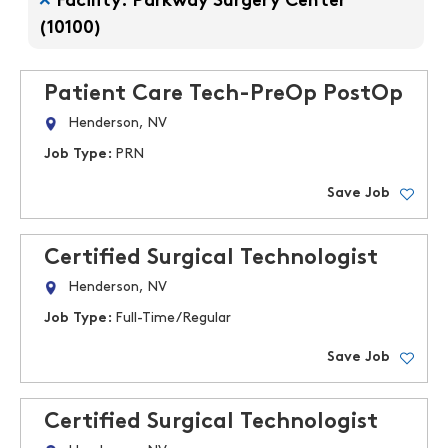
Facility: Parkway Surgery Center
(10100)
Patient Care Tech-PreOp PostOp
Henderson, NV
Job Type:
PRN
Save Job
Certified Surgical Technologist
Henderson, NV
Job Type:
Full-Time/Regular
Save Job
Certified Surgical Technologist